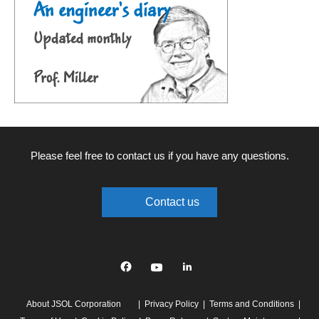
Please feel free to contact us if you have any questions.
Contact us
Facebook
YouTube
linkedin
About JSOL Corporation
Privacy Policy
Terms and Conditions