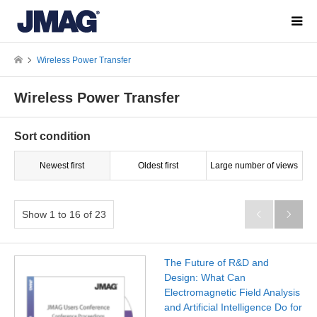
Wireless Power Transfer
Wireless Power Transfer
Sort condition
Newest first
Oldest first
Large number of views
Show 1 to 16 of 23


The Future of R&D and
Design: What Can
Electromagnetic Field Analysis
and Artificial Intelligence Do for