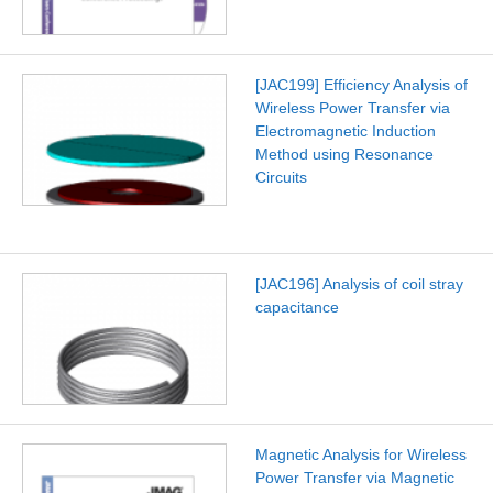
[JAC199] Efficiency Analysis of
Wireless Power Transfer via
Electromagnetic Induction
Method using Resonance
Circuits
[JAC196] Analysis of coil stray
capacitance
Magnetic Analysis for Wireless
Power Transfer via Magnetic