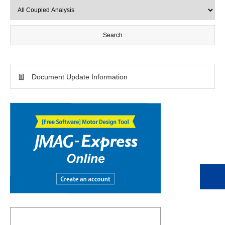
Document Update Information