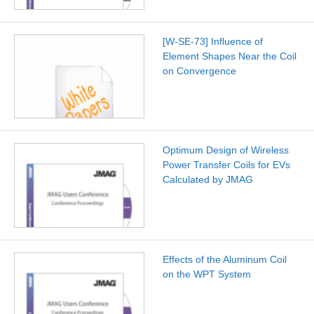
[W-SE-73] Influence of
Element Shapes Near the Coil
on Convergence
Optimum Design of Wireless
Power Transfer Coils for EVs
Calculated by JMAG
Effects of the Aluminum Coil
on the WPT System