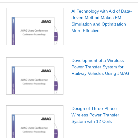
AI Technology with Aid of Data-
driven Method Makes EM
Simulation and Optimization
More Effective
Development of a Wireless
Power Transfer System for
Railway Vehicles Using JMAG
Design of Three-Phase
Wireless Power Transfer
System with 12 Coils