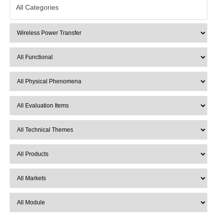
All Categories