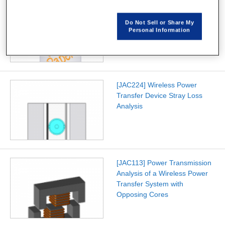
[W-SE-94] Improving
Automatic Mesh Generation
Do Not Sell or Share My
Speed for 3D Solid Models
Personal Information
[JAC224] Wireless Power
Transfer Device Stray Loss
Analysis
[JAC113] Power Transmission
Analysis of a Wireless Power
Transfer System with
Opposing Cores