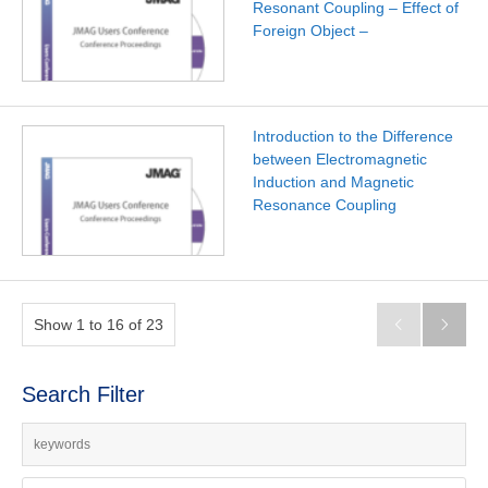
Resonant Coupling – Effect of
Foreign Object –
Introduction to the Difference
between Electromagnetic
Induction and Magnetic
Resonance Coupling
Show 1 to 16 of 23


Search Filter