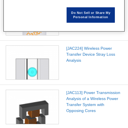
[W-SE-94] Improving
Automatic Mesh Generation
Do Not Sell or Share My
Speed for 3D Solid Models
Personal Information
[JAC224] Wireless Power
Transfer Device Stray Loss
Analysis
[JAC113] Power Transmission
Analysis of a Wireless Power
Transfer System with
Opposing Cores