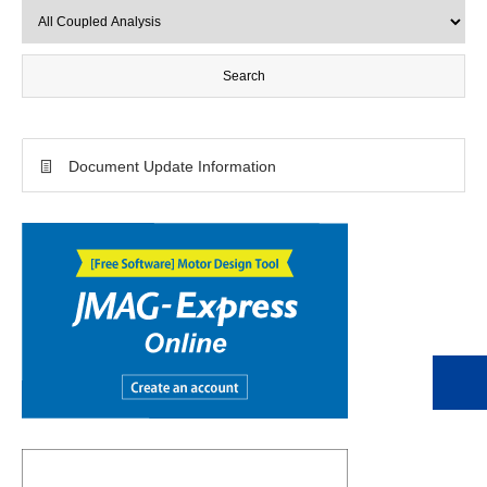
Document Update Information