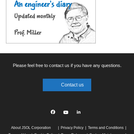
Please feel free to contact us if you have any questions.
Contact us
Facebook
YouTube
linkedin
About JSOL Corporation
Privacy Policy
Terms and Conditions