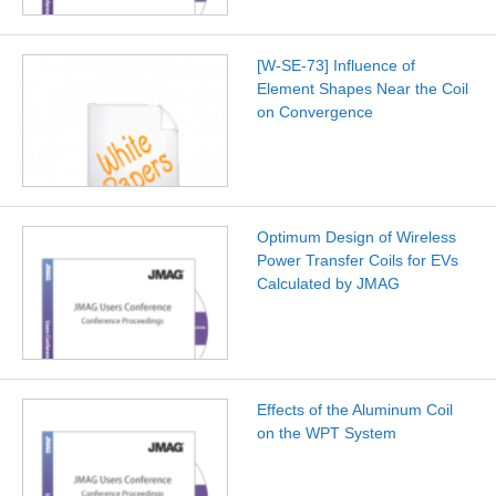
[W-SE-73] Influence of
Element Shapes Near the Coil
on Convergence
Optimum Design of Wireless
Power Transfer Coils for EVs
Calculated by JMAG
Effects of the Aluminum Coil
on the WPT System