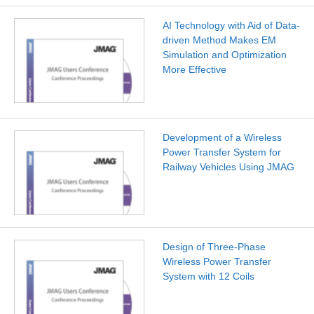
AI Technology with Aid of Data-
driven Method Makes EM
Simulation and Optimization
More Effective
Development of a Wireless
Power Transfer System for
Railway Vehicles Using JMAG
Design of Three-Phase
Wireless Power Transfer
System with 12 Coils