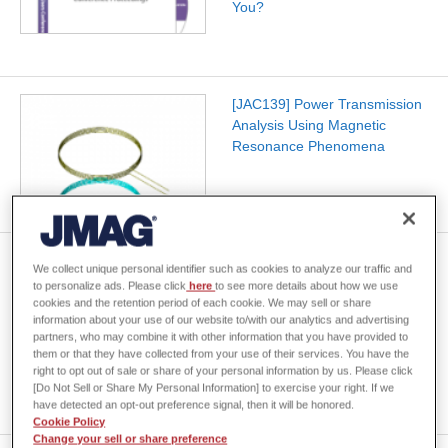
You?
[JAC139] Power Transmission
Analysis Using Magnetic
Resonance Phenomena
Hybrid Method of Topology
We collect unique personal identifier such as cookies to analyze our traffic and
and Parameter Optimization
to personalize ads. Please click
here
to see more details about how we use
Considering Magnetic and
cookies and the retention period of each cookie. We may sell or share
information about your use of our website to/with our analytics and advertising
Circuit Properties of Power
partners, who may combine it with other information that you have provided to
Electronic Devices -The
them or that they have collected from your use of their services. You have the
Application Example to …
right to opt out of sale or share of your personal information by us. Please click
[Do Not Sell or Share My Personal Information] to exercise your right. If we
have detected an opt-out preference signal, then it will be honored.
Cookie Policy
Change your sell or share preference