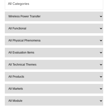
All Categories