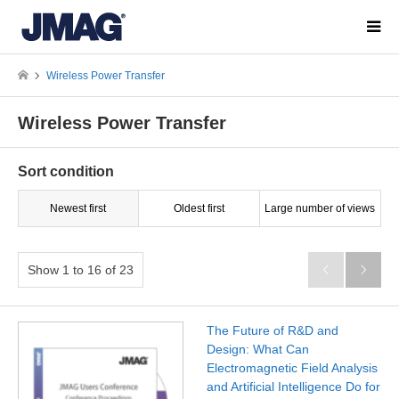
Wireless Power Transfer
Wireless Power Transfer
Sort condition
Newest first
Oldest first
Large number of views
Show 1 to 16 of 23


The Future of R&D and
Design: What Can
Electromagnetic Field Analysis
and Artificial Intelligence Do for