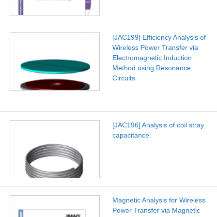
[JAC199] Efficiency Analysis of
Wireless Power Transfer via
Electromagnetic Induction
Method using Resonance
Circuits
[JAC196] Analysis of coil stray
capacitance
Magnetic Analysis for Wireless
Power Transfer via Magnetic