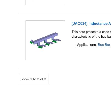
[JAC014] Inductance A
This note presents a case s
characteristic of the bus ba
Applications:
Bus Bar
Show 1 to 3 of 3