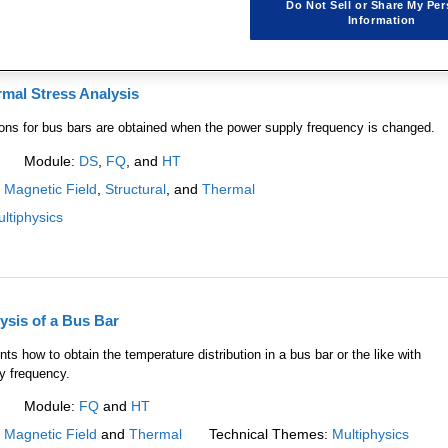
Do Not Sell or Share My Per
Information
mal Stress Analysis
ions for bus bars are obtained when the power supply frequency is changed.
Module:
DS
,
FQ
, and
HT
:
Magnetic Field
,
Structural
, and
Thermal
ltiphysics
ysis of a Bus Bar
ts how to obtain the temperature distribution in a bus bar or the like with
y frequency.
Module:
FQ
and
HT
:
Magnetic Field
and
Thermal
Technical Themes:
Multiphysics