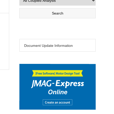
Document Update Information