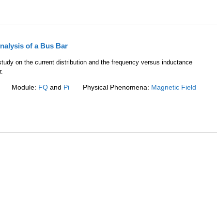
nalysis of a Bus Bar
tudy on the current distribution and the frequency versus inductance
r.
Module:
FQ
and
Pi
Physical Phenomena:
Magnetic Field