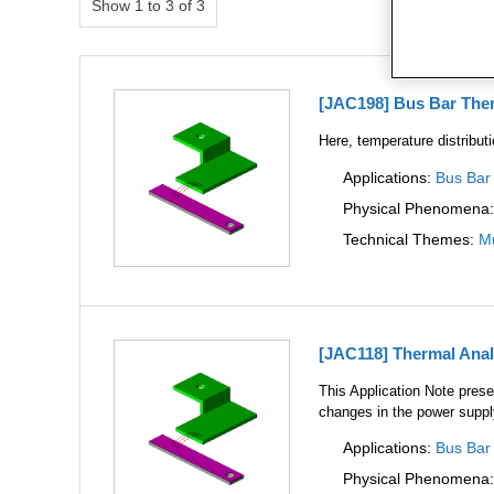
Show 1 to 3 of 3
[JAC198] Bus Bar Ther
Here, temperature distribut
Applications:
Bus Bar
Physical Phenomena
Technical Themes:
Mu
[JAC118] Thermal Anal
This Application Note presen
changes in the power suppl
Applications:
Bus Bar
Physical Phenomena