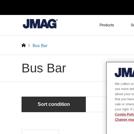
Products
S
Bus Bar
Bus Bar
We collect un
see more det
about your us
that you have
Sort condition
Newest first
sale or share
your right. I
Cookie Poli
Change your