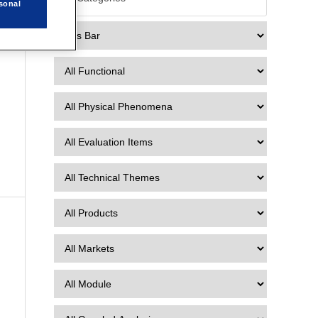
sonal