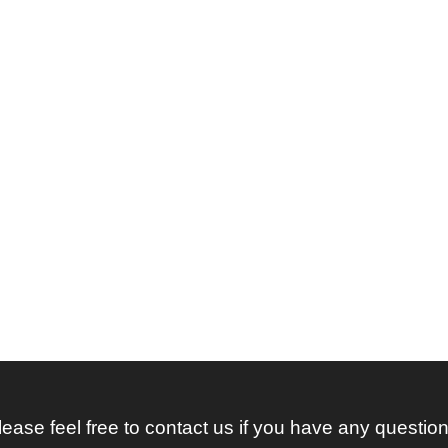
lease feel free to contact us if you have any question