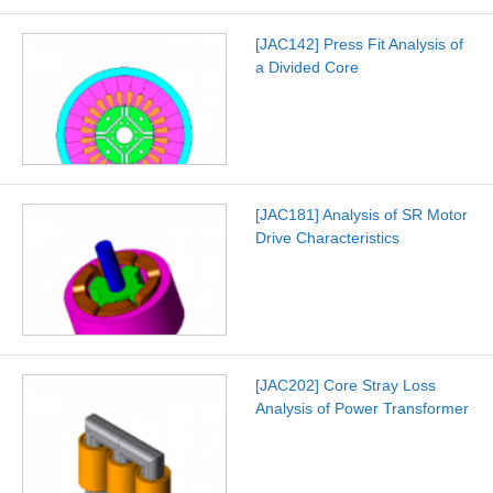
[JAC142] Press Fit Analysis of
a Divided Core
[JAC181] Analysis of SR Motor
Drive Characteristics
[JAC202] Core Stray Loss
Analysis of Power Transformer