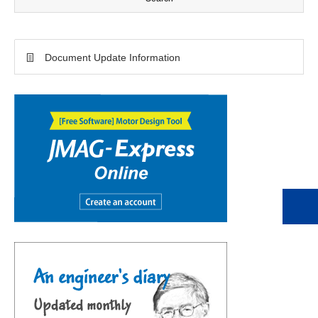
Document Update Information