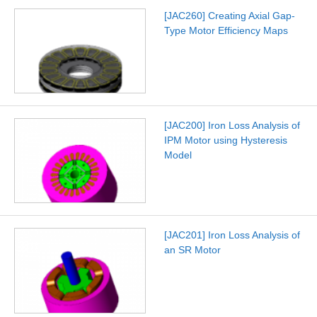
[JAC260] Creating Axial Gap-
Type Motor Efficiency Maps
[JAC200] Iron Loss Analysis of
IPM Motor using Hysteresis
Model
[JAC201] Iron Loss Analysis of
an SR Motor