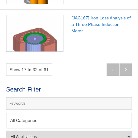
[JAC167] Iron Loss Analysis of
a Three Phase Induction
Motor
Show 17 to 32 of 61


Search Filter
All Categories