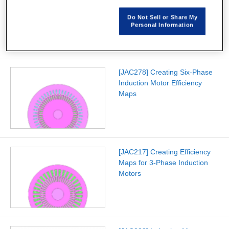
Loss Analysis
Do Not Sell or Share My
Personal Information
[JAC278] Creating Six-Phase
Induction Motor Efficiency
Maps
[JAC217] Creating Efficiency
Maps for 3-Phase Induction
Motors