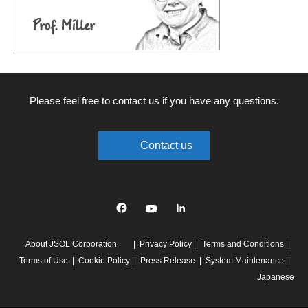
Please feel free to contact us if you have any questions.
Contact us
Facebook
YouTube
linkedin
About JSOL Corporation
Privacy Policy
Terms and Conditions
Terms of Use
Cookie Policy
Press Release
System Maintenance
Japanese