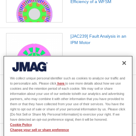
Efficiency of a WFSM
[JAC239] Fault Analysis in an
IPM Motor
We collect unique personal identifier such as cookies to analyze our traffic and
[JAC269] Creating Three-
to personalize ads. Please click
here
to see more details about how we use
cookies and the retention period of each cookie. We may sell or share
Phase Induction Motor
information about your use of our website to/with our analytics and advertising
Efficiency Maps Accounting for
partners, who may combine it with other information that you have provided to
Harmonics
them or that they have collected from your use of their services. You have the
right to opt out of sale or share of your personal information by us. Please click
[Do Not Sell or Share My Personal Information] to exercise your right. If we
have detected an opt-out preference signal, then it will be honored.
Cookie Policy
Change your sell or share preference
[JAC235] Reactor Core Stray