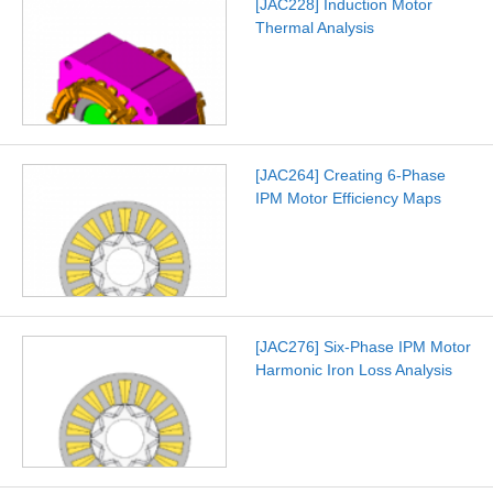
[JAC228] Induction Motor
Thermal Analysis
[JAC264] Creating 6-Phase
IPM Motor Efficiency Maps
[JAC276] Six-Phase IPM Motor
Harmonic Iron Loss Analysis