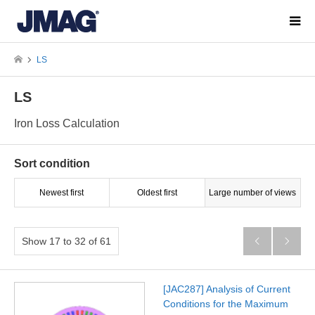
LS
LS
Iron Loss Calculation
Sort condition
Newest first
Oldest first
Large number of views
Show 17 to 32 of 61


[JAC287] Analysis of Current
Conditions for the Maximum