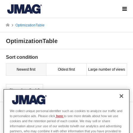
OptimizationTable
OptimizationTable
Sort condition
Newest first
Oldest first
Large number of views
Show 1 to 2 of 2
[S0048] Set the parametric
We collect unique personal identifier such as cookies to analyze our traffic and
to personalize ads. Please click
here
to see more details about how we use
variable ranges for
cookies and the retention period of each cookie. We may sell or share
optimization
information about your use of our website to/with our analytics and advertising
partners, who may combine it with other information that you have provided to