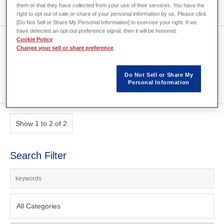
them or that they have collected from your use of their services. You have the
right to opt out of sale or share of your personal information by us. Please click
[Do Not Sell or Share My Personal Information] to exercise your right. If we
have detected an opt-out preference signal, then it will be honored.
[S0018] Set topology
Cookie Policy
Change your sell or share preference
optimization option settings
Do Not Sell or Share My
Personal Information
Show 1 to 2 of 2
Search Filter
All Categories