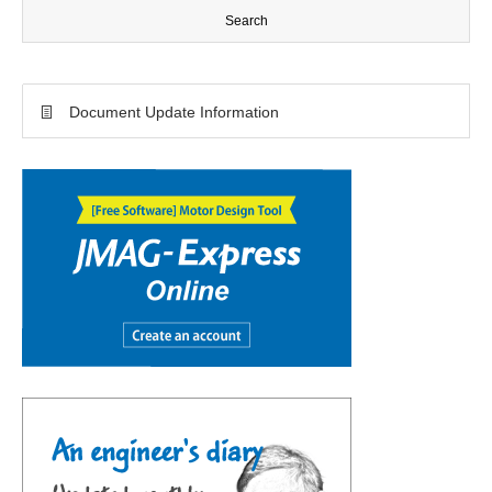
Document Update Information