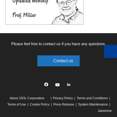
Please feel free to contact us if you have any questions.
Contact us
Facebook
YouTube
linkedin
About JSOL Corporation
Privacy Policy
Terms and Conditions
Terms of Use
Cookie Policy
Press Release
System Maintenance
Japanese