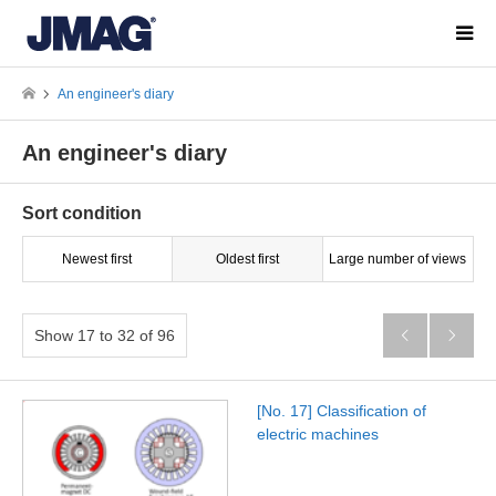
An engineer's diary
An engineer's diary
Sort condition
Newest first
Oldest first
Large number of views
Show 17 to 32 of 96


[No. 17] Classification of
electric machines