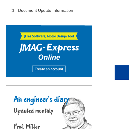
Document Update Information