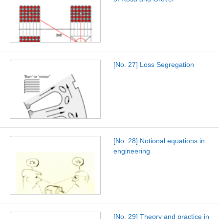
[No. 27] Loss Segregation
[No. 28] Notional equations in
engineering
[No. 29] Theory and practice in