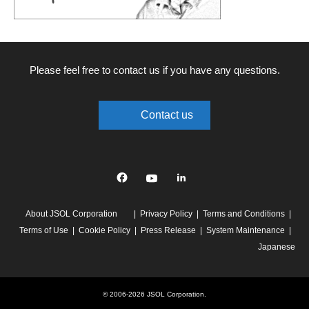
Please feel free to contact us if you have any questions.
Contact us
Facebook
YouTube
linkedin
About JSOL Corporation
Privacy Policy
Terms and Conditions
Terms of Use
Cookie Policy
Press Release
System Maintenance
Japanese
© 2006-2026 JSOL Corporation.