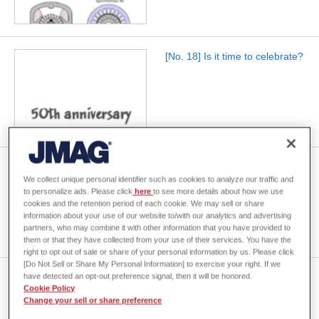
[No. 18] Is it time to celebrate?
[No. 19] The number of poles
We collect unique personal identifier such as cookies to analyze our traffic and
in a rotary electrical machine
to personalize ads. Please click
here
to see more details about how we use
cookies and the retention period of each cookie. We may sell or share
information about your use of our website to/with our analytics and advertising
partners, who may combine it with other information that you have provided to
them or that they have collected from your use of their services. You have the
right to opt out of sale or share of your personal information by us. Please click
[Do Not Sell or Share My Personal Information] to exercise your right. If we
have detected an opt-out preference signal, then it will be honored.
[No. 20] Equipotentials
Cookie Policy
Change your sell or share preference