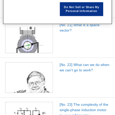
Do Not Sell or Share My
Personal Information
[No. 21] What is a space-
vector?
[No. 22] What can we do when
we can’t go to work?
[No. 23] The complexity of the
single-phase induction motor