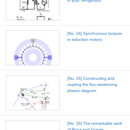
in your refrigerator
[No. 24] Synchronous torques
in induction motors
[No. 25] Constructing and
reading the flux-weakening
phasor diagram
[No. 26] The remarkable work
of Rosa and Grover