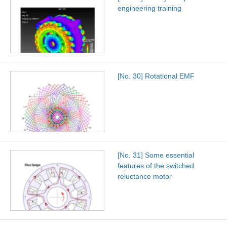
engineering training
[No. 30] Rotational EMF
[No. 31] Some essential
features of the switched
reluctance motor