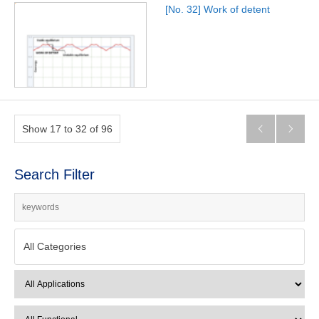
[No. 32] Work of detent
Show 17 to 32 of 96


Search Filter
All Categories