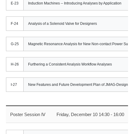
E-23
Induction Machines -- Introducing Analyses by Application
F-24
Analysis of a Solenoid Valve for Designers
G-25
Magnetic Resonance Analysis for New Non-contact Power Suppl
H-26
Furthering a Consistent Analysis Workflow Analyses
I-27
New Features and Future Development Plan of JMAG-Designer 1
Poster Session Ⅳ
Friday, December 10 14:30 - 16:00