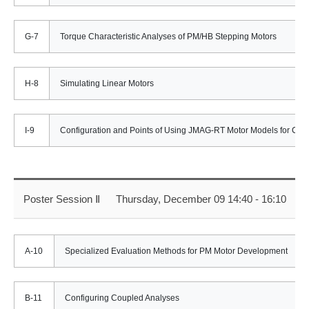
G-7
Torque Characteristic Analyses of PM/HB Stepping Motors
H-8
Simulating Linear Motors
I-9
Configuration and Points of Using JMAG-RT Motor Models for Cont
Poster Session Ⅱ
Thursday, December 09 14:40 - 16:10
A-10
Specialized Evaluation Methods for PM Motor Development
B-11
Configuring Coupled Analyses