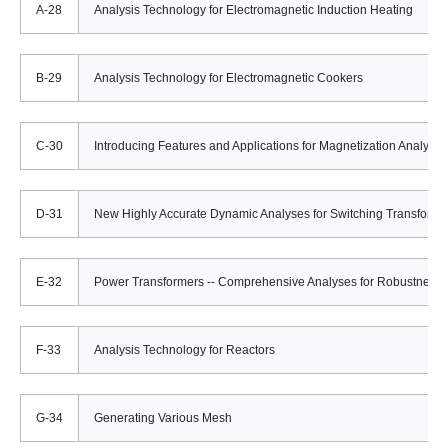
A-28
Analysis Technology for Electromagnetic Induction Heating
B-29
Analysis Technology for Electromagnetic Cookers
C-30
Introducing Features and Applications for Magnetization Analyses
D-31
New Highly Accurate Dynamic Analyses for Switching Transforme
E-32
Power Transformers -- Comprehensive Analyses for Robustness 
F-33
Analysis Technology for Reactors
G-34
Generating Various Mesh