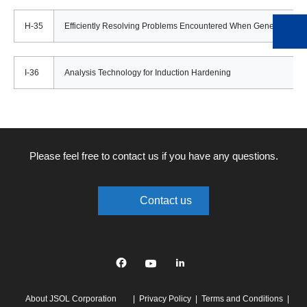
H-35
Efficiently Resolving Problems Encountered When Generating M
I-36
Analysis Technology for Induction Hardening
Please feel free to contact us if you have any questions.
Contact us
Facebook
YouTube
linkedin
About JSOL Corporation
Privacy Policy
Terms and Conditions