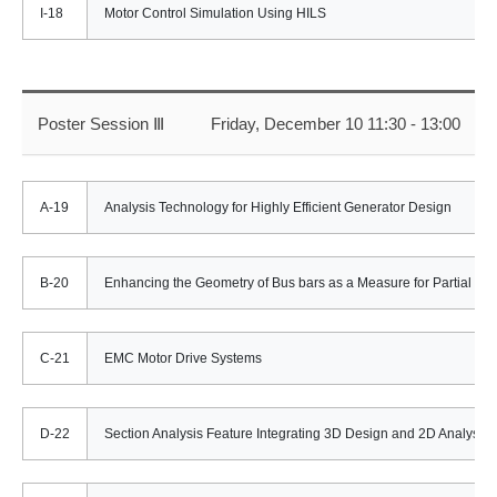
I-18
Motor Control Simulation Using HILS
Poster Session Ⅲ
Friday, December 10 11:30 - 13:00
A-19
Analysis Technology for Highly Efficient Generator Design
B-20
Enhancing the Geometry of Bus bars as a Measure for Partial Indu
C-21
EMC Motor Drive Systems
D-22
Section Analysis Feature Integrating 3D Design and 2D Analyses