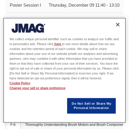
Poster Session Ⅰ
Thursday, December 09 11:40 - 13:10
A-1
Analysis Methods for SR Motors
We collect unique personal identifier such as cookies to analyze our traffic and
to personalize ads. Please click
here
to see more details about how we use
B-2
Future Concepts of Magnetic Field Analysis
cookies and the retention period of each cookie. We may sell or share
information about your use of our website to/with our analytics and advertising
partners, who may combine it with other information that you have provided to
them or that they have collected from your use of their services. You have the
C-3
Efficiently Analysis for Richer Designs Parametric Analysis
right to opt out of sale or share of your personal information by us. Please click
[Do Not Sell or Share My Personal Information] to exercise your right. If we
have detected an opt-out preference signal, then it will be honored.
Cookie Policy
D-4
Introducing the Periodic Rotational Mesh Feature
Change your sell or share preference
Do Not Sell or Share My
E-5
Feel it! Experience It! The Advanced Features Provided by the JM
Personal Information
F-6
Thoroughly Understanding Brush Motors and Brush Components