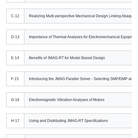
C-12
Realizing Multi-perspective Mechanical Design Linking Abaqus/
D-13
Importance of Thermal Analyses for Electromechanical Equipmen
E-14
Benefits of JMAG-RT for Model Based Design
F-15
Introducing the JMAG Parallel Solver - Selecting SMP/DMP and t
G-16
Electromagnetic Vibration Analyses of Motors
H-17
Using and Distributing JMAG-RT Specifications