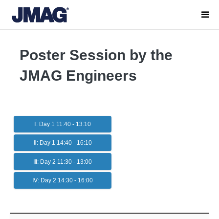
Poster Session by the
JMAG Engineers
Ⅰ: Day 1 11:40 - 13:10
Ⅱ: Day 1 14:40 - 16:10
Ⅲ: Day 2 11:30 - 13:00
Ⅳ: Day 2 14:30 - 16:00