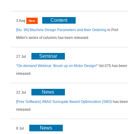
Content
3 Aug
New
[No. 96] Machine Design Parameters and their Ordering
in Prof.
Miller's series of columns has been released.
Seminar
27 Jul
“On-demand Webinar: Brush up on Motor Design!”
Vol.075 has been
released.
News
22 Jul
[Free Software] JMAG Surrogate Based Optimization (SBO)
has been
released.
News
8 Jul