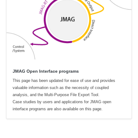
JMAG Open Interface programs
This page has been updated for ease of use and provides
valuable information such as the necessity of coupled
analysis, and the Multi-Purpose File Export Tool.
Case studies by users and applications for JMAG open
interface programs are also available on this page.