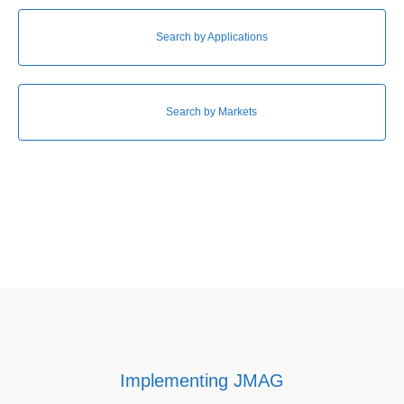
Search by Applications
Search by Markets
Implementing JMAG