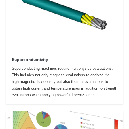
Superconductivity
Superconducting machines require multiphysics evaluations.
This includes not only magnetic evaluations to analyze the
high magnetic flux density but also thermal evaluations to
obtain high current and temperature rises in addition to strength
evaluations when applying powerful Lorentz forces.