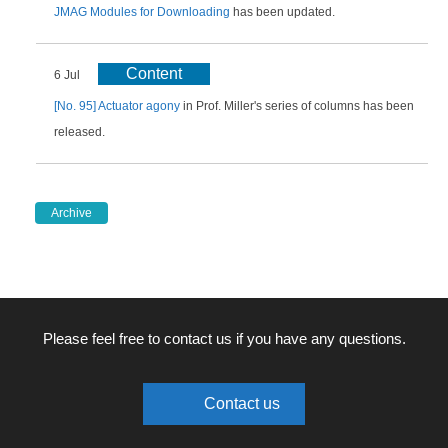
JMAG Modules for Downloading
has been updated.
Content
6 Jul
[No. 95] Actuator agony
in Prof. Miller's series of columns has been
released.
Archive
Please feel free to contact us if you have any questions.
Contact us