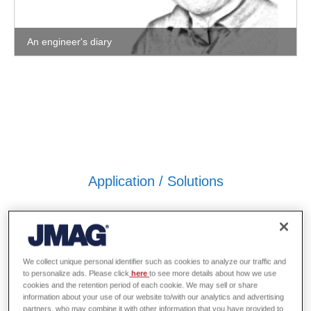
An engineer's diary
Application / Solutions
We collect unique personal identifier such as cookies to analyze our traffic and
to personalize ads. Please click
here
to see more details about how we use
cookies and the retention period of each cookie. We may sell or share
information about your use of our website to/with our analytics and advertising
partners, who may combine it with other information that you have provided to