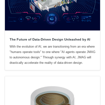
The Future of Data-Driven Design Unleashed by AI
With the evolution of AI, we are transitioning from an era where
"humans operate tools" to one where "AI agents operate JMAG
to autonomous design." Through synergy with AI, JMAG will
drastically accelerate the reality of data-driven design.