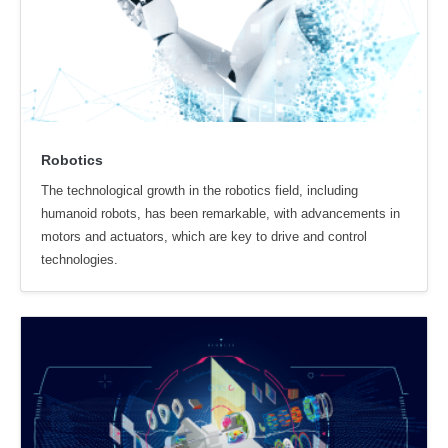
Robotics
The technological growth in the robotics field, including
humanoid robots, has been remarkable, with advancements in
motors and actuators, which are key to drive and control
technologies.