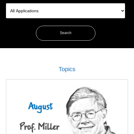
Topics