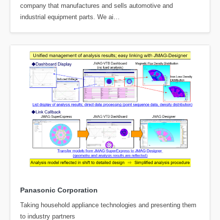
company that manufactures and sells automotive and
industrial equipment parts. We ai…
Panasonic Corporation
Taking household appliance technologies and presenting them
to industry partners