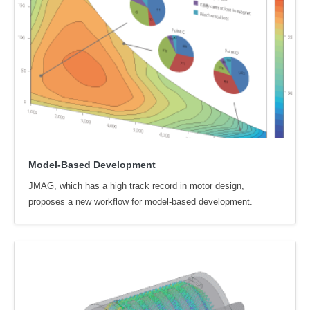
Model-Based Development
JMAG, which has a high track record in motor design,
proposes a new workflow for model-based development.