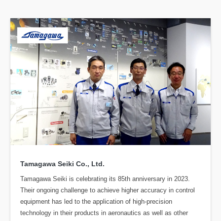
Tamagawa Seiki Co., Ltd.
Tamagawa Seiki is celebrating its 85th anniversary in 2023.
Their ongoing challenge to achieve higher accuracy in control
equipment has led to the application of high-precision
technology in their products in aeronautics as well as other