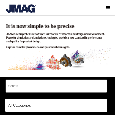
All Categories