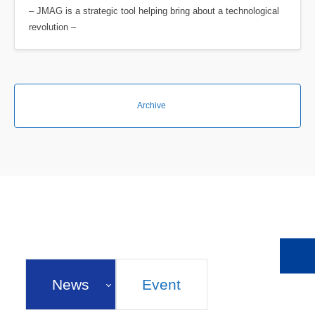
– JMAG is a strategic tool helping bring about a technological
revolution –
Archive
News
Event