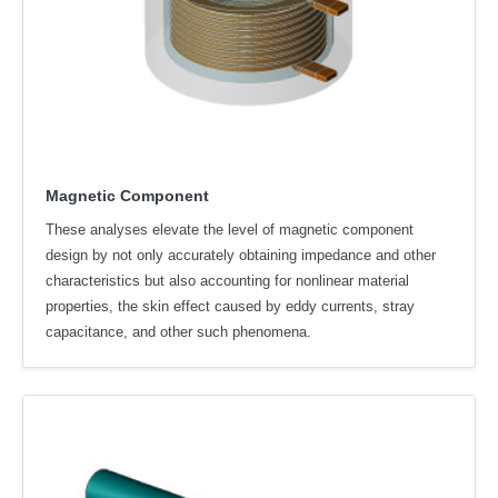
Magnetic Component
These analyses elevate the level of magnetic component
design by not only accurately obtaining impedance and other
characteristics but also accounting for nonlinear material
properties, the skin effect caused by eddy currents, stray
capacitance, and other such phenomena.