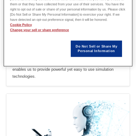
them or that they have collected from your use of their services. You have the
right to opt out of sale or share of your personal information by us. Please click
[Do Not Sell or Share My Personal Information] to exercise your right. If we
have detected an opt-out preference signal, then it will be honored.
Cookie Policy
Change your sell or share preference
Do Not Sell or Share My
Personal Information
Motor Design
Our accumulated knowledge and experience in motor design
enables us to provide powerful yet easy to use simulation
technologies.