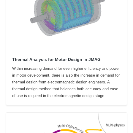
Thermal Analysis for Motor Design in JMAG
Within increasing demand for even higher efficiency and power
in motor development, there is also the increase in demand for
thermal design from electromagnetic design engineers. A
thermal design method that balances both accuracy and ease
of use is required in the electromagnetic design stage.