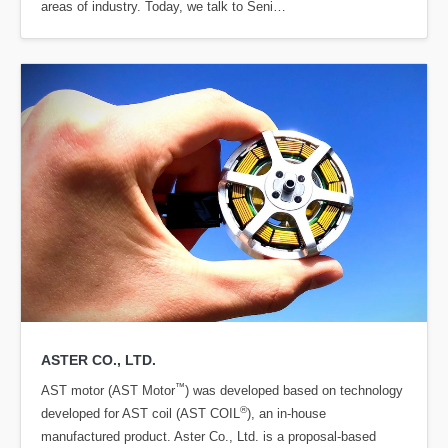
areas of industry. Today, we talk to Seni…
ASTER CO., LTD.
™
AST motor (AST Motor
) was developed based on technology
®
developed for AST coil (AST COIL
), an in-house
manufactured product. Aster Co., Ltd. is a proposal-based