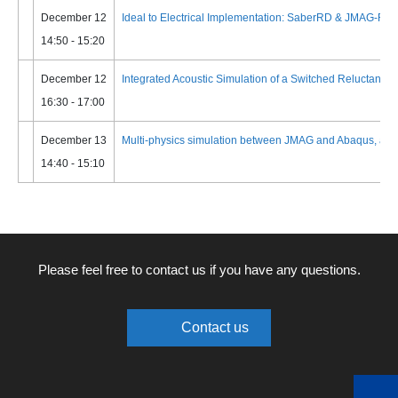
December 12
Ideal to Electrical Implementation: SaberRD & JMAG-RT 
14:50 - 15:20
December 12
Integrated Acoustic Simulation of a Switched Reluctance M
16:30 - 17:00
December 13
Multi-physics simulation between JMAG and Abaqus, and its
14:40 - 15:10
Please feel free to contact us if you have any questions.
Contact us