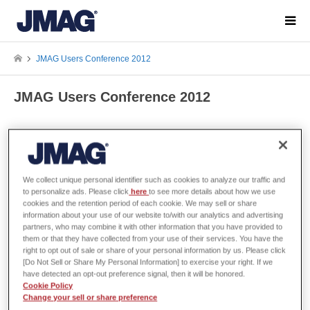
JMAG Users Conference 2012
JMAG Users Conference 2012
The JMAG Users Conference
We collect unique personal identifier such as cookies to analyze our traffic and
to personalize ads. Please click
here
to see more details about how we use
cookies and the retention period of each cookie. We may sell or share
Organizer
JSOL Corporation
information about your use of our website to/with our analytics and advertising
partners, who may combine it with other information that you have provided to
them or that they have collected from your use of their services. You have the
Dates
December 12 and 13, 2012
right to opt out of sale or share of your personal information by us. Please click
[Do Not Sell or Share My Personal Information] to exercise your right. If we
have detected an opt-out preference signal, then it will be honored.
Venue
Tokyo Conference Center - Shinagaw
Cookie Policy
AREA Shinagawa 1-9-36 Konan,
Change your sell or share preference