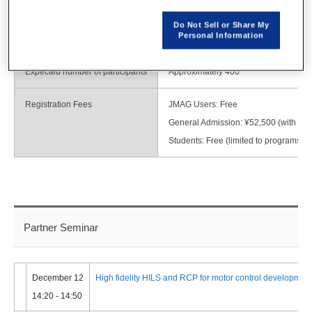
Minato-ku, Tokyo
TEL: 03-6717-7000
Do Not Sell or Share My
Personal Information
https://www.tokyo-cc.co.jp/eng/index.h
Expected number of participants
Approximately 400
Registration Fees
JMAG Users: Free
General Admission: ¥52,500 (with tax,
Students: Free (limited to programs fo
Partner Seminar
December 12
High fidelity HILS and RCP for motor control developmen
14:20 - 14:50