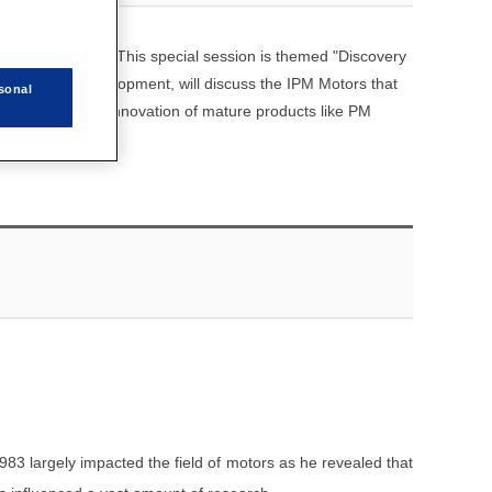
nce this year. This special session is themed "Discovery
ch phase of development, will discuss the IPM Motors that
sonal
 as examine the innovation of mature products like PM
983 largely impacted the field of motors as he revealed that