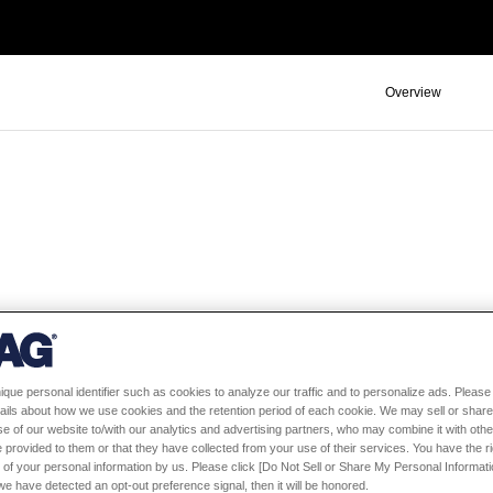
Overview
ique personal identifier such as cookies to analyze our traffic and to personalize ads. Please 
ails about how we use cookies and the retention period of each cookie. We may sell or share
e of our website to/with our analytics and advertising partners, who may combine it with othe
 provided to them or that they have collected from your use of their services. You have the rig
ors
 of your personal information by us. Please click [Do Not Sell or Share My Personal Informati
f we have detected an opt-out preference signal, then it will be honored.