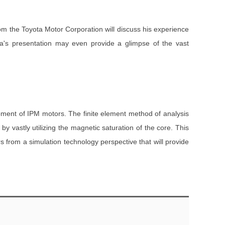
rom the Toyota Motor Corporation will discuss his experience
ra's presentation may even provide a glimpse of the vast
opment of IPM motors. The finite element method of analysis
 vastly utilizing the magnetic saturation of the core. This
s from a simulation technology perspective that will provide