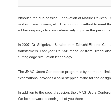
Although the sub-session, "Innovation of Mature Devices," 
motors, transformers, etc. The optimum method to meet the
addressing ways to comprehensively improve the performan
In 2007, Dr. Shigekazu Sakabe from Tabuchi Electric, Co., 
transformers. Last year, Dr. Kazumasa Ide from Hitachi dis
cutting edge simulation technology.
The JMAG Users Conference program is by no means limited
expectations, provides a solid stepping stone for the desi
In addition to the special session, the JMAG Users Confere
We look forward to seeing all of you there.