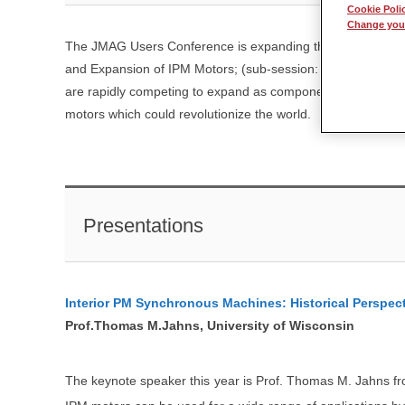
Cookie Poli
Change your
The JMAG Users Conference is expanding the theme of the 
and Expansion of IPM Motors; (sub-session: Innovation of M
are rapidly competing to expand as components for energy c
motors which could revolutionize the world.
Presentations
Interior PM Synchronous Machines: Historical Perspect
Prof.Thomas M.Jahns, University of Wisconsin
The keynote speaker this year is Prof. Thomas M. Jahns from