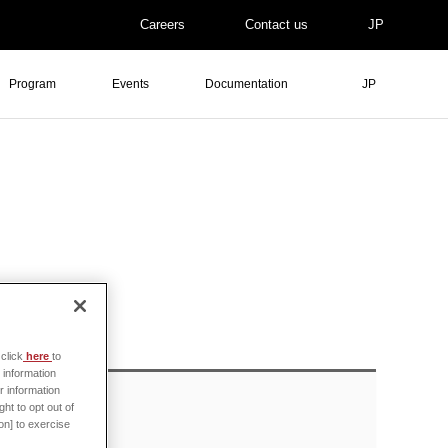
Careers
Contact us
JP
Program
Events
Documentation
JP
click
here
to
 information
r information
ht to opt out of
on] to exercise