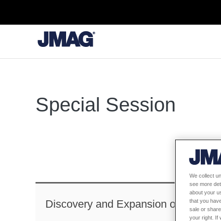
Special Session
We collect un
see more det
about your us
that you have
Discovery and Expansion of IPM Mot
sale or share
your right. I