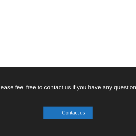
lease feel free to contact us if you have any question
Contact us