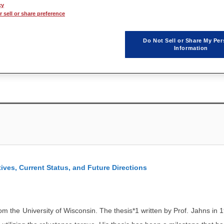
cy
 sell or share preference
Keynote Speaker to encompass the first day of the JMAG Users Confere
ature Devices)." Each of the speakers, whom all play a vital role in ea
Do Not Sell or Share My Per
Information
onservation devices such as air conditioners and hybrid cars, as well
ives, Current Status, and Future Directions
 the University of Wisconsin. The thesis*1 written by Prof. Jahns in 1