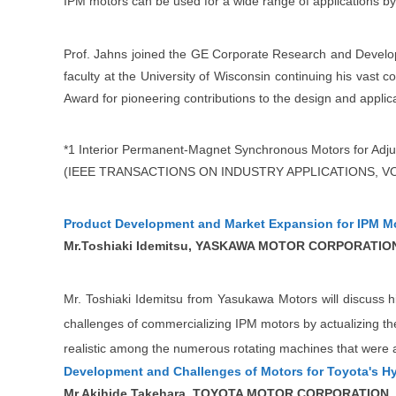
IPM motors can be used for a wide range of applications by 
Prof. Jahns joined the GE Corporate Research and Developm
faculty at the University of Wisconsin continuing his vast c
Award for pioneering contributions to the design and appl
*1 Interior Permanent-Magnet Synchronous Motors for Adj
(IEEE TRANSACTIONS ON INDUSTRY APPLICATIONS, VOL.
Product Development and Market Expansion for IPM M
Mr.Toshiaki Idemitsu, YASKAWA MOTOR CORPORATIO
Mr. Toshiaki Idemitsu from Yasukawa Motors will discuss hi
challenges of commercializing IPM motors by actualizing the 
realistic among the numerous rotating machines that were a
Development and Challenges of Motors for Toyota's Hy
Mr.Akihide Takehara, TOYOTA MOTOR CORPORATION