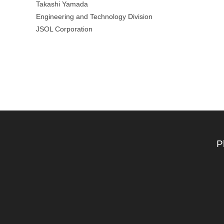
Takashi Yamada
Engineering and Technology Division
JSOL Corporation
P