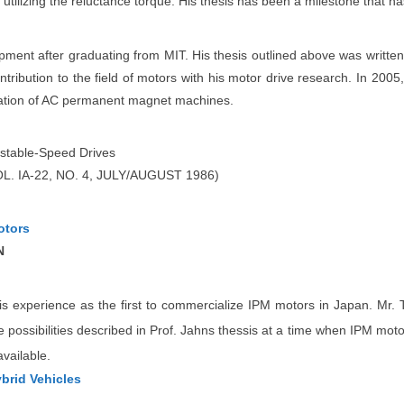
utilizing the reluctance torque. His thesis has been a milestone that h
ent after graduating from MIT. His thesis outlined above was writte
ontribution to the field of motors with his motor drive research. In 200
ication of AC permanent magnet machines.
ustable-Speed Drives
 IA-22, NO. 4, JULY/AUGUST 1986)
otors
N
s experience as the first to commercialize IPM motors in Japan. Mr. To
possibilities described in Prof. Jahns thessis at a time when IPM motors 
vailable.
brid Vehicles