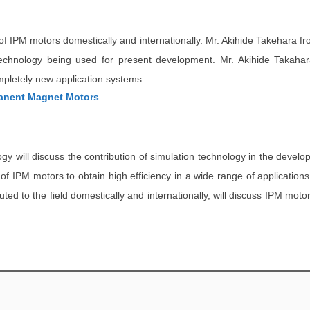
n of IPM motors domestically and internationally. Mr. Akihide Takehara f
technology being used for present development. Mr. Akihide Takaha
mpletely new application systems.
manent Magnet Motors
gy will discuss the contribution of simulation technology in the devel
IPM motors to obtain high efficiency in a wide range of applications by
d to the field domestically and internationally, will discuss IPM motor