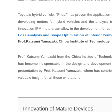
Toyota's hybrid vehicle, "Prius," has proven the applicatio
developing motors for hybrid vehicles and the analysis 
innovation IPM motors can allow in the development for co
Loss Analysis and Shape Optimization of Interior Per
Prof.Katsumi Yamazaki, Chiba Institute of Technology
Prof. Katsumi Yamazaki from the Chiba Institue of Technolo
has become indispensable in the design and development of 
presentation by Prof. Katsumi Yamazaki, whom has contribute
valuable insight for all those who attend.
Innovation of Mature Devices