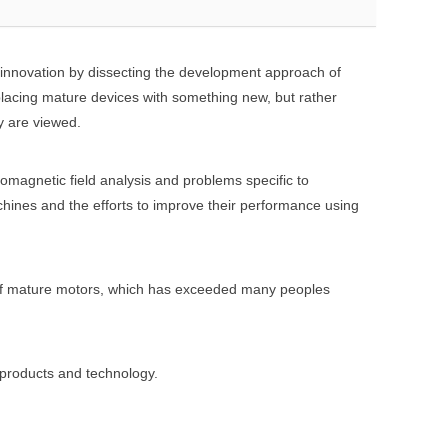
r innovation by dissecting the development approach of
lacing mature devices with something new, but rather
y are viewed.
magnetic field analysis and problems specific to
chines and the efforts to improve their performance using
 of mature motors, which has exceeded many peoples
 products and technology.