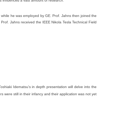
as influenced a vast amount of research.
n while he was employed by GE. Prof. Jahns then joined the
5, Prof. Jahns received the IEEE Nikola Tesla Technical Field
shiaki Idematsu's in depth presentation will delve into the
were still in their infancy and their application was not yet