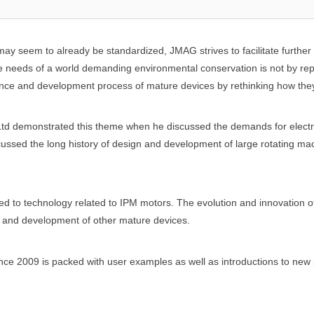
may seem to already be standardized, JMAG strives to facilitate furthe
 needs of a world demanding environmental conservation is not by rep
ce and development process of mature devices by rethinking how the
Ltd demonstrated this theme when he discussed the demands for electro
cussed the long history of design and development of large rotating ma
 to technology related to IPM motors. The evolution and innovation
gn and development of other mature devices.
nce 2009 is packed with user examples as well as introductions to new