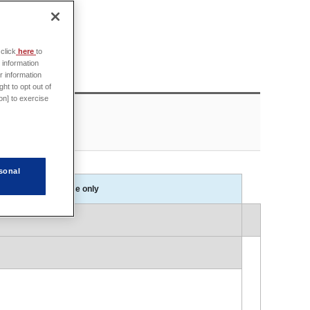
click
here
to
 information
r information
ht to opt out of
on] to exercise
sonal
Session in Japanese only