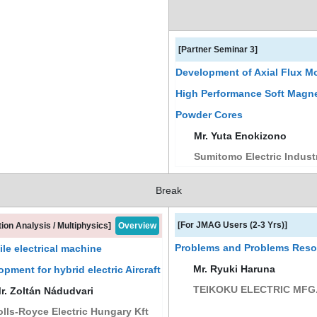
[Partner Seminar 3]
Development of Axial Flux M
High Performance Soft Magne
Powder Cores
Mr. Yuta Enokizono
Sumitomo Electric Industr
Break
[For JMAG Users (2-3 Yrs)]
tion Analysis / Multiphysics]
Overview
Problems and Problems Resol
le electrical machine
Mr. Ryuki Haruna
opment for hybrid electric Aircraft
TEIKOKU ELECTRIC MFG.
. Zoltán Nádudvari
lls-Royce Electric Hungary Kft