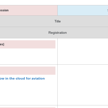
ession
Title
Registration
es]
w in the cloud for aviation