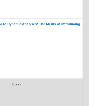
c to Dynamic Analyses: The Merits of Introducing
Break