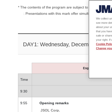
* The contents of the program are subject to change without
: Presentations with this mark offer simultaneous Japane
We collect un
see more det
about your us
that you have
sale or share
your right. I
DAY1: Wednesday, December 4 ( Regi
Cookie Poli
Change your
English supported s
Time
9:30
9:55
Opening remarks
JSOL Corp.