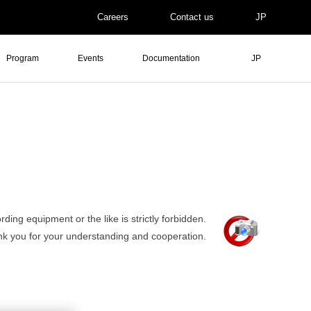
Careers
Contact us
JP
Program
Events
Documentation
JP
ding equipment or the like is strictly forbidden.
nk you for your understanding and cooperation.