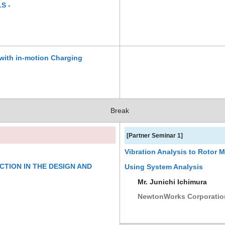
S -
with in-motion Charging
Break
[Partner Seminar 1]
Vibration Analysis to Rotor 
CTION IN THE DESIGN AND
Using System Analysis
Mr. Junichi Ichimura
NewtonWorks Corporatio