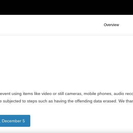
Overview
event using items like video or still cameras, mobile phones, audio recor
e subjected to steps such as having the offending data erased. We tha
, December 5