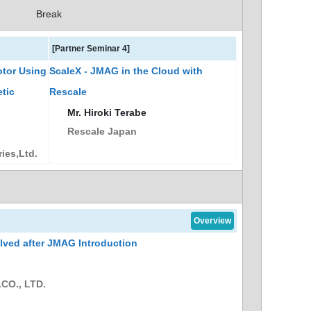
Break
[Partner Seminar 4]
otor Using
ScaleX - JMAG in the Cloud with
tic
Rescale
Mr. Hiroki Terabe
Rescale Japan
ies,Ltd.
Overview
ved after JMAG Introduction
CO., LTD.