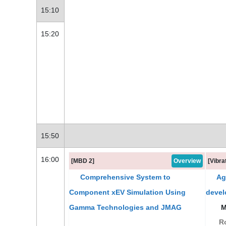
15:10
15:20
15:50
16:00
[MBD 2]
Overview
[Vibra
Comprehensive System to
Agi
Component xEV Simulation Using
devel
Gamma Technologies and JMAG
Mr
Ro