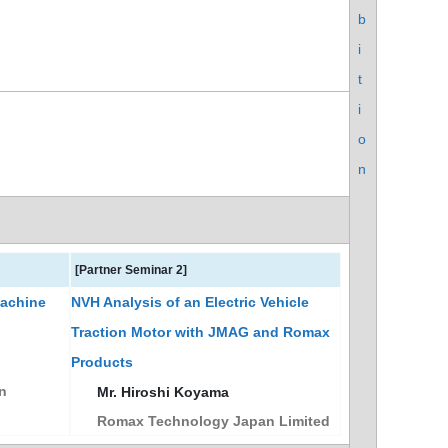
b
i
t
i
o
n
[Partner Seminar 2]
Machine
NVH Analysis of an Electric Vehicle
Traction Motor with JMAG and Romax
Products
n
Mr. Hiroshi Koyama
Romax Technology Japan Limited