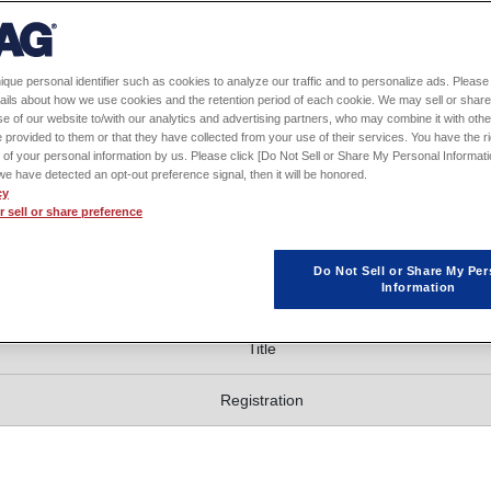
 notice.
se-English interpretation.
ique personal identifier such as cookies to analyze our traffic and to personalize ads. Please 
ails about how we use cookies and the retention period of each cookie. We may sell or share
e of our website to/with our analytics and advertising partners, who may combine it with othe
 provided to them or that they have collected from your use of their services. You have the rig
 of your personal information by us. Please click [Do Not Sell or Share My Personal Informati
f we have detected an opt-out preference signal, then it will be honored.
stration 9:30 - )
cy
 sell or share preference
Do Not Sell or Share My Per
Information
ession
Title
Registration