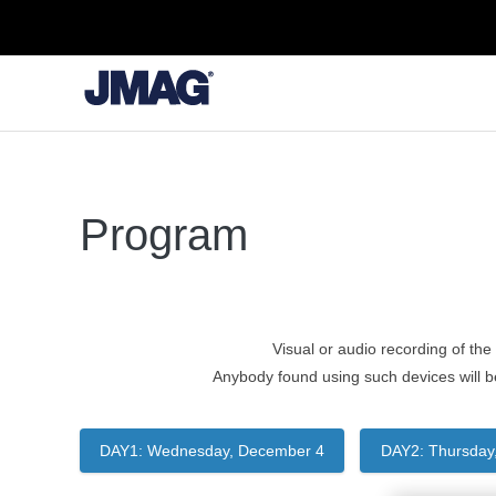
Program
Visual or audio recording of the 
Anybody found using such devices will b
DAY1: Wednesday, December 4
DAY2: Thursday