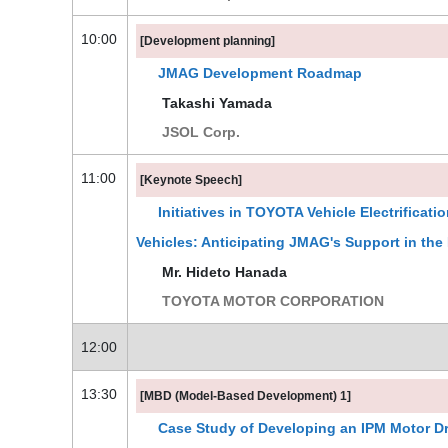
10:00
[Development planning]
JMAG Development Roadmap
Takashi Yamada
JSOL Corp.
11:00
[Keynote Speech]
Initiatives in TOYOTA Vehicle Electrificati
Vehicles: Anticipating JMAG's Support in the
Mr. Hideto Hanada
TOYOTA MOTOR CORPORATION
12:00
13:30
[MBD (Model-Based Development) 1]
Case Study of Developing an IPM Motor D