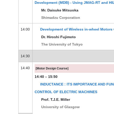
Development (MDB) - Using JMAG-RT and HIL
Mr. Daisuke Mitsuoka
Shimadzu Corporation
14:00
Development of Wireless in-wheel Motors 
Dr. Hiroshi Fujimoto
The University of Tokyo
14:30
14:40
[Motor Design Course]
14:40 – 15:50
INDUCTANCE : ITS IMPORTANCE AND FUN
CONTROL OF ELECTRIC MACHINES
Prof. T.J.E. Miller
University of Glasgow