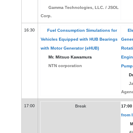
Gamma Technologies, LLC. / JSOL
Corp.
16:30
Fuel Consumption Simulations for
Ele
Vehicles Equipped with HUB Bearings
Gener
with Motor Generator (eHUB)
Rotat
Mr. Mitsuo Kawamura
Engin
NTN corporation
Pump
Dr
Ja
Agen
17:00
Break
17:00
from 
Mr
AV