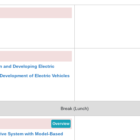
on and Developing Electric
 Development of Electric Vehicles
Break (Lunch)
Overview
rive System with Model-Based