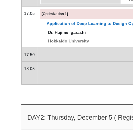
17:05
[Optimization 1]
Application of Deep Learning to Design Op
Dr. Hajime Igarashi
Hokkaido University
17:50
18:05
DAY2: Thursday, December 5 ( Regist