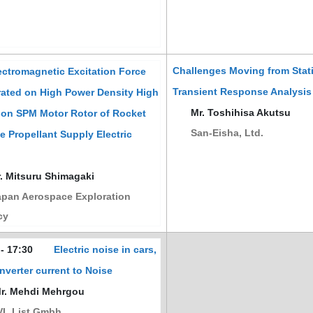
Challenges Moving from Stati
ctromagnetic Excitation Force
Transient Response Analysis
ated on High Power Density High
Mr. Toshihisa Akutsu
ion SPM Motor Rotor of Rocket
San-Eisha, Ltd.
e Propellant Supply Electric
. Mitsuru Shimagaki
pan Aerospace Exploration
cy
 - 17:30
Electric noise in cars,
Inverter current to Noise
. Mehdi Mehrgou
L List Gmbh.