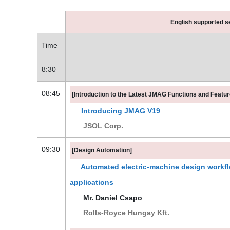
English supported s
Time
8:30
08:45
[Introduction to the Latest JMAG Functions and Featur
Introducing JMAG V19
JSOL Corp.
09:30
[Design Automation]
Automated electric-machine design workflo
applications
Mr. Daniel Csapo
Rolls-Royce Hungay Kft.