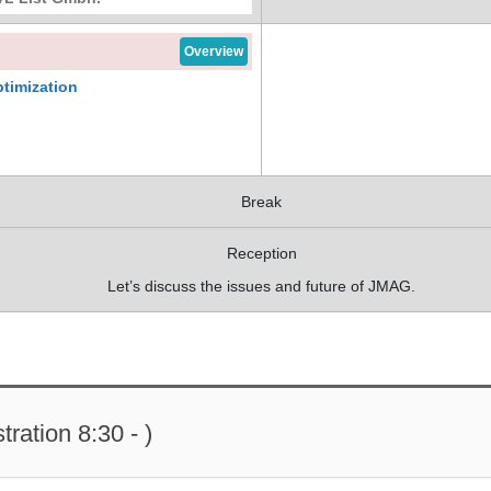
Overview
timization
Break
Reception
Let’s discuss the issues and future of JMAG.
ration 8:30 - )