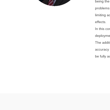
being the
problems 
limiting 
effects.
In this c
deploymen
The addit
accuracy 
be fully 