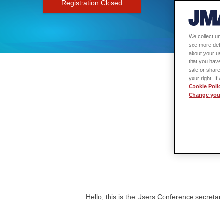
Registration Closed
We collect un
see more det
about your us
that you have
sale or share
your right. I
Cookie Poli
Change your
Hello, this is the Users Conference secretar