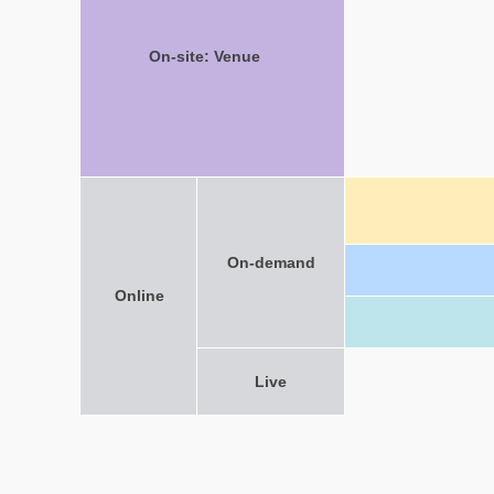
On-site: Venue
On-demand
Online
Live