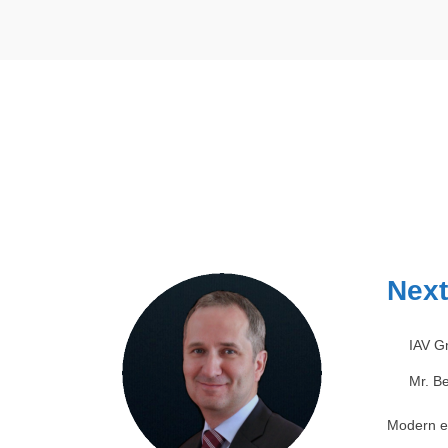
Next
IAV 
Mr. Be
Modern el