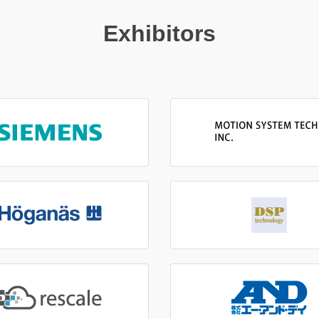
Exhibitors