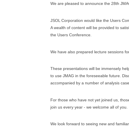
We are pleased to announce the 28th JMA
JSOL Corporation would like the Users Con
A wealth of content will be provided to sati
the Users Conference.
We have also prepared lecture sessions for
These presentations will be immensely helpf
to use JMAG in the foreseeable future. Discu
accompanied by a number of analysis case
For those who have not yet joined us, thos
join us every year - we welcome all of you.
We look forward to seeing new and familiar