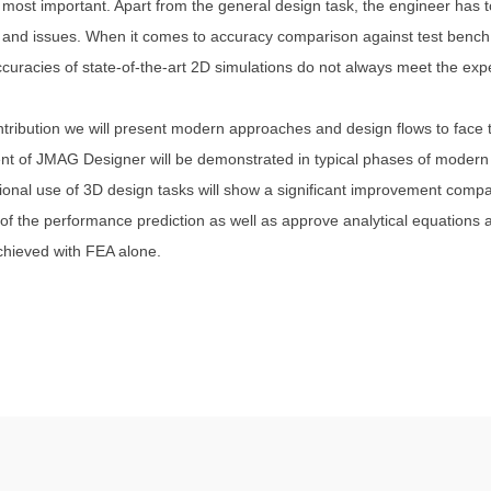
 most important. Apart from the general design task, the engineer has t
and issues. When it comes to accuracy comparison against test bench v
accuracies of state-of-the-art 2D simulations do not always meet the exp
ontribution we will present modern approaches and design flows to face
t of JMAG Designer will be demonstrated in typical phases of modern 
ional use of 3D design tasks will show a significant improvement com
of the performance prediction as well as approve analytical equations
achieved with FEA alone.