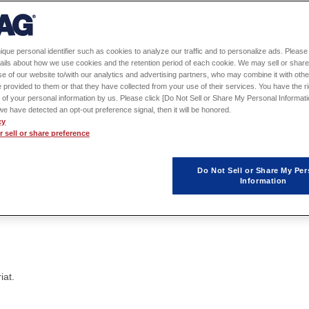
ique personal identifier such as cookies to analyze our traffic and to personalize ads. Please 
ails about how we use cookies and the retention period of each cookie. We may sell or share
e of our website to/with our analytics and advertising partners, who may combine it with othe
 provided to them or that they have collected from your use of their services. You have the rig
 of your personal information by us. Please click [Do Not Sell or Share My Personal Informati
f we have detected an opt-out preference signal, then it will be honored.
cy
 sell or share preference
Do Not Sell or Share My Per
Greeting
Information
iat.