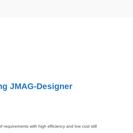
ing JMAG-Designer
requirements with high efficiency and low cost still