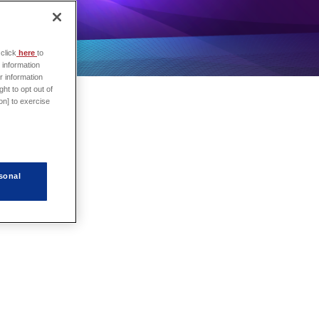
click
here
to
 information
r information
ht to opt out of
on] to exercise
sonal