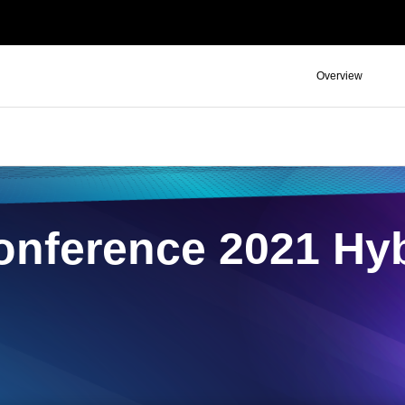
Overview
nference 2021 Hyb