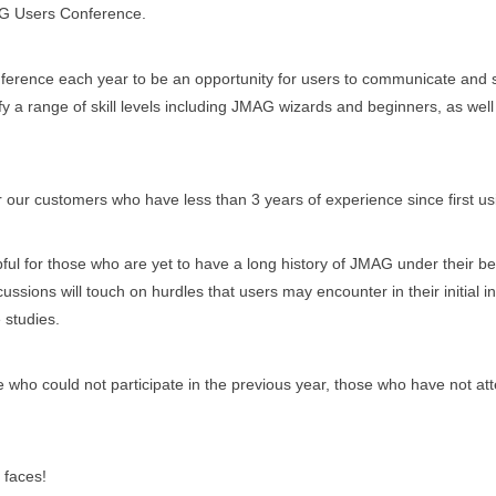
G Users Conference.
ference each year to be an opportunity for users to communicate and 
sfy a range of skill levels including JMAG wizards and beginners, as wel
 our customers who have less than 3 years of experience since first u
ul for those who are yet to have a long history of JMAG under their belt
ssions will touch on hurdles that users may encounter in their initial i
 studies.
e who could not participate in the previous year, those who have not at
 faces!