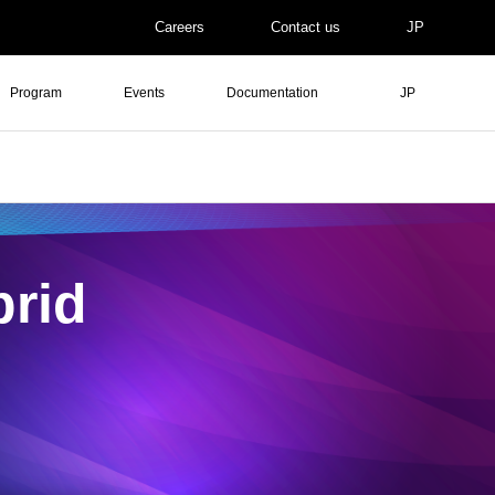
Careers
Contact us
JP
Program
Events
Documentation
JP
rid