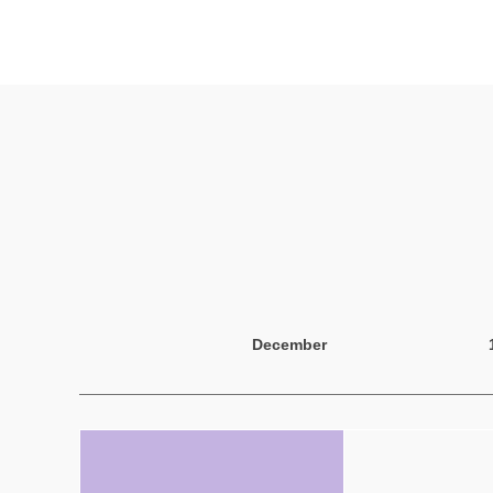
December