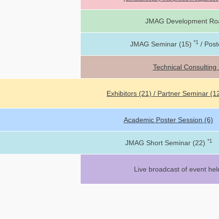
JMAG Development Ro
*1
JMAG Seminar (15)
/ Post
Technical Consulting
Exhibitors (21) / Partner Seminar (1
Academic Poster Session (6)
*1
JMAG Short Seminar (22)
Live broadcast of event hel