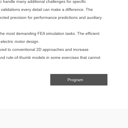
o handle many additional challenges for specific
alidations every detail can make a difference. The
ected precision for performance predictions and auxiliary
 the most demanding FEA simulation tasks. The efficient
electric motor design.
pared to conventional 2D approaches and increase
 and rule-of-thumb models in some exercises that cannot
Program