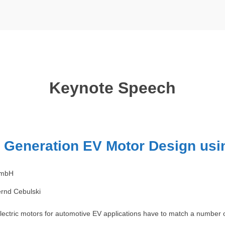
Keynote Speech
 Generation EV Motor Design us
GmbH
rnd Cebulski
ectric motors for automotive EV applications have to match a number of 