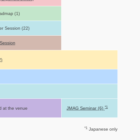
admap (1)
er Session (22)
 Session
2)
*1
d at the venue
JMAG Seminar (6)
*1
Japanese only