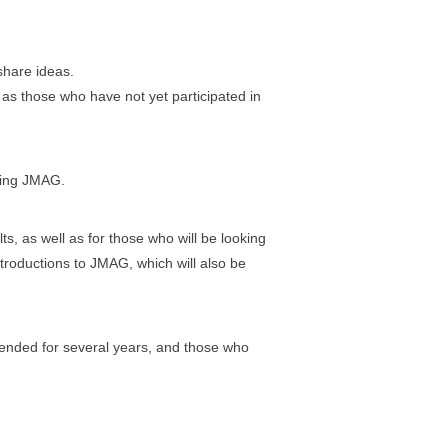
share ideas.
l as those who have not yet participated in
sing JMAG.
s, as well as for those who will be looking
ntroductions to JMAG, which will also be
tended for several years, and those who