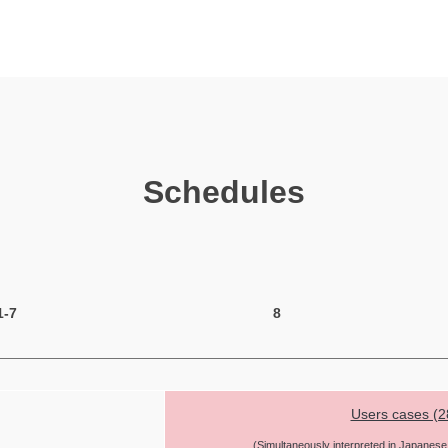
Schedules
1-7
8
Users cases (2
(Simultaneously interpreted in Japanese