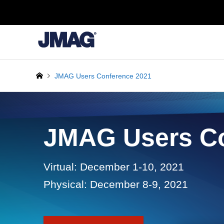
JMAG Users Conference 2021
JMAG Users Co
Virtual: December 1-10, 2021
Physical: December 8-9, 2021