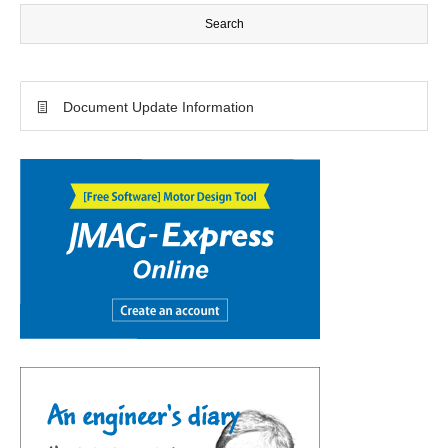
Document Update Information