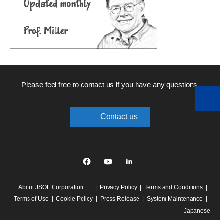
Please feel free to contact us if you have any questions.
Contact us
Facebook
YouTube
linkedin
About JSOL Corporation
Privacy Policy
Terms and Conditions
Terms of Use
Cookie Policy
Press Release
System Maintenance
Japanese