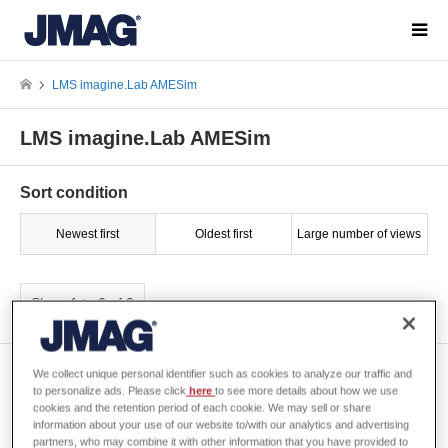
LMS imagine.Lab AMESim
LMS imagine.Lab AMESim
Sort condition
Newest first
Oldest first
Large number of views
Show 1 to 2 of 2
[W-VI-97] Correlation Analysis
We collect unique personal identifier such as cookies to analyze our traffic and
for Matching Stiffness between
to personalize ads. Please click
here
to see more details about how we use
cookies and the retention period of each cookie. We may sell or share
Actual Machine and Analysis
information about your use of our website to/with our analytics and advertising
Model
partners, who may combine it with other information that you have provided to