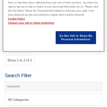
them or that they have collected from your use of their services. You have the
right to opt out of sale or share of your personal information by us. Please click
[Do Not Sell or Share My Personal Information] to exercise your right. If we
have detected an opt-out preference signal, then it will be honored.
Cookie Policy
Development of JMAG for
Change your sell or share preference
Model Based Design
Do Not Sell or Share My
Personal Information
Show 1 to 2 of 2
Search Filter
All Categories