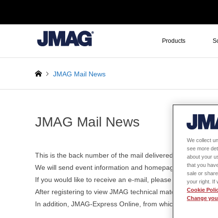
Products
S
JMAG Mail News
JMAG Mail News
We collect un
see more det
This is the back number of the mail delivered in the past.
about your us
that you have
We will send event information and homepage update informa
sale or share
If you would like to receive an e-mail, please register 
your right. I
Cookie Poli
After registering to view JMAG technical materials, various 
Change your
In addition, JMAG-Express Online, from which motor design