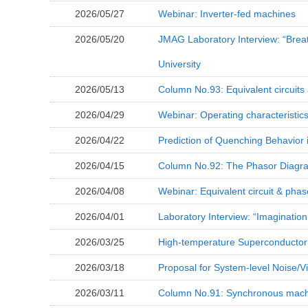
2026/05/27
Webinar: Inverter-fed machines
2026/05/20
JMAG Laboratory Interview: “Breat
University
2026/05/13
Column No.93: Equivalent circuits
2026/04/29
Webinar: Operating characteristic
2026/04/22
Prediction of Quenching Behavior
2026/04/15
Column No.92: The Phasor Diagra
2026/04/08
Webinar: Equivalent circuit & pha
2026/04/01
Laboratory Interview: “Imagination
2026/03/25
High-temperature Superconductor 
2026/03/18
Proposal for System-level Noise/V
2026/03/11
Column No.91: Synchronous machin