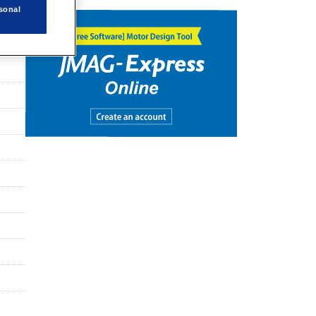
sonal