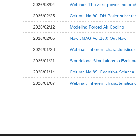
2026/03/04
Webinar: The zero-power-factor ch
2026/02/25
Column No.90: Did Potier solve th
2026/02/12
Modeling Forced Air Cooling
2026/02/05
New JMAG Ver.25.0 Out Now
2026/01/28
Webinar: Inherent characteristics
2026/01/21
Standalone Simulations to Evaluat
2026/01/14
Column No.89: Cognitive Science 
2026/01/07
Webinar: Inherent characteristics 