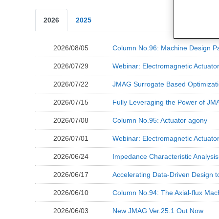
2026
2025
2026/08/05
Column No.96: Machine Design Pa
2026/07/29
Webinar: Electromagnetic Actuat
2026/07/22
JMAG Surrogate Based Optimizati
2026/07/15
Fully Leveraging the Power of JMA
2026/07/08
Column No.95: Actuator agony
2026/07/01
Webinar: Electromagnetic Actuato
2026/06/24
Impedance Characteristic Analysi
2026/06/17
Accelerating Data-Driven Design to
2026/06/10
Column No.94: The Axial-flux Mac
2026/06/03
New JMAG Ver.25.1 Out Now