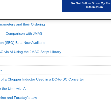
Do Not Sell or Share My Per
Information
rameters and their Ordering
or — Comparison with JMAG
on (SBO) Beta Now Available
G via AI Using the JMAG Script Library
rs
s of a Chopper Inductor Used in a DC-to-DC Converter
 the Limit with AI
hine and Faraday’s Law