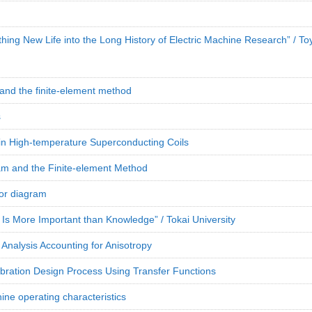
hing New Life into the Long History of Electric Machine Research” / To
 and the finite-element method
s
 in High-temperature Superconducting Coils
m and the Finite-element Method
sor diagram
 Is More Important than Knowledge” / Tokai University
Analysis Accounting for Anisotropy
ibration Design Process Using Transfer Functions
e operating characteristics