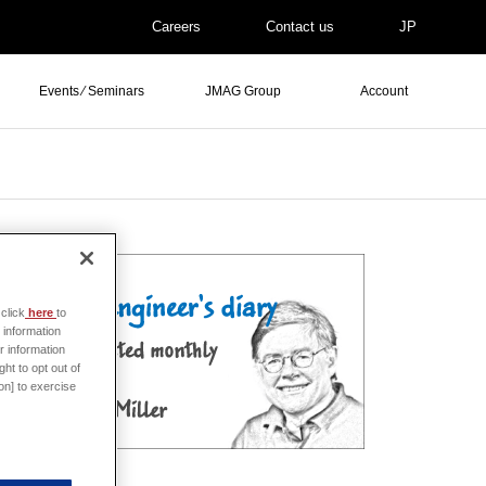
Careers
Contact us
JP
Events ⁄ Seminars
JMAG Group
Account
click
here
to
 information
r information
ht to opt out of
on] to exercise