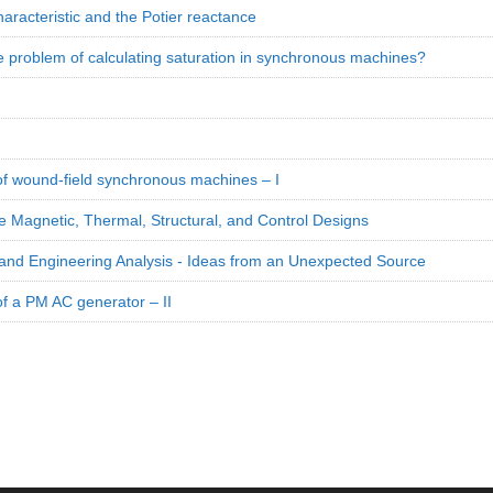
aracteristic and the Potier reactance
e problem of calculating saturation in synchronous machines?
 of wound-field synchronous machines – I
e Magnetic, Thermal, Structural, and Control Designs
and Engineering Analysis - Ideas from an Unexpected Source
of a PM AC generator – II