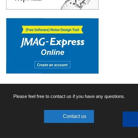
Please feel free to contact us if you have any questions.
Contact us