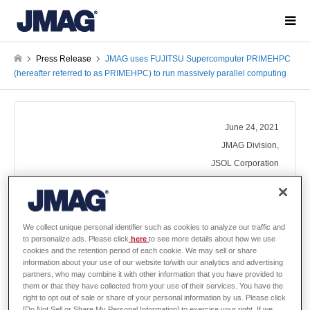
Press Release
JMAG uses FUJITSU Supercomputer PRIMEHPC
(hereafter referred to as PRIMEHPC) to run massively parallel computing
June 24, 2021
JMAG Division,
JSOL Corporation
JMAG uses FUJITSU Supercomputer
We collect unique personal identifier such as cookies to analyze our traffic and
PRIMEHPC (hereafter referred to as
to personalize ads. Please click
here
to see more details about how we use
PRIMEHPC) to run massively parallel
cookies and the retention period of each cookie. We may sell or share
computing
information about your use of our website to/with our analytics and advertising
partners, who may combine it with other information that you have provided to
them or that they have collected from your use of their services. You have the
right to opt out of sale or share of your personal information by us. Please click
[Do Not Sell or Share My Personal Information] to exercise your right. If we