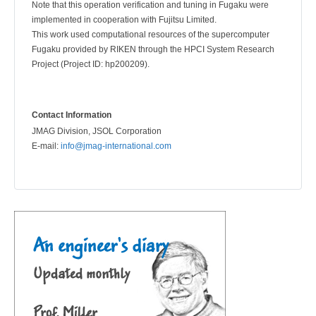
Note that this operation verification and tuning in Fugaku were
implemented in cooperation with Fujitsu Limited.
This work used computational resources of the supercomputer
Fugaku provided by RIKEN through the HPCI System Research
Project (Project ID: hp200209).
Contact Information
JMAG Division, JSOL Corporation
E-mail:
info@jmag-international.com