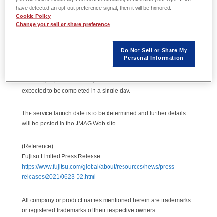
JMAG, a simulation software for electromechanical design and
have detected an opt-out preference signal, then it will be honored.
Cookie Policy
development, validated operations for using the supercomputer
Change your sell or share preference
Fugaku and the PRIMEHPC series (technology based on
Fugaku).
Do Not Sell or Share My
Personal Information
JMAG was able to achieve results by using Fugaku’s 8,192CPU
cores in high parallel processing. Large-scale analyses can be
run at high speed and analyses that take a week to calculate are
expected to be completed in a single day.
The service launch date is to be determined and further details
will be posted in the JMAG Web site.
(Reference)
Fujitsu Limited Press Release
https://www.fujitsu.com/global/about/resources/news/press-
releases/2021/0623-02.html
All company or product names mentioned herein are trademarks
or registered trademarks of their respective owners.