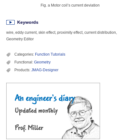
Fig. a Motor coil’s current deviation
Keywords
wire, eddy current, skin effect, proximity effect, current distribution,
Geometry Editor
Categories:
Function Tutorials
Functional:
Geometry
Products:
JMAG-Designer