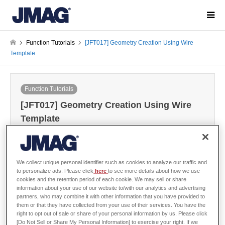
Function Tutorials
[JFT017] Geometry Creation Using Wire
Template
Function Tutorials
[JFT017] Geometry Creation Using Wire
Template
2022-08-02
We collect unique personal identifier such as cookies to analyze our traffic and
Sign in
to download the data
to personalize ads. Please click
here
to see more details about how we use
cookies and the retention period of each cookie. We may sell or share
Guide / Sample Data
information about your use of our website to/with our analytics and advertising
partners, who may combine it with other information that you have provided to
them or that they have collected from your use of their services. You have the
right to opt out of sale or share of your personal information by us. Please click
[Do Not Sell or Share My Personal Information] to exercise your right. If we