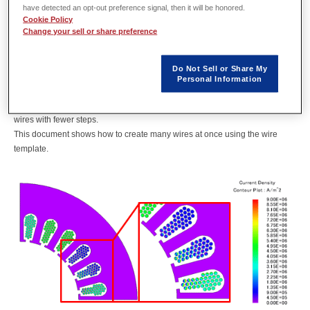
Overview
have detected an opt-out preference signal, then it will be honored.
Cookie Policy
Change your sell or share preference
In order to accurately calculate the copper loss of a coil, it is necessary to
faithfully reproduce the current distribution in the wire. Within the wires,
Do Not Sell or Share My
deviations are caused by harmonics due to PWM control and leakage
Personal Information
magnetic flux (Fig. a). In order to capture these phenomena, the wires are
modeled and analysis considering eddy currents is done. JMAG can create
wires with fewer steps.
This document shows how to create many wires at once using the wire
template.