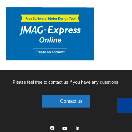
Please feel free to contact us if you have any questions.
Contact us
Facebook
YouTube
linkedin