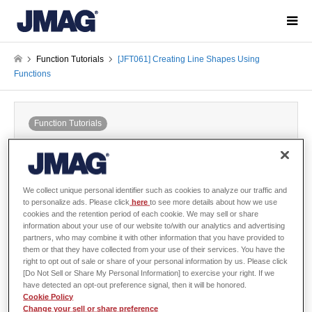
Function Tutorials
[JFT061] Creating Line Shapes Using
Functions
Function Tutorials
[JFT061] Creating Line Shapes Using
Functions
2019-02-01 / Last modified at 2021-05-18
We collect unique personal identifier such as cookies to analyze our traffic and
to personalize ads. Please click
here
to see more details about how we use
cookies and the retention period of each cookie. We may sell or share
information about your use of our website to/with our analytics and advertising
Sign in
to download the data
partners, who may combine it with other information that you have provided to
them or that they have collected from your use of their services. You have the
Guide / Sample Data
right to opt out of sale or share of your personal information by us. Please click
[Do Not Sell or Share My Personal Information] to exercise your right. If we
have detected an opt-out preference signal, then it will be honored.
Cookie Policy
Change your sell or share preference