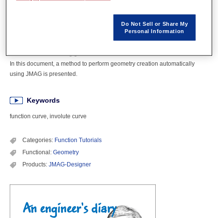
Overview
Do Not Sell or Share My
Personal Information
Creating line segments and curves that make up a geometry using
functions is sometimes desired. JMAG has functions to create models using
functions when creating geometries.
In this document, a method to perform geometry creation automatically
using JMAG is presented.
Keywords
function curve, involute curve
Categories:
Function Tutorials
Functional:
Geometry
Products:
JMAG-Designer