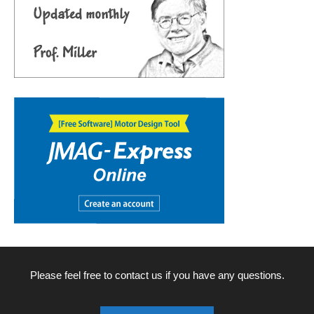
Please feel free to contact us if you have any questions.