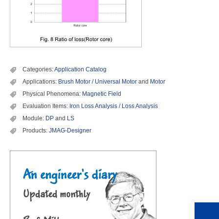
Categories:
Application Catalog
Applications:
Brush Motor / Universal Motor
and
Motor
Physical Phenomena:
Magnetic Field
Evaluation Items:
Iron Loss Analysis / Loss Analysis
Module:
DP
and
LS
Products:
JMAG-Designer