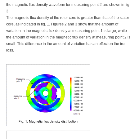
the magnetic flux density waveform for measuring point 2 are shown in fig.
3.
The magnetic flux density of the rotor core is greater than that of the stator
core, as indicated in fig. 1. Figures 2 and 3 show that the amount of
variation in the magnetic flux density at measuring point 1 is large, while
the amount of variation in the magnetic flux density at measuring point 2 is
small. This difference in the amount of variation has an effect on the iron
loss.