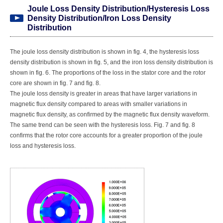
Joule Loss Density Distribution/Hysteresis Loss
Density Distribution/Iron Loss Density
Distribution
The joule loss density distribution is shown in fig. 4, the hysteresis loss
density distribution is shown in fig. 5, and the iron loss density distribution is
shown in fig. 6. The proportions of the loss in the stator core and the rotor
core are shown in fig. 7 and fig. 8.
The joule loss density is greater in areas that have larger variations in
magnetic flux density compared to areas with smaller variations in
magnetic flux density, as confirmed by the magnetic flux density waveform.
The same trend can be seen with the hysteresis loss. Fig. 7 and fig. 8
confirms that the rotor core accounts for a greater proportion of the joule
loss and hysteresis loss.