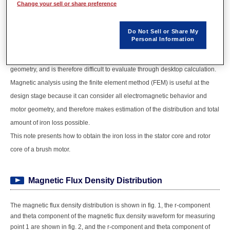
temperature through heat generation, so it is necessary to know the amount
Change your sell or share preference
and distribution of loss in order to create improved designs that suppress
this loss. Motor loss is dominated by copper loss and iron loss, and copper
Do Not Sell or Share My
Personal Information
loss can be more or less known from the current flowing in the coils. Iron
loss, however, depends on material properties, drive conditions, and
geometry, and is therefore difficult to evaluate through desktop calculation.
Magnetic analysis using the finite element method (FEM) is useful at the
design stage because it can consider all electromagnetic behavior and
motor geometry, and therefore makes estimation of the distribution and total
amount of iron loss possible.
This note presents how to obtain the iron loss in the stator core and rotor
core of a brush motor.
Magnetic Flux Density Distribution
The magnetic flux density distribution is shown in fig. 1, the r-component
and theta component of the magnetic flux density waveform for measuring
point 1 are shown in fig. 2, and the r-component and theta component of