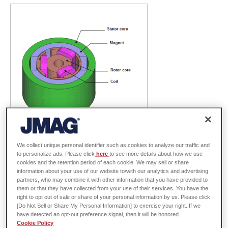
We collect unique personal identifier such as cookies to analyze our traffic and
Brush motors are used in many devices, particularly smaller-sized ones.
to personalize ads. Please click
here
to see more details about how we use
cookies and the retention period of each cookie. We may sell or share
With demands for energy-saving in recent years, higher efficiency is
information about your use of our website to/with our analytics and advertising
desired not only in high performance and large-scale motors used in HEVs
partners, who may combine it with other information that you have provided to
them or that they have collected from your use of their services. You have the
and large appliances, but also in small-scale brush motors. To respond to
right to opt out of sale or share of your personal information by us. Please click
these demands, it is important to reduce loss. Loss reduces efficiency
[Do Not Sell or Share My Personal Information] to exercise your right. If we
have detected an opt-out preference signal, then it will be honored.
directly, and also causes further reductions by increasing a device's
Cookie Policy