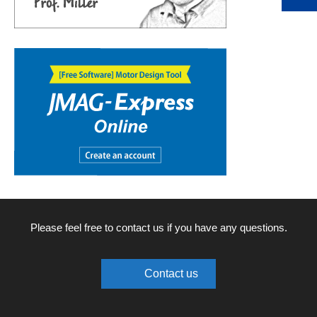
Please feel free to contact us if you have any questions.
Contact us