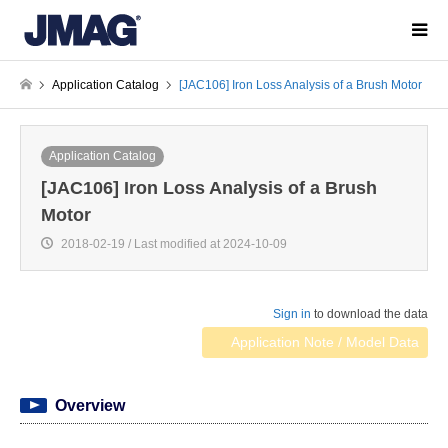
Application Catalog
[JAC106] Iron Loss Analysis of a Brush Motor
Application Catalog
[JAC106] Iron Loss Analysis of a Brush
Motor
2018-02-19 / Last modified at 2024-10-09
Sign in
to download the data
Application Note / Model Data
Overview