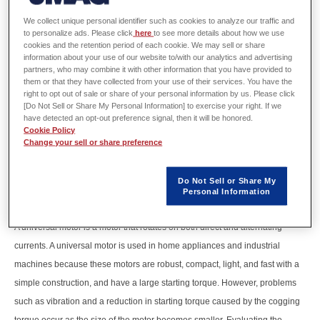
We collect unique personal identifier such as cookies to analyze our traffic and
to personalize ads. Please click
here
to see more details about how we use
cookies and the retention period of each cookie. We may sell or share
information about your use of our website to/with our analytics and advertising
partners, who may combine it with other information that you have provided to
them or that they have collected from your use of their services. You have the
right to opt out of sale or share of your personal information by us. Please click
[Do Not Sell or Share My Personal Information] to exercise your right. If we
have detected an opt-out preference signal, then it will be honored.
Cookie Policy
Change your sell or share preference
Do Not Sell or Share My
Personal Information
A universal motor is a motor that rotates on both direct and alternating
currents. A universal motor is used in home appliances and industrial
machines because these motors are robust, compact, light, and fast with a
simple construction, and have a large starting torque. However, problems
such as vibration and a reduction in starting torque caused by the cogging