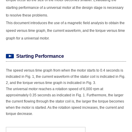
torque occur as the size of the motor becomes smaller. Evaluating the
starting performance of a universal motor at the design stage is necessary
to resolve these problems.
This document introduces the use of a magnetic field analysis to obtain the
speed versus time graph, the current waveform, and the torque versus time
graph for a universal motor.
Starting Performance
The speed versus time graph from when the motor starts to 0.4 seconds is
indicated in Fig. 1, the current waveform of the stator coil is indicated in Fig.
2, and the torque versus time graph is indicated in Fig. 3.
The universal motor reaches a rotation speed of 6,000 rpm at
approximately 0.35 seconds as indicated in Fig. 1. Furthermore, the larger
the current flowing through the stator coil is, the larger the torque becomes
when the motor is started. As the rotation speed increases, the current and
torque decrease.