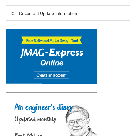
Document Update Information