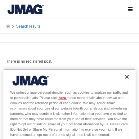
Search results
There is no registered post.
Search Filter
We collect unique personal identifier such as cookies to analyze our traffic and
to personalize ads. Please click
here
to see more details about how we use
cookies and the retention period of each cookie. We may sell or share
information about your use of our website to/with our analytics and advertising
All Categories
partners, who may combine it with other information that you have provided to
them or that they have collected from your use of their services. You have the
right to opt out of sale or share of your personal information by us. Please click
[Do Not Sell or Share My Personal Information] to exercise your right. If we
have detected an opt-out preference signal, then it will be honored.