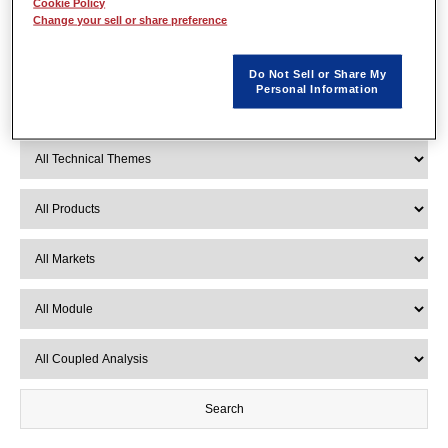
Cookie Policy
Change your sell or share preference
Do Not Sell or Share My
Personal Information