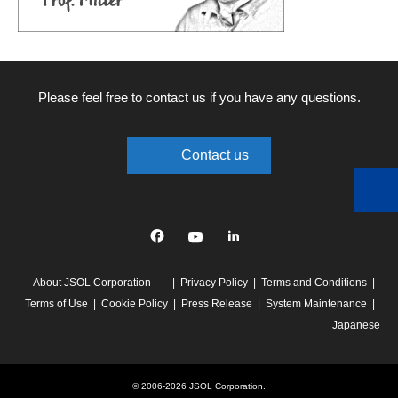
Please feel free to contact us if you have any questions.
Contact us
Facebook
YouTube
linkedin
About JSOL Corporation
Privacy Policy
Terms and Conditions
Terms of Use
Cookie Policy
Press Release
System Maintenance
Japanese
© 2006-2026 JSOL Corporation.