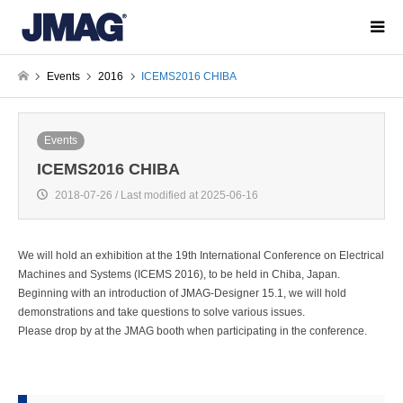
Events
2016
ICEMS2016 CHIBA
Events
ICEMS2016 CHIBA
2018-07-26 / Last modified at 2025-06-16
We will hold an exhibition at the 19th International Conference on Electrical
Machines and Systems (ICEMS 2016), to be held in Chiba, Japan.
Beginning with an introduction of JMAG-Designer 15.1, we will hold
demonstrations and take questions to solve various issues.
Please drop by at the JMAG booth when participating in the conference.