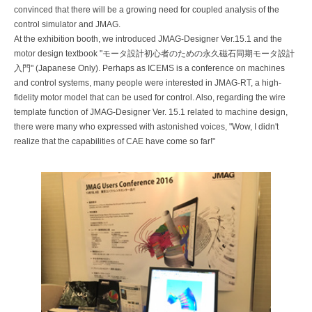
convinced that there will be a growing need for coupled analysis of the
control simulator and JMAG.
At the exhibition booth, we introduced JMAG-Designer Ver.15.1 and the
motor design textbook "モータ設計初心者のための永久磁石同期モータ設計
入門" (Japanese Only). Perhaps as ICEMS is a conference on machines
and control systems, many people were interested in JMAG-RT, a high-
fidelity motor model that can be used for control. Also, regarding the wire
template function of JMAG-Designer Ver. 15.1 related to machine design,
there were many who expressed with astonished voices, "Wow, I didn't
realize that the capabilities of CAE have come so far!"