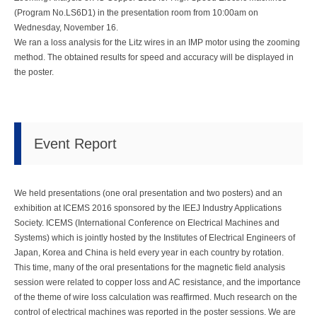
(Program No.LS6D1) in the presentation room from 10:00am on
Wednesday, November 16.
We ran a loss analysis for the Litz wires in an IMP motor using the zooming
method. The obtained results for speed and accuracy will be displayed in
the poster.
Event Report
We held presentations (one oral presentation and two posters) and an
exhibition at ICEMS 2016 sponsored by the IEEJ Industry Applications
Society. ICEMS (International Conference on Electrical Machines and
Systems) which is jointly hosted by the Institutes of Electrical Engineers of
Japan, Korea and China is held every year in each country by rotation.
This time, many of the oral presentations for the magnetic field analysis
session were related to copper loss and AC resistance, and the importance
of the theme of wire loss calculation was reaffirmed. Much research on the
control of electrical machines was reported in the poster sessions. We are