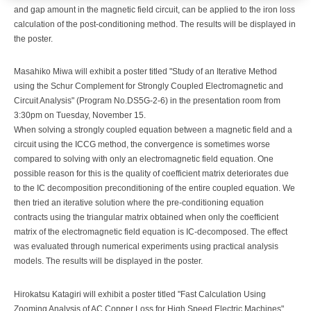
and gap amount in the magnetic field circuit, can be applied to the iron loss
calculation of the post-conditioning method. The results will be displayed in
the poster.
Masahiko Miwa will exhibit a poster titled "Study of an Iterative Method
using the Schur Complement for Strongly Coupled Electromagnetic and
Circuit Analysis" (Program No.DS5G-2-6) in the presentation room from
3:30pm on Tuesday, November 15.
When solving a strongly coupled equation between a magnetic field and a
circuit using the ICCG method, the convergence is sometimes worse
compared to solving with only an electromagnetic field equation. One
possible reason for this is the quality of coefficient matrix deteriorates due
to the IC decomposition preconditioning of the entire coupled equation. We
then tried an iterative solution where the pre-conditioning equation
contracts using the triangular matrix obtained when only the coefficient
matrix of the electromagnetic field equation is IC-decomposed. The effect
was evaluated through numerical experiments using practical analysis
models. The results will be displayed in the poster.
Hirokatsu Katagiri will exhibit a poster titled "Fast Calculation Using
Zooming Analysis of AC Copper Loss for High Speed Electric Machines"