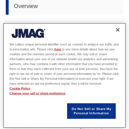
Overview
Host
IEEJ Industry Applications Society
Date
Sunday, November 13 - Wednesday, November 16, 2016
We collect unique personal identifier such as cookies to analyze our traffic and
to personalize ads. Please click
here
to see more details about how we use
cookies and the retention period of each cookie. We may sell or share
Venue
APA Hotel & Resort Tokyo Bay Makuhari Hall (Chiba, Japan)
information about your use of our website to/with our analytics and advertising
partners, who may combine it with other information that you have provided to
URL
http://www.icems2016.com/
them or that they have collected from your use of their services. You have the
right to opt out of sale or share of your personal information by us. Please click
[Do Not Sell or Share My Personal Information] to exercise your right. If we
Three engineers will also hold poster exhibitions or oral presentations.
have detected an opt-out preference signal, then it will be honored.
Cookie Policy
Please stop by if you have the chance.
Change your sell or share preference
Kazuyuki Narita will exhibit a poster titled "Validation of iron loss calculation
by post-processing method" (Program No.DS5G-2-9) in the presentation
Do Not Sell or Share My
Personal Information
room from 3:30pm on Tuesday, November 15.
In this presentation, verification of the post-conditioning method for iron loss
will be discussed. We verified what sort of settings, such as input conditions