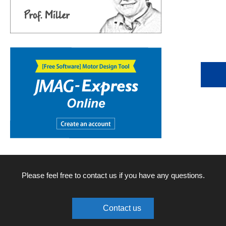
Please feel free to contact us if you have any questions.
Contact us