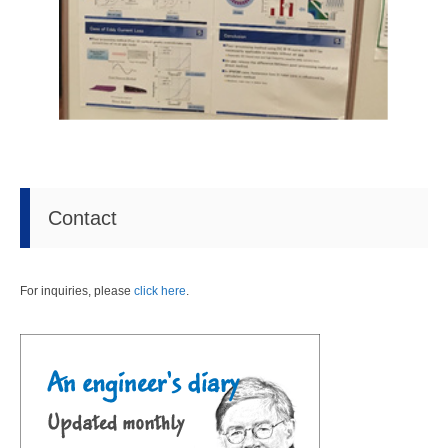
Contact
For inquiries, please
click here
.