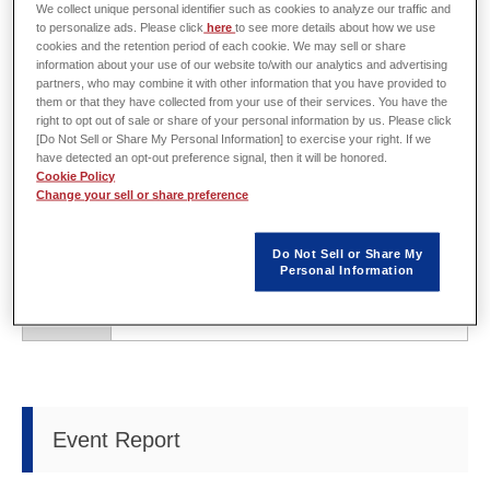
We collect unique personal identifier such as cookies to analyze our traffic and
to personalize ads. Please click
here
to see more details about how we use
cookies and the retention period of each cookie. We may sell or share
Overview
information about your use of our website to/with our analytics and advertising
partners, who may combine it with other information that you have provided to
them or that they have collected from your use of their services. You have the
right to opt out of sale or share of your personal information by us. Please click
[Do Not Sell or Share My Personal Information] to exercise your right. If we
have detected an opt-out preference signal, then it will be honored.
Host
Japan Management Association
Cookie Policy
Change your sell or share preference
Date
Wednesday, April 19 - Friday, April 21, 2017
Do Not Sell or Share My
Venue
Makuhari Messe (Makuhari, Chiba, Japan)
Personal Information
URL
https://tf.jma.or.jp/en/
Event Report