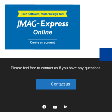
Please feel free to contact us if you have any questions.
Contact us
Facebook
YouTube
linkedin