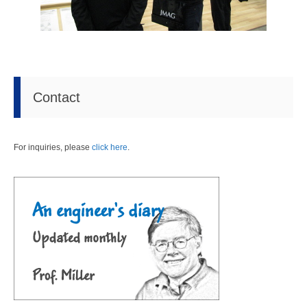
Contact
For inquiries, please
click here
.