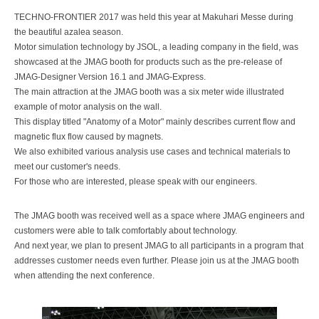
TECHNO-FRONTIER 2017 was held this year at Makuhari Messe during
the beautiful azalea season.
Motor simulation technology by JSOL, a leading company in the field, was
showcased at the JMAG booth for products such as the pre-release of
JMAG-Designer Version 16.1 and JMAG-Express.
The main attraction at the JMAG booth was a six meter wide illustrated
example of motor analysis on the wall.
This display titled "Anatomy of a Motor" mainly describes current flow and
magnetic flux flow caused by magnets.
We also exhibited various analysis use cases and technical materials to
meet our customer's needs.
For those who are interested, please speak with our engineers.
The JMAG booth was received well as a space where JMAG engineers and
customers were able to talk comfortably about technology.
And next year, we plan to present JMAG to all participants in a program that
addresses customer needs even further. Please join us at the JMAG booth
when attending the next conference.