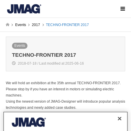
Events
2017
TECHNO-FRONTIER 2017
Events
TECHNO-FRONTIER 2017
2018-07-18 / Last modified at 2025-06-16
We will hold an exhibition at the 35th annual TECHNO-FRONTIER 2017.
Please stop by if you have an interest in motors or simulating electric
machines.
Using the newest version of JMAG-Designer will introduce popular analysis
technologies and newly added case studies.
We will have constantly updated information throughout the event. We can't
wait to see you there.