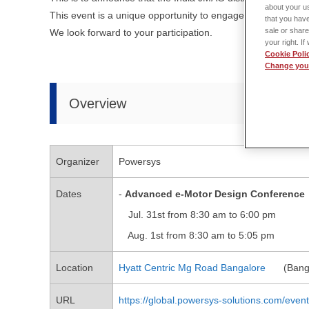
about your us
This event is a unique opportunity to engage with industry l
that you have
sale or share
We look forward to your participation.
your right. I
Cookie Poli
Change your
Overview
Organizer
Powersys
Dates
-
Advanced e-Motor Design Conference
Jul. 31st from 8:30 am to 6:00 pm
Aug. 1st from 8:30 am to 5:05 pm
Location
Hyatt Centric Mg Road Bangalore
(Banga
URL
https://global.powersys-solutions.com/eve