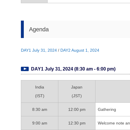
Agenda
DAY1 July 31, 2024
/
DAY2 August 1, 2024
DAY1 July 31, 2024 (8:30 am - 6:00 pm)
India
Japan
(IST)
(JST)
8:30 am
12:00 pm
Gathering
9:00 am
12:30 pm
Welcome note and