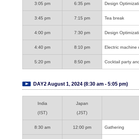
3:05 pm
6:35 pm
Design Optimiza
3:45 pm
7:15 pm
Tea break
4:00 pm
7:30 pm
Design Optimiza
4:40 pm
8:10 pm
Electric machine 
5:20 pm
8:50 pm
Cocktail party an
DAY2 August 1, 2024 (8:30 am - 5:05 pm)
India
Japan
(IST)
(JST)
8:30 am
12:00 pm
Gathering