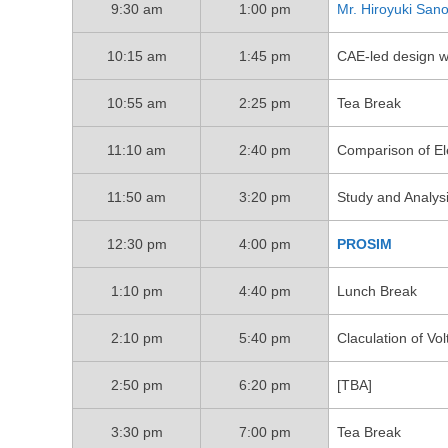
9:30 am
1:00 pm
Mr. Hiroyuki San
10:15 am
1:45 pm
CAE-led design 
10:55 am
2:25 pm
Tea Break
11:10 am
2:40 pm
Comparison of Ele
11:50 am
3:20 pm
Study and Analys
12:30 pm
4:00 pm
PROSIM
1:10 pm
4:40 pm
Lunch Break
2:10 pm
5:40 pm
Claculation of Vo
2:50 pm
6:20 pm
[TBA]
3:30 pm
7:00 pm
Tea Break