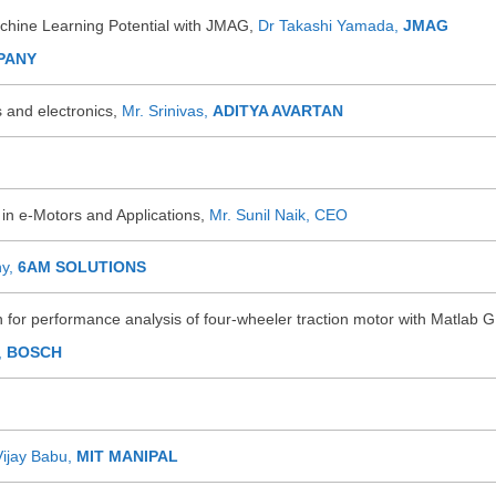
hine Learning Potential with JMAG,
Dr Takashi Yamada,
JMAG
PANY
 and electronics,
Mr. Srinivas,
ADITYA AVARTAN
in e-Motors and Applications,
Mr. Sunil Naik, CEO
hy,
6AM SOLUTIONS
for performance analysis of four-wheeler traction motor with Matlab G
,
BOSCH
Vijay Babu,
MIT MANIPAL