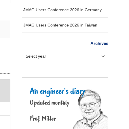
JMAG Users Conference 2026 in Germany
JMAG Users Conference 2026 in Taiwan
Archives