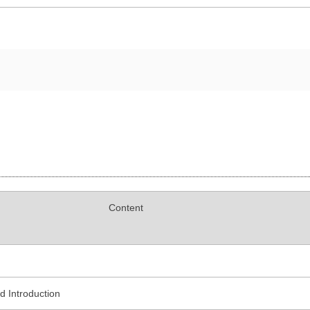
Content
 Introduction