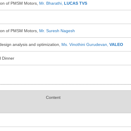
tion of PMSM Motors,
Mr. Bharathi,
LUCAS TVS
tion of PMSM Motors,
Mr. Suresh Nagesh
design analysis and optimization,
Ms. Vinothini Gurudevan,
VALEO
d Dinner
Content