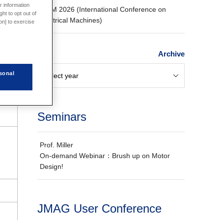
r information
ICEM 2026 (International Conference on
ht to opt out of
Electrical Machines)
on] to exercise
Archive
sonal
Seminars
Prof. Miller
On-demand Webinar：Brush up on Motor
Design!
JMAG User Conference