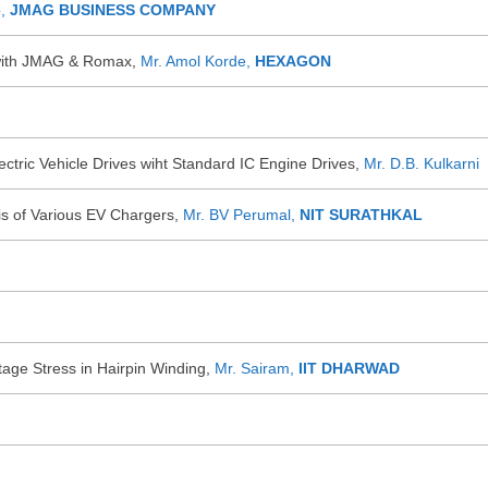
o,
JMAG BUSINESS COMPANY
with JMAG & Romax,
Mr. Amol Korde,
HEXAGON
ctric Vehicle Drives wiht Standard IC Engine Drives,
Mr. D.B. Kulkarni
is of Various EV Chargers,
Mr. BV Perumal,
NIT SURATHKAL
ltage Stress in Hairpin Winding,
Mr. Sairam,
IIT DHARWAD