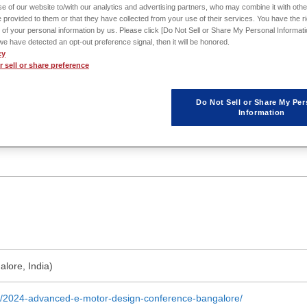
e of our website to/with our analytics and advertising partners, who may combine it with othe
eaders and experts at the forefront of electric motor innovation.
 provided to them or that they have collected from your use of their services. You have the rig
 of your personal information by us. Please click [Do Not Sell or Share My Personal Informati
f we have detected an opt-out preference signal, then it will be honored.
cy
 sell or share preference
Do Not Sell or Share My Per
Information
lore, India)
nt/2024-advanced-e-motor-design-conference-bangalore/