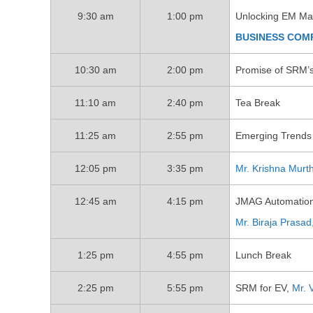
9:30 am
1:00 pm
Unlocking EM Mac
BUSINESS COM
10:30 am
2:00 pm
Promise of SRM’s
11:10 am
2:40 pm
Tea Break
11:25 am
2:55 pm
Emerging Trends 
12:05 pm
3:35 pm
Mr. Krishna Murt
12:45 am
4:15 pm
JMAG Automation 
Mr. Biraja Prasad
1:25 pm
4:55 pm
Lunch Break
2:25 pm
5:55 pm
SRM for EV,
Mr. 