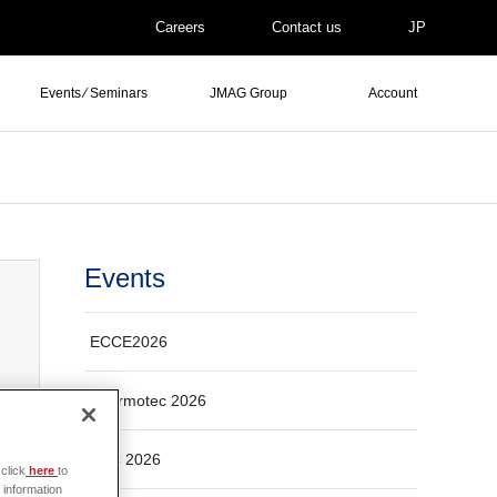
Careers
Contact us
JP
Events ⁄ Seminars
JMAG Group
Account
Events
ECCE2026
Thermotec 2026
ASC 2026
click
here
to
 information