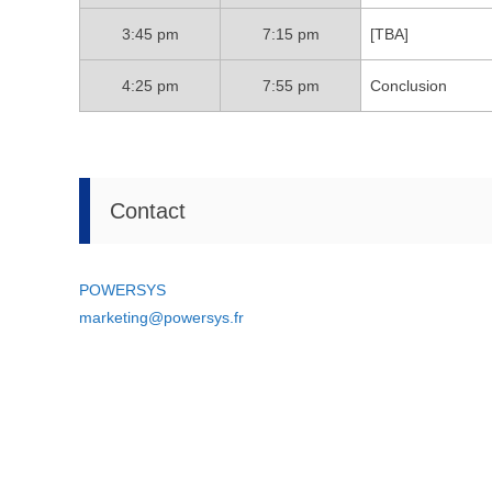
3:45 pm
7:15 pm
[TBA]
4:25 pm
7:55 pm
Conclusion
Contact
POWERSYS
marketing@powersys.fr