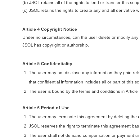
(b) JSOL retains all of the rights to lend or transfer this scrip
(c) JSOL retains the rights to create any and all derivative wo
Article 4 Copyright Notice
Under no circumstances, can the user delete or modify any n
JSOL has copyright or authorship.
Article 5 Confidentiality
The user may not disclose any information they gain relat
that confidential information includes all or part of this s
The user is bound by the terms and conditions in Article
Article 6 Period of Use
The user may terminate this agreement by deleting the all
JSOL reserves the right to terminate this agreement ba
The user shall not demand compensation or payment unde