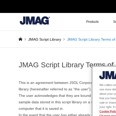
Products
S
JMAG Script Library
JMAG Script Library Terms of
JMAG Script Library Terms of
This is an agreement between JSOL Corporation (hereinafter 
We collect un
library (hereinafter referred to as “the user”).
see more det
about your us
The user acknowledges that they are bound by the terms and
that you have
sample data stored in this script library on a storage device
sale or share
your right. I
computer that it is saved in.
Cookie Poli
In the event that the user has either already executed or pl
Change your