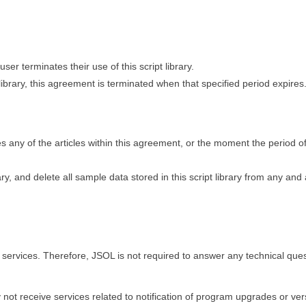
user terminates their use of this script library.
pt library, this agreement is terminated when that specified period expires
any of the articles within this agreement, or the moment the period o
ary, and delete all sample data stored in this script library from any and 
ort services. Therefore, JSOL is not required to answer any technical que
ay not receive services related to notification of program upgrades or ver