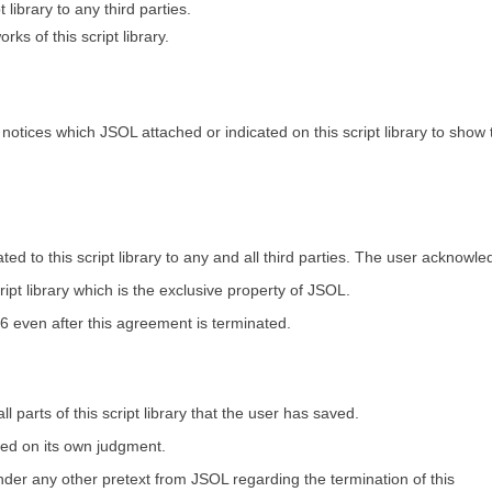
t library to any third parties.
rks of this script library.
otices which JSOL attached or indicated on this script library to show 
ed to this script library to any and all third parties. The user acknowl
cript library which is the exclusive property of JSOL.
 6 even after this agreement is terminated.
 parts of this script library that the user has saved.
sed on its own judgment.
r any other pretext from JSOL regarding the termination of this