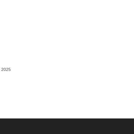
, 2025