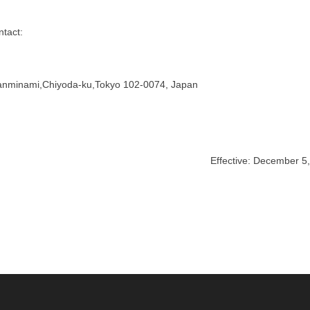
ntact:
nminami,Chiyoda-ku,Tokyo 102-0074, Japan
Effective: December 5