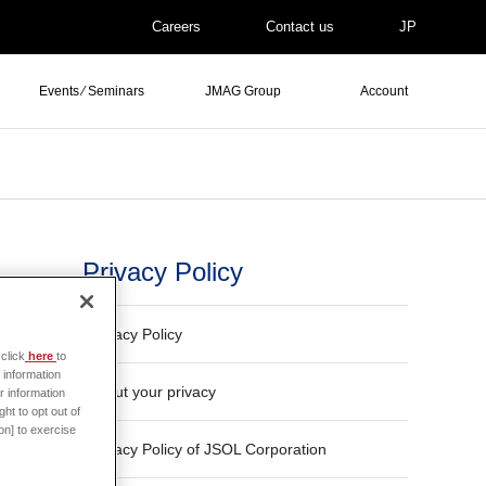
Careers
Contact us
JP
Events ⁄ Seminars
JMAG Group
Account
Privacy Policy
Privacy Policy
click
here
to
 information
About your privacy
r information
ht to opt out of
on] to exercise
Privacy Policy of JSOL Corporation
 said