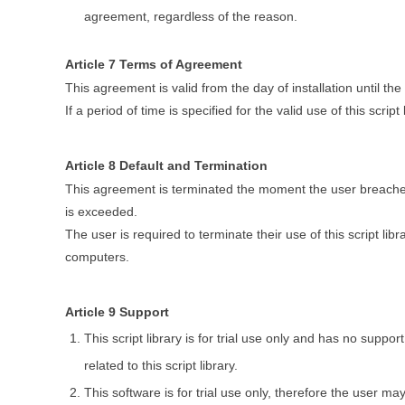
agreement, regardless of the reason.
Article 7 Terms of Agreement
This agreement is valid from the day of installation until the 
If a period of time is specified for the valid use of this scri
Article 8 Default and Termination
This agreement is terminated the moment the user breaches 
is exceeded.
The user is required to terminate their use of this script libr
computers.
Article 9 Support
This script library is for trial use only and has no supp
related to this script library.
This software is for trial use only, therefore the user m