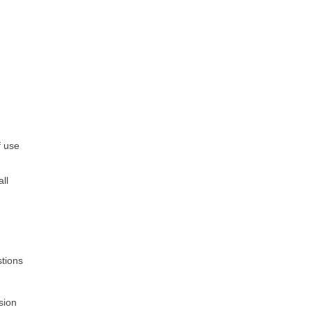
.
f use
all
stions
sion