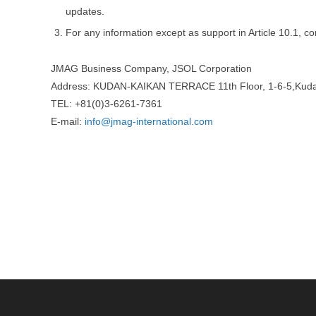
updates.
For any information except as support in Article 10.1, co
JMAG Business Company, JSOL Corporation
Address: KUDAN-KAIKAN TERRACE 11th Floor, 1-6-5,Kuda
TEL: +81(0)3-6261-7361
E-mail:
info@jmag-international.com