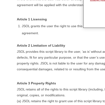
agreement will be applied with the understanding that this l
Article 1 Licensing
JSOL grants the user the right to use this script library 
agreement.
Article 2 Limitation of Liability
JSOL provides this script library to the user, ‘as is’ without a
defects, fit for any particular purpose, or that the user’s use 
property rights. JSOL is not liable to the user for any dama
consequential damages, related to or resulting from the user’s 
Article 3 Property Rights
JSOL retains all of the rights to this script library (including,
original, copies, or modifications.
(a) JSOL retains the right to grant use of this script library t