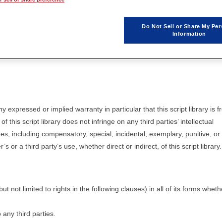
icensing agreement take priority.
Do Not Sell or Share My Per
Information
free of charge only after the user agrees to the terms and conditions in t
ny expressed or implied warranty in particular that this script library is f
of this script library does not infringe on any third parties’ intellectual
ges, including compensatory, special, incidental, exemplary, punitive, or
or a third party’s use, whether direct or indirect, of this script library.
 but not limited to rights in the following clauses) in all of its forms wheth
o any third parties.