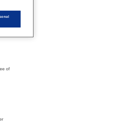
sonal
his
ree of
er