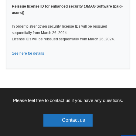
Reissue license ID for enhanced security (JMAG Software (paid-
users))
In order to strengthen security, license IDs will be reissued
sequentially from March 26, 2024.
License IDs will be reissued sequentially from March 26, 2024.
See here for details
Please feel free to contact us if you have any questions.
Contact us