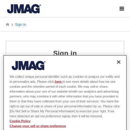
Sign in
Sign in
Please enter your username and password to sign in.
We collect unique personal identifier such as cookies to analyze our traffic and
to personalize ads. Please click
here
to see more details about how we use
Username
cookies and the retention period of each cookie. We may sell or share
information about your use of our website to/with our analytics and advertising
partners, who may combine it with other information that you have provided to
them or that they have collected from your use of their services. You have the
right to opt out of sale or share of your personal information by us. Please click
Password
[Do Not Sell or Share My Personal Information] to exercise your right. If we
have detected an opt-out preference signal, then it will be honored.
Cookie Policy
Change your sell or share preference