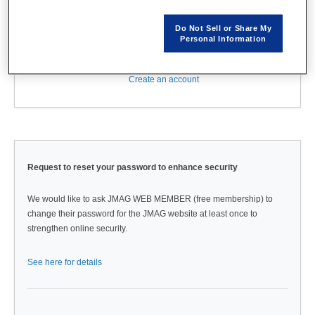
Do Not Sell or Share My
Personal Information
Forgot password?
Create an account
Request to reset your password to enhance security
We would like to ask JMAG WEB MEMBER (free membership) to
change their password for the JMAG website at least once to
strengthen online security.
See here for details