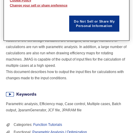
Cookie Policy
Change your sell or share preference
Overview
Do Not Sell or Share My
Personal Information
In product development, multiple design proposals are compared and
investigated with changes made to the input conditions. In doing so, the
values of the set design variables are changed, and large numbers of
calculations are run with parametric analysis. In addition, a large number of
calculations are also run when drawing efficiency maps for rotating
machines. JMAG is capable of the output of input files for the calculation of
multiple cases at a high speed.
This document describes how to output the input files for calculations with
changes made to the input conditions.
Keywords
Parametric analysis, Efficiency map, Case control, Multiple cases, Batch
output, JparamGenerator, JCF file, JPARAM file
Categories:
Function Tutorials
Functional:
Parametric Analysis / Optimization