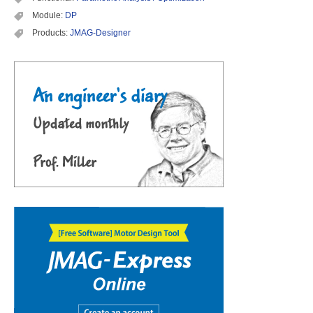
Module:
DP
Products:
JMAG-Designer