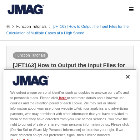
Function Tutorials
[JFT163] How to Output the Input Files for the
Calculation of Multiple Cases at a High Speed
Function Tutorials
[JFT163] How to Output the Input Files for
the Calculation of Multiple Cases at a High
Speed
2022-09-07
We collect unique personal identifier such as cookies to analyze our traffic and
to personalize ads. Please click
here
to see more details about how we use
cookies and the retention period of each cookie. We may sell or share
information about your use of our website to/with our analytics and advertising
Sign in
to download the data
partners, who may combine it with other information that you have provided to
them or that they have collected from your use of their services. You have the
Guide / Sample Data
right to opt out of sale or share of your personal information by us. Please click
[Do Not Sell or Share My Personal Information] to exercise your right. If we
have detected an opt-out preference signal, then it will be honored.