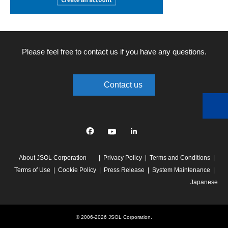
Please feel free to contact us if you have any questions.
Contact us
Facebook
YouTube
linkedin
About JSOL Corporation
Privacy Policy
Terms and Conditions
Terms of Use
Cookie Policy
Press Release
System Maintenance
Japanese
© 2006-2026 JSOL Corporation.