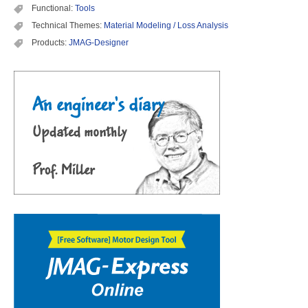
Functional:
Tools
Technical Themes:
Material Modeling / Loss Analysis
Products:
JMAG-Designer