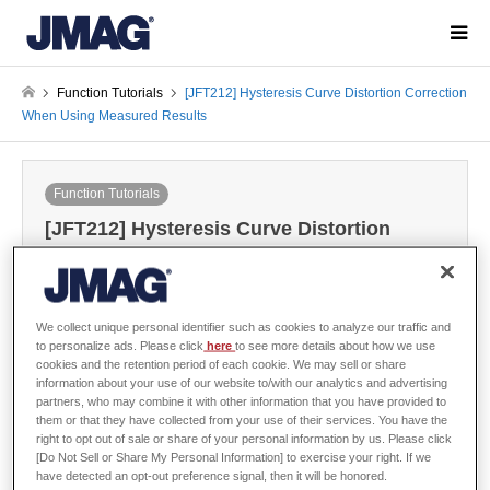
Function Tutorials
[JFT212] Hysteresis Curve Distortion Correction
When Using Measured Results
Function Tutorials
[JFT212] Hysteresis Curve Distortion
Correction When Using Measured Results
2026-02-04
We collect unique personal identifier such as cookies to analyze our traffic and
to personalize ads. Please click
here
to see more details about how we use
cookies and the retention period of each cookie. We may sell or share
Sign in
to download the data
information about your use of our website to/with our analytics and advertising
Guide / Sample Data
partners, who may combine it with other information that you have provided to
them or that they have collected from your use of their services. You have the
right to opt out of sale or share of your personal information by us. Please click
[Do Not Sell or Share My Personal Information] to exercise your right. If we
have detected an opt-out preference signal, then it will be honored.