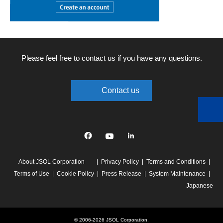
Please feel free to contact us if you have any questions.
Contact us
Facebook
YouTube
linkedin
About JSOL Corporation
Privacy Policy
Terms and Conditions
Terms of Use
Cookie Policy
Press Release
System Maintenance
Japanese
© 2006-2026 JSOL Corporation.