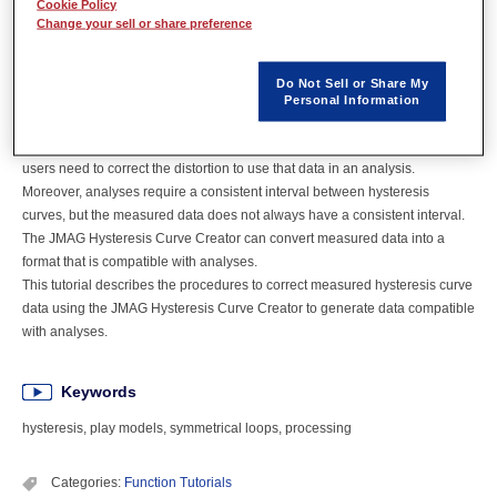
Cookie Policy
Overview
Change your sell or share preference
Hysteresis analysis using play models offers highly accurate iron loss
Do Not Sell or Share My
simulations. Play models can take advantage of multiple hysteresis curves
Personal Information
created based on measured results, but measured data is not always
compatible with simulation analyses. If the measured data has distortion,
users need to correct the distortion to use that data in an analysis.
Moreover, analyses require a consistent interval between hysteresis
curves, but the measured data does not always have a consistent interval.
The JMAG Hysteresis Curve Creator can convert measured data into a
format that is compatible with analyses.
This tutorial describes the procedures to correct measured hysteresis curve
data using the JMAG Hysteresis Curve Creator to generate data compatible
with analyses.
Keywords
hysteresis, play models, symmetrical loops, processing
Categories:
Function Tutorials