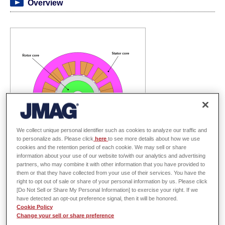
Overview
We collect unique personal identifier such as cookies to analyze our traffic and
to personalize ads. Please click
here
to see more details about how we use
cookies and the retention period of each cookie. We may sell or share
information about your use of our website to/with our analytics and advertising
partners, who may combine it with other information that you have provided to
them or that they have collected from your use of their services. You have the
SPM motor designs strive to maximize the average torque and minimize the
right to opt out of sale or share of your personal information by us. Please click
torque ripple to mitigate vibrations. Selection of the right magnet geometry
[Do Not Sell or Share My Personal Information] to exercise your right. If we
have detected an opt-out preference signal, then it will be honored.
and orientation direction can improve the average torque and torque ripple
Cookie Policy
characteristics. However, it is difficult to determine both the magnet
Change your sell or share preference