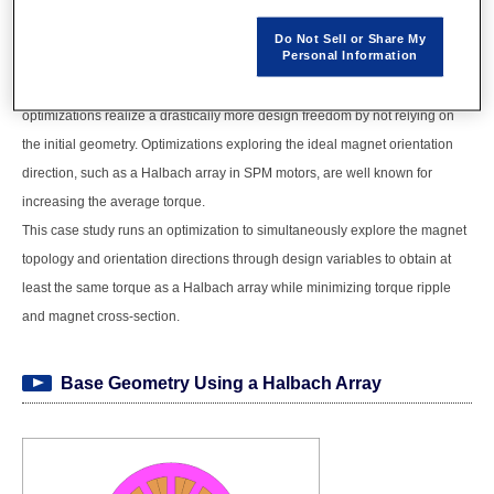
geometry and orientation direction concurrently.
Optimizations using FEA can effectively reduce prototyping costs and labor.
Do Not Sell or Share My
Personal Information
Parametric optimizations require experience and expertise to determine the
design variables and range of dimensions. On the other hand, topology
optimizations realize a drastically more design freedom by not relying on
the initial geometry. Optimizations exploring the ideal magnet orientation
direction, such as a Halbach array in SPM motors, are well known for
increasing the average torque.
This case study runs an optimization to simultaneously explore the magnet
topology and orientation directions through design variables to obtain at
least the same torque as a Halbach array while minimizing torque ripple
and magnet cross-section.
Base Geometry Using a Halbach Array