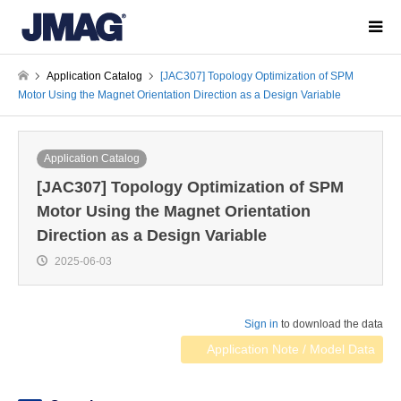
Application Catalog
[JAC307] Topology Optimization of SPM
Motor Using the Magnet Orientation Direction as a Design Variable
Application Catalog
[JAC307] Topology Optimization of SPM
Motor Using the Magnet Orientation
Direction as a Design Variable
2025-06-03
Sign in
to download the data
Application Note / Model Data