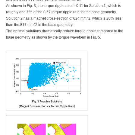
As shown in Fig. 3, the torque ripple rate is 0.11 for Solution 1, which is
roughly one-fifth of the 0.57 torque ripple rate for the base geometry.
Solution 2 has a magnet cross-section of 624 mm^2, which is 20% less
than the 817 mm^2 in the base geometry.
The optimal solutions dramatically reduce torque ripple compared to the
base geometry as shown by the torque waveform in Fig. 5.