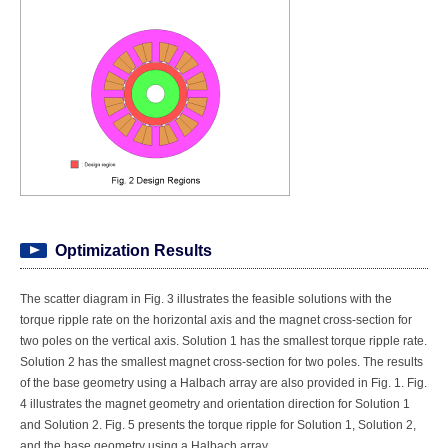
Optimization Results
The scatter diagram in Fig. 3 illustrates the feasible solutions with the
torque ripple rate on the horizontal axis and the magnet cross-section for
two poles on the vertical axis. Solution 1 has the smallest torque ripple rate.
Solution 2 has the smallest magnet cross-section for two poles. The results
of the base geometry using a Halbach array are also provided in Fig. 1. Fig.
4 illustrates the magnet geometry and orientation direction for Solution 1
and Solution 2. Fig. 5 presents the torque ripple for Solution 1, Solution 2,
and the base geometry using a Halbach array.