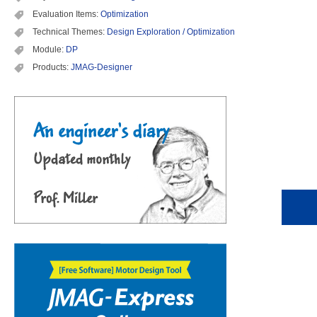
Evaluation Items:
Optimization
Technical Themes:
Design Exploration / Optimization
Module:
DP
Products:
JMAG-Designer