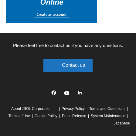
Please feel free to contact us if you have any questions.
Contact us
Facebook
YouTube
linkedin
About JSOL Corporation
Privacy Policy
Terms and Conditions
Terms of Use
Cookie Policy
Press Release
System Maintenance
Japanese