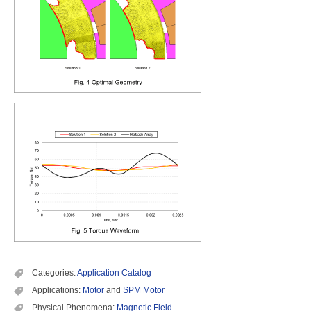
Categories:
Application Catalog
Applications:
Motor
and
SPM Motor
Physical Phenomena:
Magnetic Field