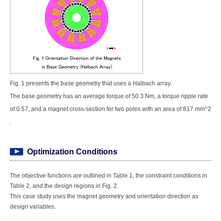
Fig. 1 presents the base geometry that uses a Halbach array.
The base geometry has an average torque of 50.3 Nm, a torque ripple rate
of 0.57, and a magnet cross-section for two poles with an area of 817 mm^2
.
Optimization Conditions
The objective functions are outlined in Table 1, the constraint conditions in
Table 2, and the design regions in Fig. 2.
This case study uses the magnet geometry and orientation direction as
design variables.