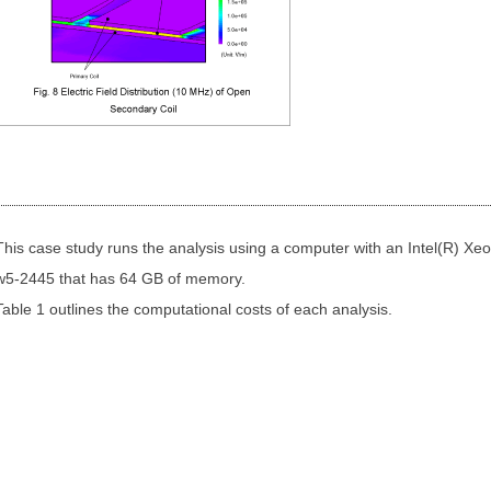
This case study runs the analysis using a computer with an Intel(R) Xe
w5-2445 that has 64 GB of memory.
Table 1 outlines the computational costs of each analysis.