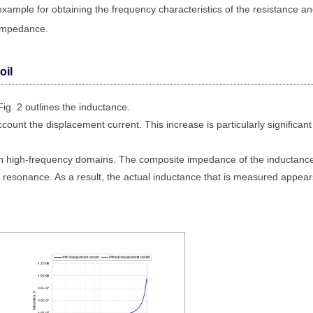
example for obtaining the frequency characteristics of the resistance a
impedance.
oil
Fig. 2 outlines the inductance.
ount the displacement current. This increase is particularly significant
 in high-frequency domains. The composite impedance of the inductanc
 resonance. As a result, the actual inductance that is measured appear