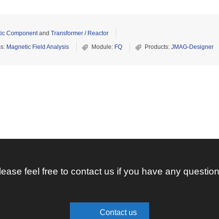
ic Component
and
Transformer / Reactor
ms:
Magnetic Field Analysis
Module:
FQ
Products:
JMAG-Designer
lease feel free to contact us if you have any question
Contact us