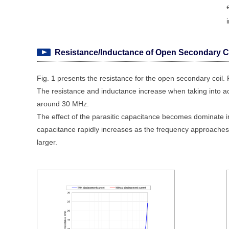
Resistance/Inductance of Open Secondary C
Fig. 1 presents the resistance for the open secondary coil. 
The resistance and inductance increase when taking into acc
around 30 MHz.
The effect of the parasitic capacitance becomes dominate
capacitance rapidly increases as the frequency approaches
larger.