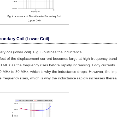
condary Coil (Lower Coil)
ry coil (lower coil). Fig. 6 outlines the inductance.
ffect of the displacement current becomes large at high-frequency band
 MHz as the frequency rises before rapidly increasing. Eddy currents
 10 MHz to 30 MHz, which is why the inductance drops. However, the im
e frequency rises, which is why the inductance rapidly increases thereaf