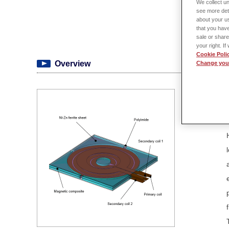
We collect un
see more det
about your us
that you have
sale or share
your right. I
Cookie Poli
Overview
Change your