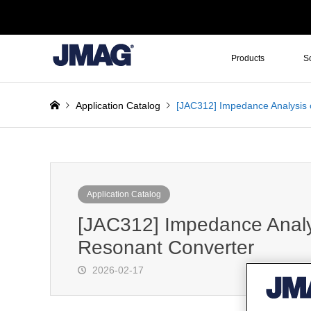
Products
S
Application Catalog
[JAC312] Impedance Analysis 
Application Catalog
[JAC312] Impedance Analys
Resonant Converter
2026-02-17