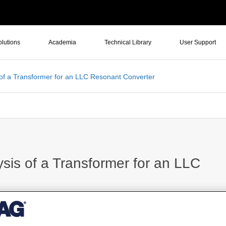
olutions
Academia
Technical Library
User Support
of a Transformer for an LLC Resonant Converter
is of a Transformer for an LLC