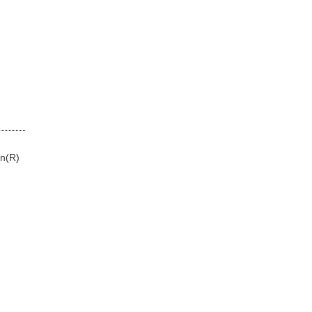
on(R)