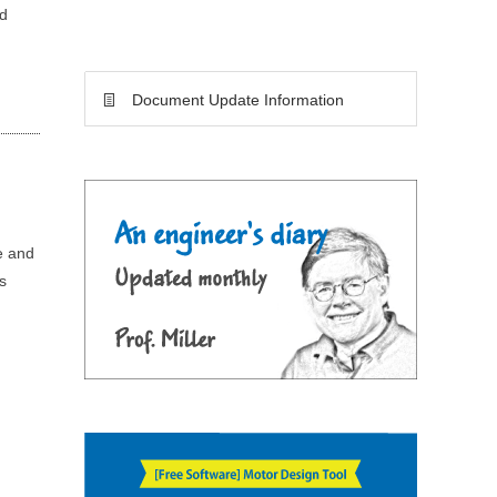
nd
Document Update Information
e and
s