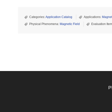
Categories:
Application Catalog
Applications:
Magnet
Physical Phenomena:
Magnetic Field
Evaluation Ite
P