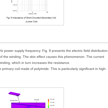
MHz power supply frequency. Fig. 8 presents the electric field distribution
s of the winding. The skin effect causes this phenomenon. The current
inding, which in turn increases the resistance.
 primary coil made of polyimide. This is particularly significant in high-