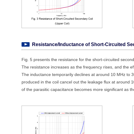
Resistance/Inductance of Short-Circuited Se
Fig. 5 presents the resistance for the short-circuited seconda
The resistance increases as the frequency rises, and the e
The inductance temporarily declines at around 10 MHz to 30
produced in the coil cancel out the leakage flux at around
of the parasitic capacitance becomes more significant as th