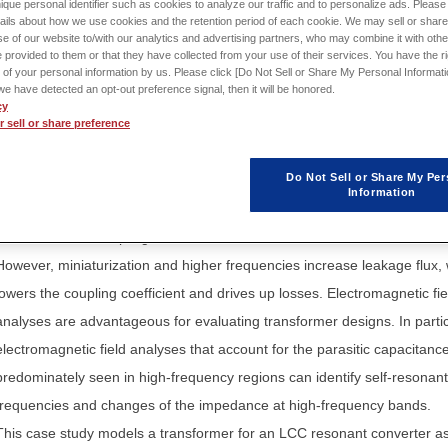
ique personal identifier such as cookies to analyze our traffic and to personalize ads. Please 
ails about how we use cookies and the retention period of each cookie. We may sell or share
Sign in
to download th
e of our website to/with our analytics and advertising partners, who may combine it with othe
 provided to them or that they have collected from your use of their services. You have the rig
Application Note / Model
 of your personal information by us. Please click [Do Not Sell or Share My Personal Informati
f we have detected an opt-out preference signal, then it will be honored.
cy
 sell or share preference
Do Not Sell or Share My Per
Transformers impact the resonant characteristics of LCC resonant
Information
converters. That is why it is necessary to determine the target values fo
inductance and coupling coefficient of the transformer.
However, miniaturization and higher frequencies increase leakage flux,
lowers the coupling coefficient and drives up losses. Electromagnetic fie
analyses are advantageous for evaluating transformer designs. In partic
electromagnetic field analyses that account for the parasitic capacitanc
predominately seen in high-frequency regions can identify self-resonant
frequencies and changes of the impedance at high-frequency bands.
This case study models a transformer for an LCC resonant converter a