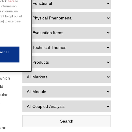
click
here
to
 information
e data
r information
ht to opt out of
 Data
on] to exercise
sonal
r the
 which
ld
ular,
e
s an