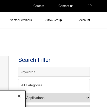
Careers
Contact us
JP
Events ⁄ Seminars
JMAG Group
Account
Search Filter
All Categories