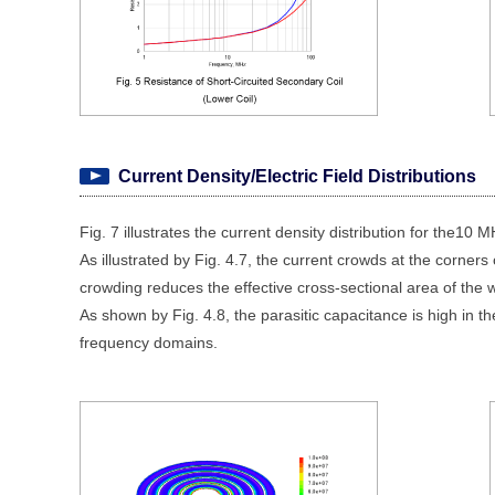
Current Density/Electric Field Distributions
Fig. 7 illustrates the current density distribution for the10 
As illustrated by Fig. 4.7, the current crowds at the corner
crowding reduces the effective cross-sectional area of the w
As shown by Fig. 4.8, the parasitic capacitance is high in the
frequency domains.