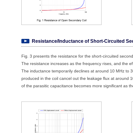
Resistance/Inductance of Short-Circuited Se
Fig. 3 presents the resistance for the short-circuited seconda
The resistance increases as the frequency rises, and the e
The inductance temporarily declines at around 10 MHz to 30
produced in the coil cancel out the leakage flux at around
of the parasitic capacitance becomes more significant as th