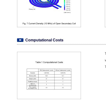
Computational Costs