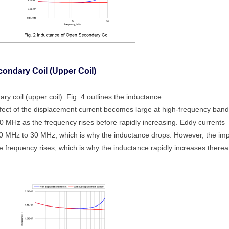
condary Coil (Upper Coil)
ry coil (upper coil). Fig. 4 outlines the inductance.
ffect of the displacement current becomes large at high-frequency band
 MHz as the frequency rises before rapidly increasing. Eddy currents
 10 MHz to 30 MHz, which is why the inductance drops. However, the im
e frequency rises, which is why the inductance rapidly increases thereaf