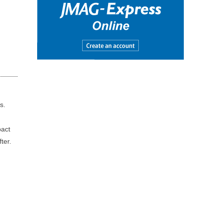
s.
pact
ter.