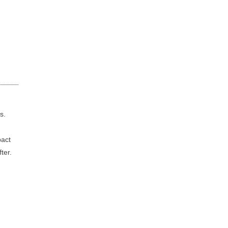
s.
pact
ter.