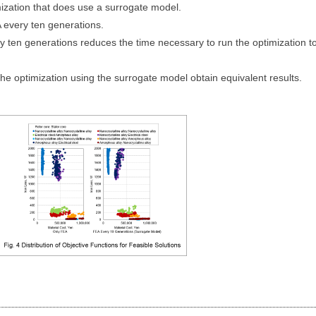
mization that does use a surrogate model.
 every ten generations.
ry ten generations reduces the time necessary to run the optimization t
he optimization using the surrogate model obtain equivalent results.