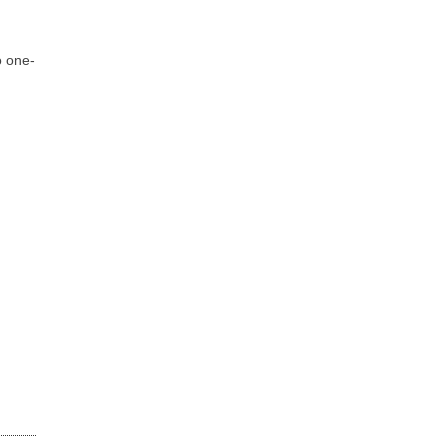
o one-