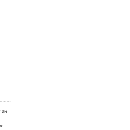
f the
he