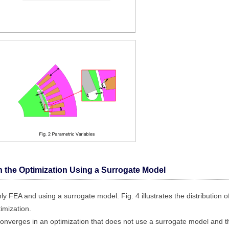
n the Optimization Using a Surrogate Model
ly FEA and using a surrogate model. Fig. 4 illustrates the distribution o
timization.
onverges in an optimization that does not use a surrogate model and t