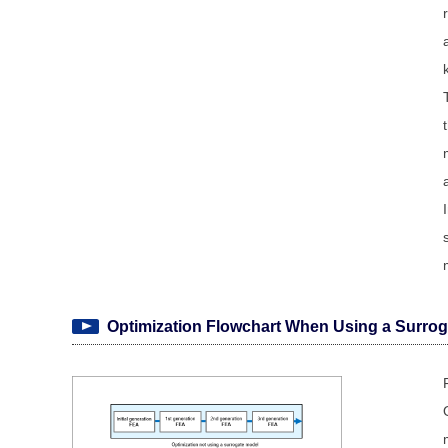
Optimization Flowchart When Using a Surrog