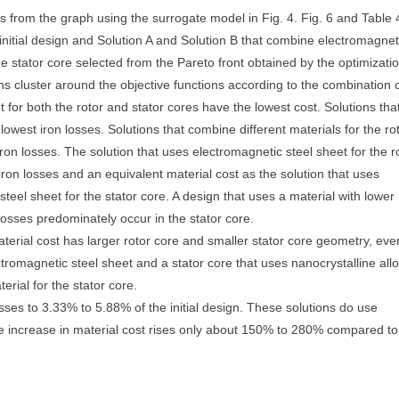
es from the graph using the surrogate model in Fig. 4. Fig. 6 and Table 
nitial design and Solution A and Solution B that combine electromagnet
the stator core selected from the Pareto front obtained by the optimizatio
tions cluster around the objective functions according to the combination 
t for both the rotor and stator cores have the lowest cost. Solutions tha
 lowest iron losses. Solutions that combine different materials for the ro
iron losses. The solution that uses electromagnetic steel sheet for the r
 iron losses and an equivalent material cost as the solution that uses
steel sheet for the stator core. A design that uses a material with lower 
 losses predominately occur in the stator core.
material cost has larger rotor core and smaller stator core geometry, eve
tromagnetic steel sheet and a stator core that uses nanocrystalline allo
rial for the stator core.
sses to 3.33% to 5.88% of the initial design. These solutions do use
he increase in material cost rises only about 150% to 280% compared to