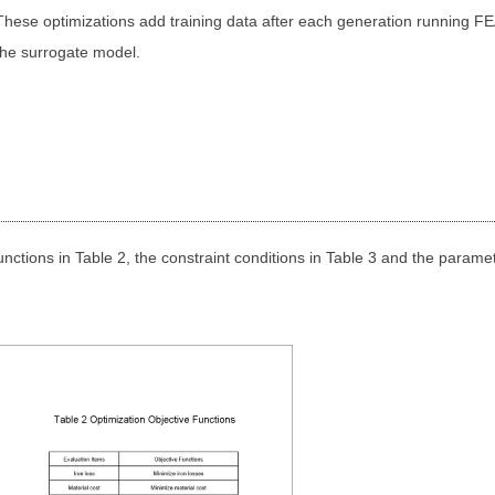
These optimizations add training data after each generation running FE
the surrogate model.
unctions in Table 2, the constraint conditions in Table 3 and the paramet