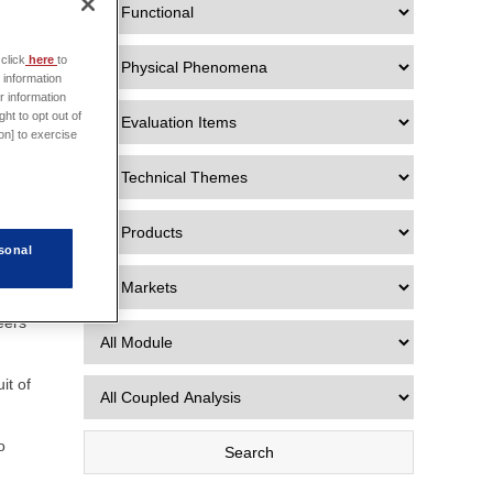
e data
click
here
to
 Data
 information
r information
ht to opt out of
on] to exercise
ns
 in
sonal
eers
it of
o