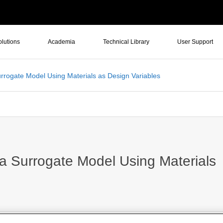
olutions
Academia
Technical Library
User Support
urrogate Model Using Materials as Design Variables
 a Surrogate Model Using Materials