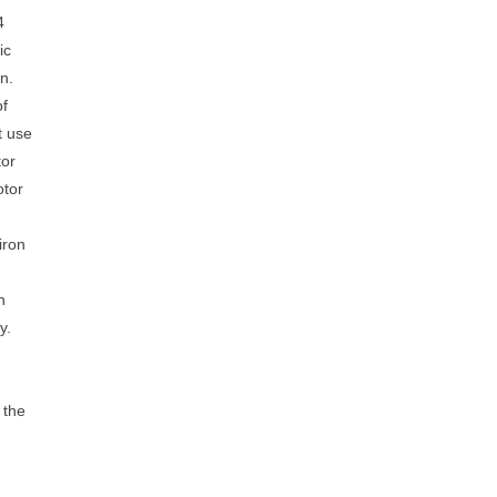
4
ic
n.
of
t use
tor
otor
iron
n
y.
 the