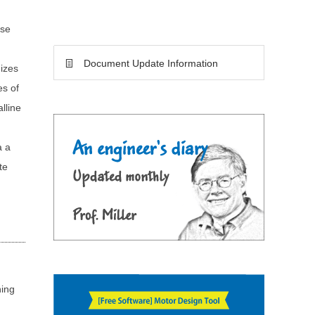
ese
Document Update Information
mizes
es of
lline
a a
te
ning