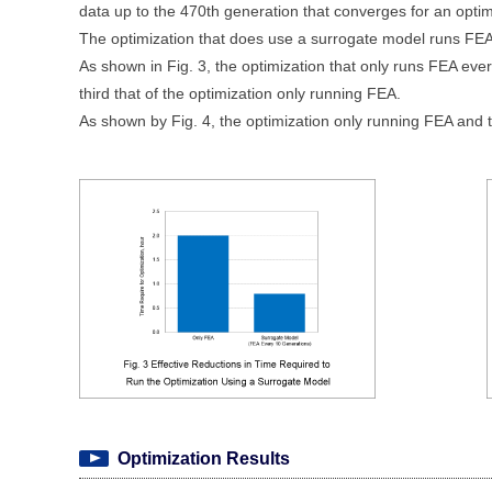
data up to the 470th generation that converges for an opti
The optimization that does use a surrogate model runs FEA
As shown in Fig. 3, the optimization that only runs FEA eve
third that of the optimization only running FEA.
As shown by Fig. 4, the optimization only running FEA and t
Optimization Results