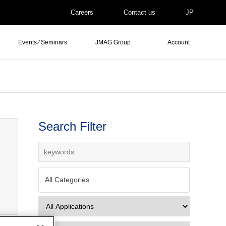
Careers
Contact us
JP
Events ⁄ Seminars
JMAG Group
Account
Search Filter
All Categories