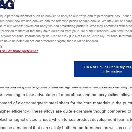
Sign in
to download th
ique personal identifier such as cookies to analyze our traffic and to personalize ads. Please 
Application Note / Model
ails about how we use cookies and the retention period of each cookie. We may sell or share
e of our website to/with our analytics and advertising partners, who may combine it with othe
 provided to them or that they have collected from your use of their services. You have the rig
 of your personal information by us. Please click [Do Not Sell or Share My Personal Informati
f we have detected an opt-out preference signal, then it will be honored.
cy
 sell or share preference
Engineers are realizing smaller motors for vehicles and other applicatio
that can achieve even higher speeds. However, the obstacle that stands
Do Not Sell or Share My Per
the way of realizing higher efficiency is a design that can lower the iron
Information
losses that increase with higher speeds.
Motor cores generally use electromagnetic steel sheet. However, engin
are working to take advantage of amorphous and nanocrystalline alloys
instead of electromagnetic steel sheet for the core materials in the pursu
higher efficiency. These alloys are quite expensive though compared to
electromagnetic steel sheet, which forces product development teams t
choose a material that can satisfy both the performance as well as cost