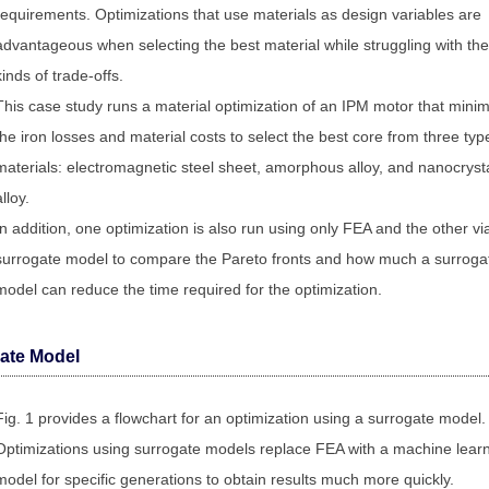
requirements. Optimizations that use materials as design variables are
advantageous when selecting the best material while struggling with th
kinds of trade-offs.
This case study runs a material optimization of an IPM motor that mini
the iron losses and material costs to select the best core from three typ
materials: electromagnetic steel sheet, amorphous alloy, and nanocrysta
alloy.
In addition, one optimization is also run using only FEA and the other vi
surrogate model to compare the Pareto fronts and how much a surroga
model can reduce the time required for the optimization.
ate Model
Fig. 1 provides a flowchart for an optimization using a surrogate model.
Optimizations using surrogate models replace FEA with a machine lear
model for specific generations to obtain results much more quickly.