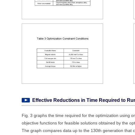
Effective Reductions in Time Required to Ru
Fig. 3 graphs the time required for the optimization using on
objective functions for feasible solutions obtained by the op
The graph compares data up to the 130th generation that c