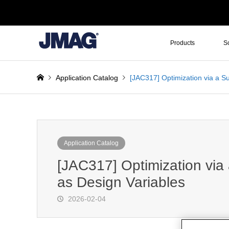
Products
S
Application Catalog
[JAC317] Optimization via a S
Application Catalog
[JAC317] Optimization via
as Design Variables
2026-02-04