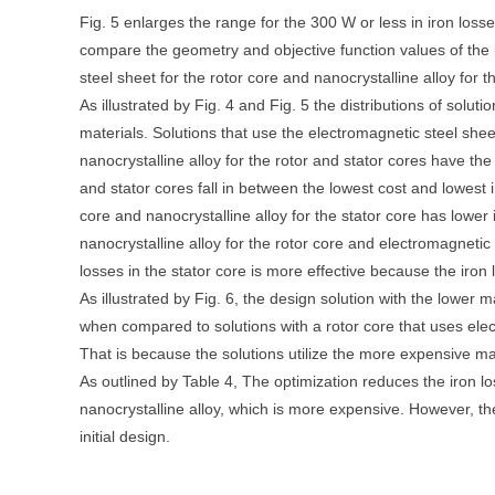
Fig. 5 enlarges the range for the 300 W or less in iron loss
compare the geometry and objective function values of the i
steel sheet for the rotor core and nanocrystalline alloy for 
As illustrated by Fig. 4 and Fig. 5 the distributions of solu
materials. Solutions that use the electromagnetic steel shee
nanocrystalline alloy for the rotor and stator cores have the
and stator cores fall in between the lowest cost and lowest 
core and nanocrystalline alloy for the stator core has lower
nanocrystalline alloy for the rotor core and electromagnetic 
losses in the stator core is more effective because the iron
As illustrated by Fig. 6, the design solution with the lower 
when compared to solutions with a rotor core that uses elec
That is because the solutions utilize the more expensive mate
As outlined by Table 4, The optimization reduces the iron lo
nanocrystalline alloy, which is more expensive. However, t
initial design.