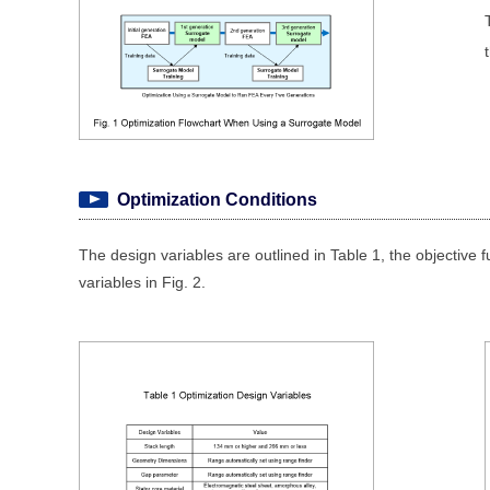
Optimization Conditions
The design variables are outlined in Table 1, the objective f
variables in Fig. 2.