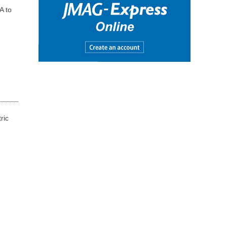
A to
ric