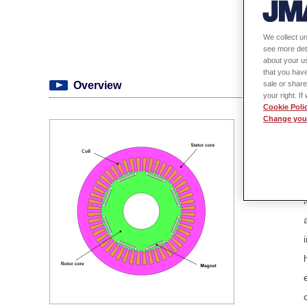
We collect un
see more det
about your us
that you have
sale or share
Overview
your right. I
Cookie Poli
Change your