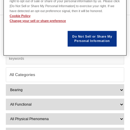
right to opt out of sale or share of your personal information by us. Please click
[Do Not Sell or Share My Personal Information] to exercise your right. If we
have detected an opt-out preference signal, then it will be honored.
Cookie Policy
Change your sell or share preference
Show 1 of 1
Do Not Sell or Share My
Personal Information
Search Filter
All Categories