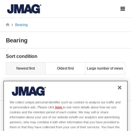
Bearing
Bearing
Sort condition
Newest first
Oldest first
Large number of views
Show 1 of 1
We collect unique personal identifier such as cookies to analyze our traffic and
to personalize ads. Please click
here
to see more details about how we use
[JAC131] Stray Capacitance
cookies and the retention period of each cookie. We may sell or share
Analysis of a Motor
information about your use of our website to/with our analytics and advertising
partners, who may combine it with other information that you have provided to
them or that they have collected from your use of their services. You have the