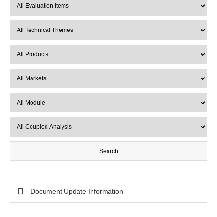
Document Update Information