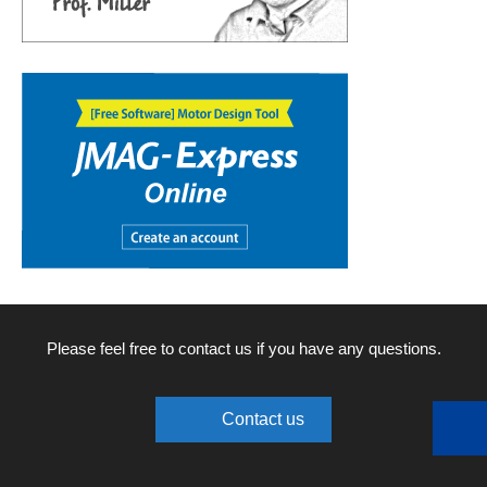
Please feel free to contact us if you have any questions.
Contact us