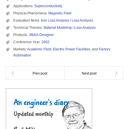
Applications:
Superconductivity
Physical Phenomena:
Magnetic Field
Evaluation Items:
Iron Loss Analysis / Loss Analysis
Technical Themes:
Material Modeling / Loss Analysis
Products:
JMAG-Designer
Conference Year:
2002
Markets:
Academic Field
,
Electric Power Facilities
, and
Factory
Automation