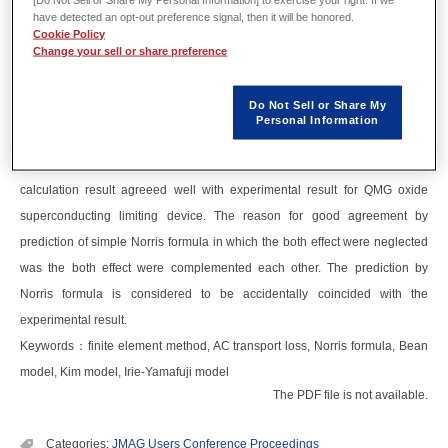
Abstract
have detected an opt-out preference signal, then it will be honored.
Cookie Policy
Change your sell or share preference
Numerical calculation of AC transport current loss of cylindrical
superconductor was performed by JMAG. The result of calculation agreed
Do Not Sell or Share My
well with theoretical analysis. In addition, AC transport loss in which
Personal Information
magnetic field dependence of critical current density and geometrical effect
of superconductor were taken into account was calculated by JMAG. The
calculation result agreeed well with experimental result for QMG oxide
superconducting limiting device. The reason for good agreement by
prediction of simple Norris formula in which the both effect were neglected
was the both effect were complemented each other. The prediction by
Norris formula is considered to be accidentally coincided with the
experimental result.
Keywords：finite element method, AC transport loss, Norris formula, Bean
model, Kim model, Irie-Yamafuji model
The PDF file is not available.
Categories:
JMAG Users Conference Proceedings