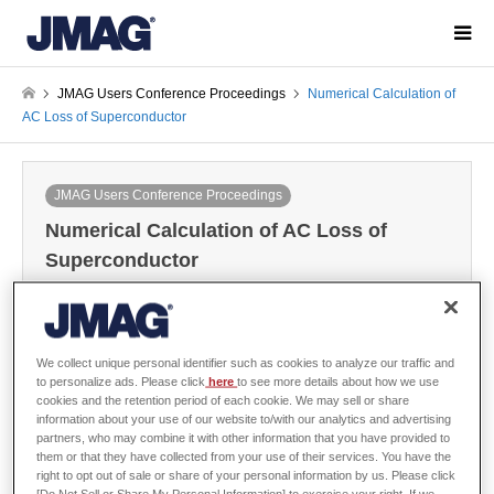
JMAG Users Conference Proceedings
Numerical Calculation of
AC Loss of Superconductor
JMAG Users Conference Proceedings
Numerical Calculation of AC Loss of
Superconductor
2002-12-06 / Last modified at 2024-05-29
Conference
Year: 2002
We collect unique personal identifier such as cookies to analyze our traffic and
to personalize ads. Please click
here
to see more details about how we use
cookies and the retention period of each cookie. We may sell or share
Edmund S.Otabe, Kyushu Institute of Technology
information about your use of our website to/with our analytics and advertising
partners, who may combine it with other information that you have provided to
them or that they have collected from your use of their services. You have the
right to opt out of sale or share of your personal information by us. Please click
[Do Not Sell or Share My Personal Information] to exercise your right. If we