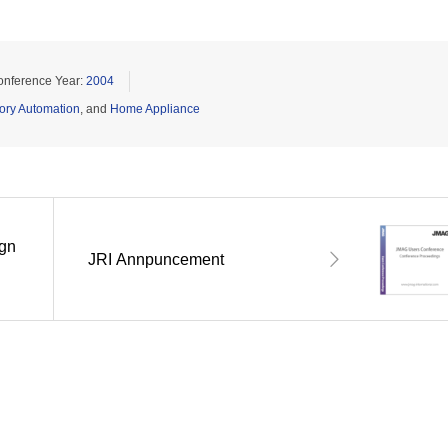
onference Year:
2004
ory Automation
, and
Home Appliance
ign
JRI Annpuncement