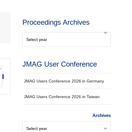
Proceedings Archives
JMAG User Conference
JMAG Users Conference 2026 in Germany
JMAG Users Conference 2026 in Taiwan
Archives