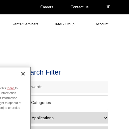
Careers
Contact us
JP
Events ⁄ Seminars
JMAG Group
Account
Search Filter
click
here
to
 information
r information
All Categories
ht to opt out of
on] to exercise