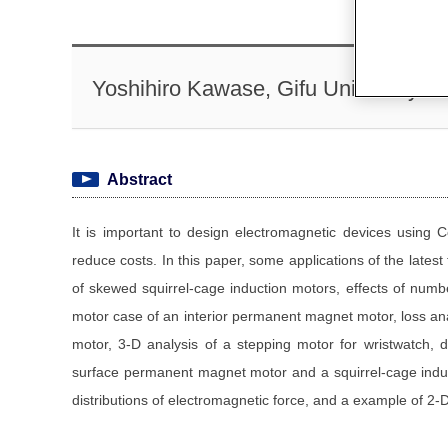
Yoshihiro Kawase, Gifu University
Abstract
It is important to design electromagnetic devices using
reduce costs. In this paper, some applications of the latest
of skewed squirrel-cage induction motors, effects of numb
motor case of an interior permanent magnet motor, loss anal
motor, 3-D analysis of a stepping motor for wristwatch, d
surface permanent magnet motor and a squirrel-cage induct
distributions of electromagnetic force, and a example of 