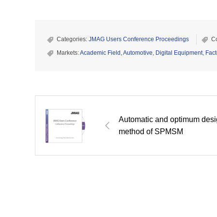
Categories:
JMAG Users Conference Proceedings
C
Markets:
Academic Field
,
Automotive
,
Digital Equipment
,
Fact
Automatic and optimum des
method of SPMSM