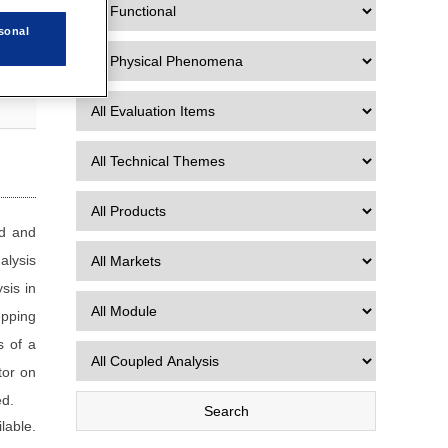
sonal
od and
alysis
sis in
epping
s of a
tor on
ed.
lable.