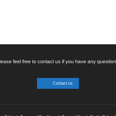
lease feel free to contact us if you have any question
Contact us