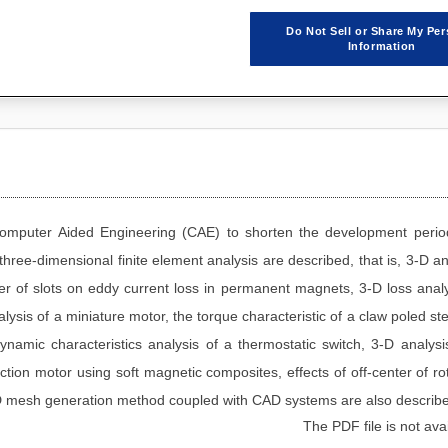
Do Not Sell or Share My Per
Information
 Computer Aided Engineering (CAE) to shorten the development peri
 three-dimensional finite element analysis are described, that is, 3-D an
er of slots on eddy current loss in permanent magnets, 3-D loss analy
ysis of a miniature motor, the torque characteristic of a claw poled st
ynamic characteristics analysis of a thermostatic switch, 3-D analysi
ion motor using soft magnetic composites, effects of off-center of ro
2-D mesh generation method coupled with CAD systems are also describ
The PDF file is not avai