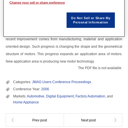
Change your sell or share preference
Recent progress of small and medium sized motors for household
appliances or automobiles will be shown. The situation of these motors
Do Not Sell or Share My
Personal Information
today should be called on the "evolution" stage. The improvement of
performance has been done mainly by a design conventionally, though, the
recent improvement comes from manufacturing, material and application
oriented design. Such progress is changing the shape and the geometrical
structure of motors. This progress expands an application area of motors.
New application area is producing new motor technology.
The PDF file is not available.
Categories:
JMAG Users Conference Proceedings
Conference Year:
2006
Markets:
Automotive
,
Digital Equipment
,
Factory Automation
, and
Home Appliance