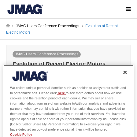
JMAG Users Conference Proceedings
Evolution of Recent
Electric Motors
JMAG Users Conference Proceedings
Evolution of Recent Electric Motors
2006-12-06 / Last modified at 2024-05-31
Conference
Year: 2006
We collect unique personal identifier such as cookies to analyze our traffic and
to personalize ads. Please click
here
to see more details about how we use
cookies and the retention period of each cookie. We may sell or share
information about your use of our website to/with our analytics and advertising
Masayuki Morimoto, Tokai University
partners, who may combine it with other information that you have provided to
them or that they have collected from your use of their services. You have the
right to opt out of sale or share of your personal information by us. Please click
[Do Not Sell or Share My Personal Information] to exercise your right. If we
have detected an opt-out preference signal, then it will be honored.
Abstract
Cookie Policy