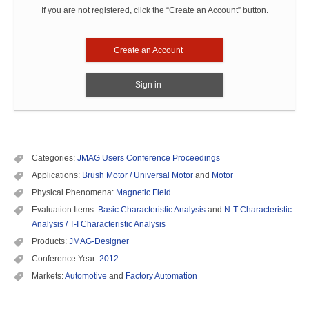
If you are not registered, click the “Create an Account” button.
Create an Account
Sign in
Categories:
JMAG Users Conference Proceedings
Applications:
Brush Motor / Universal Motor
and
Motor
Physical Phenomena:
Magnetic Field
Evaluation Items:
Basic Characteristic Analysis
and
N-T Characteristic
Analysis / T-I Characteristic Analysis
Products:
JMAG-Designer
Conference Year:
2012
Markets:
Automotive
and
Factory Automation