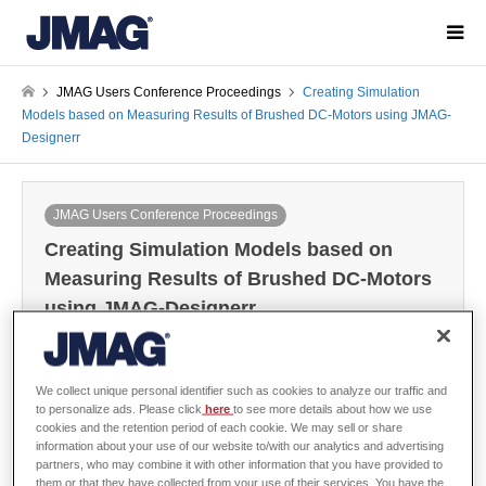
JMAG Users Conference Proceedings
Creating Simulation
Models based on Measuring Results of Brushed DC-Motors using JMAG-
Designerr
JMAG Users Conference Proceedings
Creating Simulation Models based on
Measuring Results of Brushed DC-Motors
using JMAG-Designerr
2013-03-13 / Last modified at 2021-06-15
Conference
Year: 2012
We collect unique personal identifier such as cookies to analyze our traffic and
to personalize ads. Please click
here
to see more details about how we use
cookies and the retention period of each cookie. We may sell or share
information about your use of our website to/with our analytics and advertising
SCHONDELING, Matthias
partners, who may combine it with other information that you have provided to
them or that they have collected from your use of their services. You have the