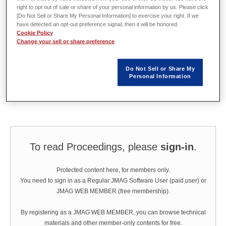
Valeo Wiper System, Bietigheim
right to opt out of sale or share of your personal information by us. Please click
[Do Not Sell or Share My Personal Information] to exercise your right. If we
have detected an opt-out preference signal, then it will be honored.
Cookie Policy
Abstract
Change your sell or share preference
Having a valid simulation model is mandatory in the development process
Do Not Sell or Share My
of a motor. In this article, the process will be shown beginning with a first
Personal Information
analytical motor design and real mockups. Testing these mockups helps to
adjust the simulation model created in JMAG-Designer.
To read Proceedings, please
sign-in
.
Protected content here, for members only.
You need to sign in as a Regular JMAG Software User (paid user) or
JMAG WEB MEMBER (free membership).
By registering as a JMAG WEB MEMBER, you can browse technical
materials and other member-only contents for free.