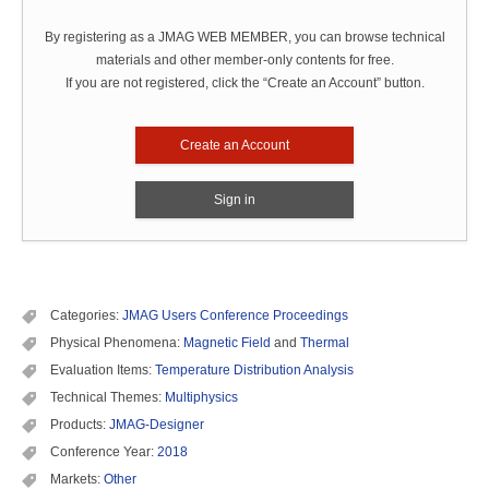
By registering as a JMAG WEB MEMBER, you can browse technical
materials and other member-only contents for free.
If you are not registered, click the “Create an Account” button.
Create an Account
Sign in
Categories:
JMAG Users Conference Proceedings
Physical Phenomena:
Magnetic Field
and
Thermal
Evaluation Items:
Temperature Distribution Analysis
Technical Themes:
Multiphysics
Products:
JMAG-Designer
Conference Year:
2018
Markets:
Other