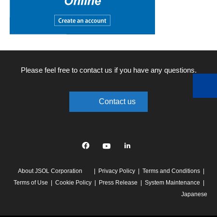
Please feel free to contact us if you have any questions.
Contact us
Facebook
YouTube
linkedin
About JSOL Corporation
Privacy Policy
Terms and Conditions
Terms of Use
Cookie Policy
Press Release
System Maintenance
Japanese