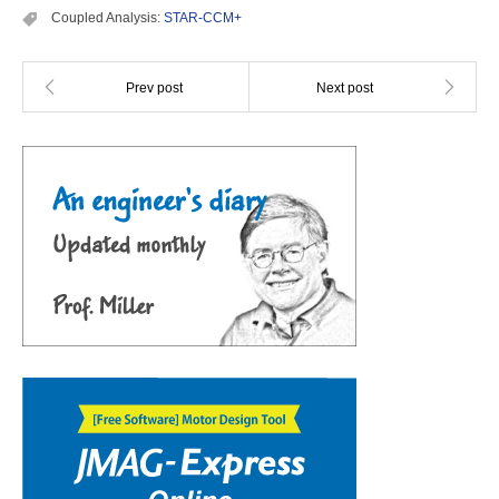
Coupled Analysis:
STAR-CCM+