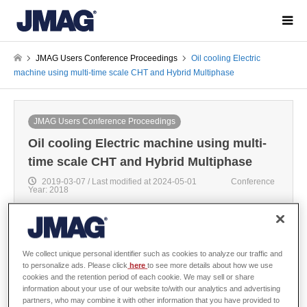
JMAG Users Conference Proceedings
Oil cooling Electric
machine using multi-time scale CHT and Hybrid Multiphase
JMAG Users Conference Proceedings
Oil cooling Electric machine using multi-
time scale CHT and Hybrid Multiphase
2019-03-07 / Last modified at 2024-05-01
Conference
Year: 2018
We collect unique personal identifier such as cookies to analyze our traffic and
Makoto Sato
to personalize ads. Please click
here
to see more details about how we use
Customer Support & Services, Siemens PLM software
cookies and the retention period of each cookie. We may sell or share
information about your use of our website to/with our analytics and advertising
Computational Dynamics K.K.
partners, who may combine it with other information that you have provided to