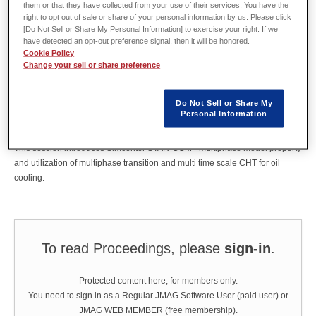
them or that they have collected from your use of their services. You have the
right to opt out of sale or share of your personal information by us. Please click
[Do Not Sell or Share My Personal Information] to exercise your right. If we
Abstract
have detected an opt-out preference signal, then it will be honored.
Cookie Policy
Change your sell or share preference
In progress of electrification of vehicle, cooling method for driving motor is
getting important design topic, recently, oil cooling is more considerable
Do Not Sell or Share My
theme. However, at the stand point of CFD, oil cooling needs a lot of
Personal Information
computational resource because it is solved by multiphase flow analysis
and unsteady simulation.
This session introduces Simcenter STAR-CCM+ multiphase model property
and utilization of multiphase transition and multi time scale CHT for oil
cooling.
To read Proceedings, please
sign-in
.
Protected content here, for members only.
You need to sign in as a Regular JMAG Software User (paid user) or
JMAG WEB MEMBER (free membership).