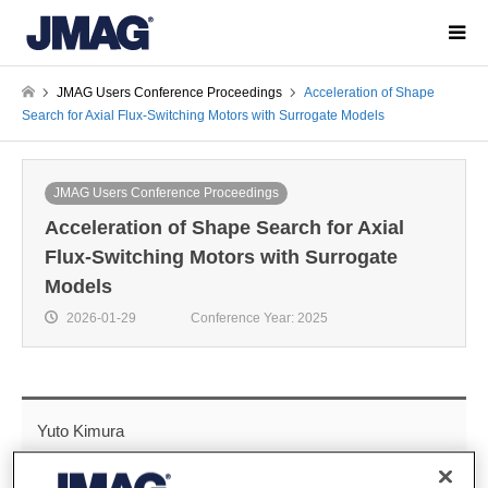
JMAG Users Conference Proceedings
Acceleration of Shape
Search for Axial Flux-Switching Motors with Surrogate Models
JMAG Users Conference Proceedings
Acceleration of Shape Search for Axial
Flux-Switching Motors with Surrogate
Models
2026-01-29
Conference Year: 2025
Yuto Kimura
Technology Group 1, Technology Development Division,
Electric & Electronics control system development