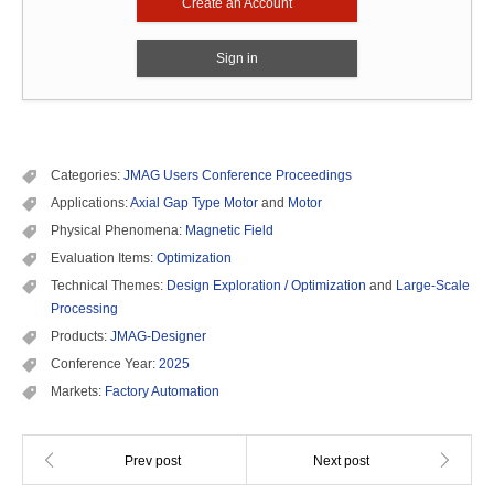
Create an Account
Sign in
Categories:
JMAG Users Conference Proceedings
Applications:
Axial Gap Type Motor
and
Motor
Physical Phenomena:
Magnetic Field
Evaluation Items:
Optimization
Technical Themes:
Design Exploration / Optimization
and
Large-Scale
Processing
Products:
JMAG-Designer
Conference Year:
2025
Markets:
Factory Automation