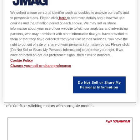
Division,
We collect unique personal identifier such as cookies to analyze our traffic and
Innovation & Technology Division,
to personalize ads. Please click
here
to see more details about how we use
YANMAR HOLDINGS CO.,LTD.
cookies and the retention period of each cookie. We may sell or share
information about your use of our website to/with our analytics and advertising
partners, who may combine it with other information that you have provided to
them or that they have collected from your use of their services. You have the
Abstract
right to opt out of sale or share of your personal information by us. Please click
[Do Not Sell or Share My Personal Information] to exercise your right. If we
have detected an opt-out preference signal, then it will be honored.
Flux-switching motors have the advantage that the permanent magnets can
Cookie Policy
Change your sell or share preference
be placed on the stator, which facilitates cooling of the magnets. However,
three-dimensional calculations are required, and computational cost is an
issue. In recent years, surrogate models have been used in simulations for
Do Not Sell or Share My
magnetic design, and optimization in three-dimensional calculations has
Personal Information
become a reality with the aid of these models. In this presentation, the
result of a study is reported that focuses on accelerating the shape search
of axial flux-switching motors with surrogate models.