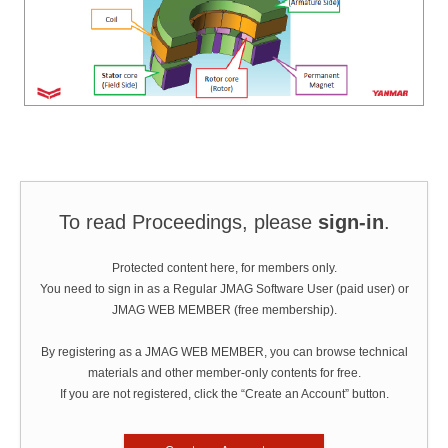
To read Proceedings, please
sign-in
.
Protected content here, for members only.
You need to sign in as a Regular JMAG Software User (paid user) or
JMAG WEB MEMBER (free membership).
By registering as a JMAG WEB MEMBER, you can browse technical
materials and other member-only contents for free.
If you are not registered, click the “Create an Account” button.