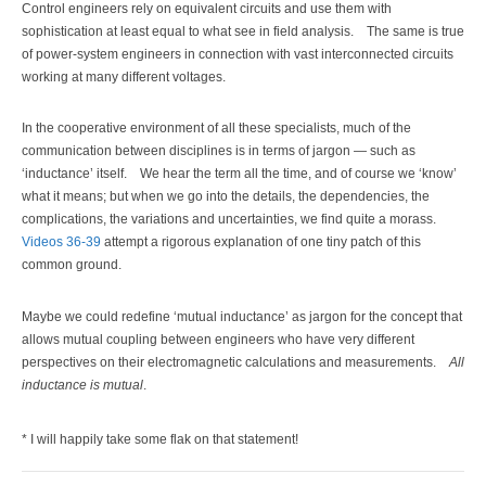
Control engineers rely on equivalent circuits and use them with
sophistication at least equal to what see in field analysis.
The same is true
of power-system engineers in connection with vast interconnected circuits
working at many different voltages.
In the cooperative environment of all these specialists, much of the
communication between disciplines is in terms of jargon — such as
‘inductance’ itself.
We hear the term all the time, and of course we ‘know’
what it means; but when we go into the details, the dependencies, the
complications, the variations and uncertainties, we find quite a morass.
Videos 36-39
attempt a rigorous explanation of one tiny patch of this
common ground.
Maybe we could redefine ‘mutual inductance’ as jargon for the concept that
allows mutual coupling between engineers who have very different
perspectives on their electromagnetic calculations and measurements.
All
inductance is mutual
.
* I will happily take some flak on that statement!