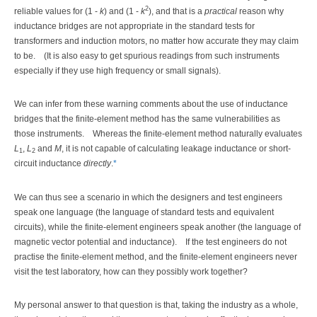
2
reliable values for (1 -
k
) and (1 -
k
), and that is a
practical
reason why
inductance bridges are not appropriate in the standard tests for
transformers and induction motors, no matter how accurate they may claim
to be.
(It is also easy to get spurious readings from such instruments
especially if they use high frequency or small signals).
We can infer from these warning comments about the use of inductance
bridges that the finite-element method has the same vulnerabilities as
those instruments.
Whereas the finite-element method naturally evaluates
L
,
L
and
M
, it is not capable of calculating leakage inductance or short-
1
2
circuit inductance
directly
.
*
We can thus see a scenario in which the designers and test engineers
speak one language (the language of standard tests and equivalent
circuits), while the finite-element engineers speak another (the language of
magnetic vector potential and inductance).
If the test engineers do not
practise the finite-element method, and the finite-element engineers never
visit the test laboratory, how can they possibly work together?
My personal answer to that question is that, taking the industry as a whole,