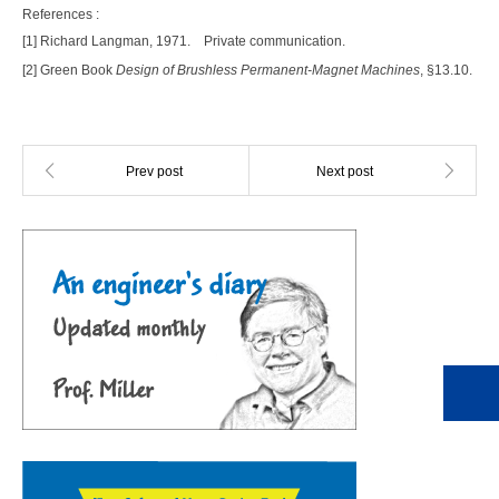
References :
[1] Richard Langman, 1971.
Private communication.
[2] Green Book
Design of Brushless Permanent-Magnet Machines
, §13.10.