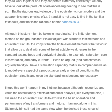
they
do
work together and they cooperate extremely effectively : we only
have to look at the products of advanced engineering to see that this is
so.
But the rigorous equivalence of the equivalent-circuit models and the
apparently simple physics of
L
,
L
and
M
is not easy to find in the familiar
1
2
textbooks, and that is the rationale behind
Videos 36-39
.
Although this story might be taken to ‘marginalise’ the finite-element
method on the grounds that it is out of joint with standard test methods and
equivalent circuits, the irony is that the finite-element method is the ‘saviour’
that allow us to deal with some of the intractable weaknesses in the
standard test methods and equivalent circuits : for example, saturation, core
loss variation, and eddy-currents.
It can be argued (and sometimes is
argued) that if you have a simulation capability that is so comprehensive as
to model every aspect of a product accurately under all conditions, the
equivalent circuits and even the standard tests become unnecessary.
I hope this won’t happen in my lifetime, because although I recognize and
value the revolutionary effects of numerical analysis, like everyone else, I
still need the equivalent circuits to express the basic operation and
performance of my transformers and motors.
I am not alone in this.
Steinmetz himself had the same view when he devised these circuits!