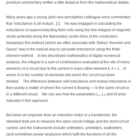
practical commentary written a little distance from the mathematical details.
Many years ago a young (and very perceptive) colleague once commented
that ‘inductance is all mutual’, [
1
].
He was engaged in calculating the
inductance of superconducting field coils using the line-integral of magnetic
vector-potential along the filamentary centre-lines of the conductors.
Nowadays this method (which we often associate with Stokes’ theorem and
Gauss’ law) is the natural way to calculate inductance using the finite-
element
method.
In the discretized mathematics of digital numerical
analysis, the integral is a sum of contributions evaluated at the site of every
element j
of a circuit due to the current in every other element
k
,
k
= 1 ..
N
where
N
is the number of elements into which the circuit has been
divided.
The difference between self-inductance and mutual inductance is
then purely a matter of where the current is flowing — in the same circuit or
in a different circuit.
We can see how the parameters
L
,
L
and
M
arise
1
2
naturally in this approach.
But when an engineer
tests
an induction motor or a transformer, the
standard tests are to measure the open-circuit voltage and the short-circuit
current, and the instruments include voltmeters, ammeters, wattmeters,
(and sometimes power analyzers which fulfil the functions of all the