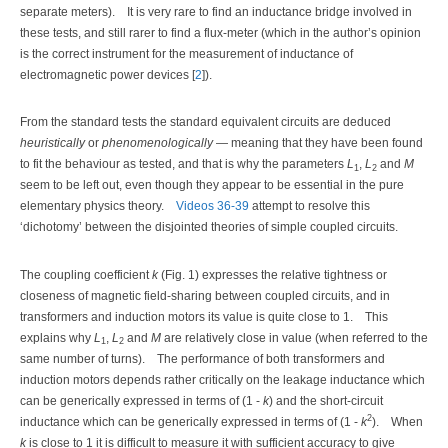
separate meters).
It is very rare to find an inductance bridge involved in
these tests, and still rarer to find a flux-meter (which in the author’s opinion
is the correct instrument for the measurement of inductance of
electromagnetic power devices [
2
]).
From the standard tests the standard equivalent circuits are deduced
heuristically
or
phenomenologically
— meaning that they have been found
to fit the behaviour as tested, and that is why the parameters
L
,
L
and
M
1
2
seem to be left out, even though they appear to be essential in the pure
elementary physics theory.
Videos 36-39
attempt to resolve this
‘dichotomy’ between the disjointed theories of simple coupled circuits.
The coupling coefficient
k
(Fig. 1) expresses the relative tightness or
closeness of magnetic field-sharing between coupled circuits, and in
transformers and induction motors its value is quite close to 1.
This
explains why
L
,
L
and
M
are relatively close in value (when referred to the
1
2
same number of turns).
The performance of both transformers and
induction motors depends rather critically on the leakage inductance which
can be generically expressed in terms of (1 -
k
) and the short-circuit
2
inductance which can be generically expressed in terms of (1 -
k
).
When
k
is close to 1 it is difficult to measure it with sufficient accuracy to give