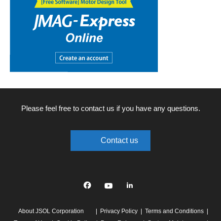
Please feel free to contact us if you have any questions.
Contact us
Facebook
YouTube
linkedin
About JSOL Corporation
Privacy Policy
Terms and Conditions