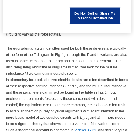
equivalent circuit of the induction motor.
Both these devices obviously
have two or more actual circuits, and in the motor at least one of these
Do Not Sell or Share My
circuits is rotating while at least one is stationary.
Naturally we expect to
Personal Information
find mutual inductance in these circuits, and in the case of the induction
motor we might expect the mutual inductance between stator and rotor
circuits to vary as the rotor rotates.
The equivalent circuits most often used for both these devices are typically
of the form of the T diagram in Fig. 1, although the Γ and L variants are also
used in space-vector control theory and in test and measurement.
The
disturbing thing about these diagrams is that if we look for the mutual
inductance
M
we cannot immediately see it.
In elementary textbooks the two electric circuits are often described in terms
of their respective self-inductances
L
and
L
and the mutual inductance
M
,
1
2
and these parameters can in fact be found in the table in Fig. 1
But in
engineering treatments (especially those concerned with design and
control) the equivalent circuits are more common; the textbooks often rush
to establish them on purely physical arguments with scant attention to the
more basic model of two coupled circuits with
L
,
L
and
M
.
There needs
1
2
to be a rigorous theory that shows the equivalence of the various forms.
Such a theoretical account is attempted in
Videos 36-39
, and this
Diary
is a