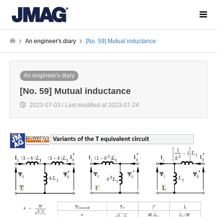
An engineer's diary
[No. 59] Mutual inductance
An engineer's diary
[No. 59] Mutual inductance
2023-07-03 / Last modified at 2023-07-24