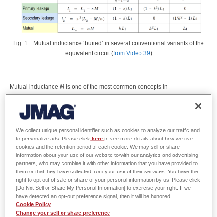
Fig. 1
Mutual inductance ‘buried’ in several conventional variants of the
equivalent circuit (
from Video 39
)
Mutual inductance
M
is one of the most common concepts in
electromagnetic engineering.
Indeed we can argue that it is also one of
the most fundamental concepts.
In any electromagnetic device having
more than one electric circuit, it defines the interaction between those
circuits that arises from the common magnetic field.
Although field
We collect unique personal identifier such as cookies to analyze our traffic and
calculations are necessary to calculate it, the parameter
M
is subsequently
to personalize ads. Please click
here
to see more details about how we use
cookies and the retention period of each cookie. We may sell or share
used in circuit calculations without further reference to the field calculations
information about your use of our website to/with our analytics and advertising
or even to any aspect of the magnetic field from which it arose.
partners, who may combine it with other information that you have provided to
them or that they have collected from your use of their services. You have the
right to opt out of sale or share of your personal information by us. Please click
In the domain of circuit calculations it is common to find equivalent circuits
[Do Not Sell or Share My Personal Information] to exercise your right. If we
whose relationship to the actual circuit (the winding diagram) may not be
have detected an opt-out preference signal, then it will be honored.
obvious.
A familiar example is the equivalent circuit of a single-phase
Cookie Policy
transformer, which is practically identical to the positive-sequence
Change your sell or share preference