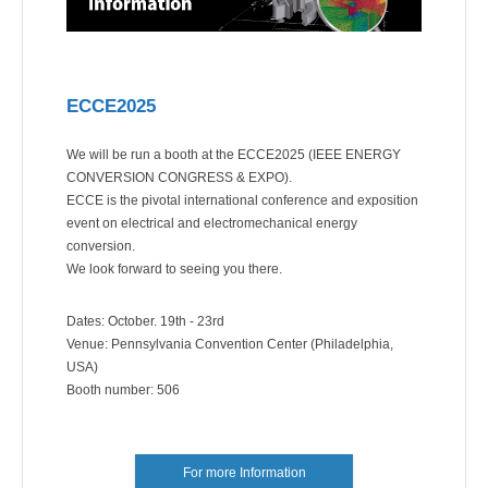
ECCE2025
We will be run a booth at the ECCE2025 (IEEE ENERGY
CONVERSION CONGRESS & EXPO).
ECCE is the pivotal international conference and exposition
event on electrical and electromechanical energy
conversion.
We look forward to seeing you there.
Dates: October. 19th - 23rd
Venue: Pennsylvania Convention Center (Philadelphia,
USA)
Booth number: 506
For more Information