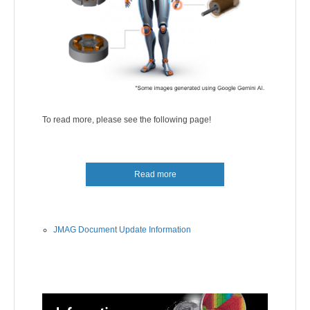
To read more, please see the following page!
Read more
JMAG Document Update Information