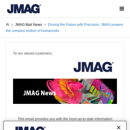
JMAG Mail News
Driving the Future with Precision -JMAG powers
the complex motion of humanoids-
To our valued customers,
This email provides you with the most up-to-date information
on JMAG!