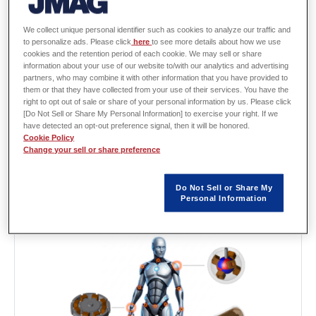
Recommended Leaflet:
We collect unique personal identifier such as cookies to analyze our traffic and
[L-MB-202] Driving the Future with
to personalize ads. Please click
here
to see more details about how we use
cookies and the retention period of each cookie. We may sell or share
Precision -JMAG powers the complex
information about your use of our website to/with our analytics and advertising
motion of humanoids-
partners, who may combine it with other information that you have provided to
them or that they have collected from your use of their services. You have the
To achieve smooth and powerful motion that closely
right to opt out of sale or share of your personal information by us. Please click
resembles the movement of human joints, including the
[Do Not Sell or Share My Personal Information] to exercise your right. If we
neck, shoulders, elbows, wrists, fingers and hips it is
have detected an opt-out preference signal, then it will be honored.
Cookie Policy
essential to accurately understand the characteristics of the
Change your sell or share preference
motors installed at each joint. JMAG enables detailed and
multi-disciplinary evaluation of a wide variety of motors. This
makes it possible to predict performance in the design
Do Not Sell or Share My
Personal Information
stage, significantly reducing rework during development.