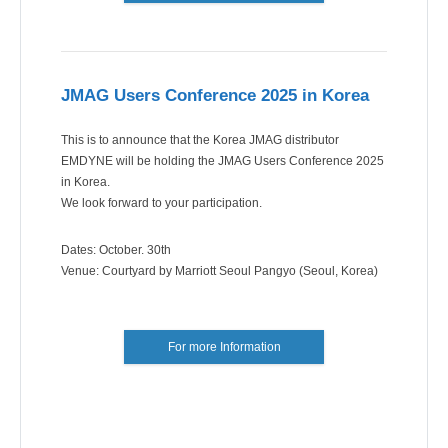
JMAG Users Conference 2025 in Korea
This is to announce that the Korea JMAG distributor
EMDYNE will be holding the JMAG Users Conference 2025
in Korea.
We look forward to your participation.
Dates: October. 30th
Venue: Courtyard by Marriott Seoul Pangyo (Seoul, Korea)
For more Information