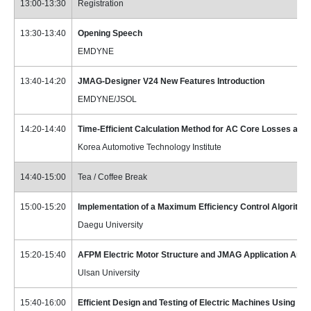
13:00-13:30
Registration
13:30-13:40
Opening Speech
EMDYNE
13:40-14:20
JMAG-Designer V24 New Features Introduction
EMDYNE/JSOL
14:20-14:40
Time-Efficient Calculation Method for AC Core Losses a
Korea Automotive Technology Institute
14:40-15:00
Tea / Coffee Break
15:00-15:20
Implementation of a Maximum Efficiency Control Algorithm
Daegu University
15:20-15:40
AFPM Electric Motor Structure and JMAG Application Anal
Ulsan University
15:40-16:00
Efficient Design and Testing of Electric Machines Using J