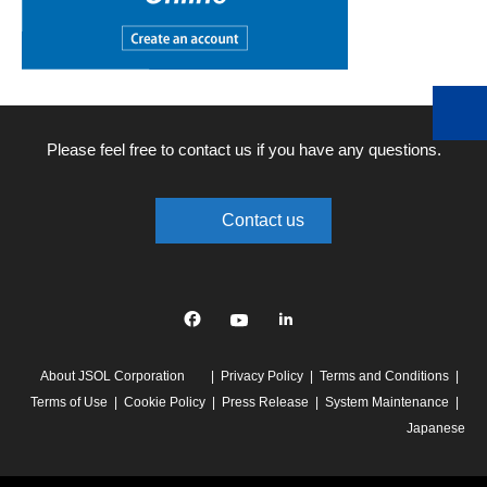
Please feel free to contact us if you have any questions.
Contact us
Facebook
YouTube
linkedin
About JSOL Corporation
Privacy Policy
Terms and Conditions
Terms of Use
Cookie Policy
Press Release
System Maintenance
Japanese