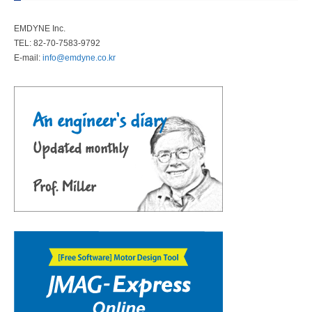
EMDYNE Inc.
TEL: 82-70-7583-9792
E-mail:
info@emdyne.co.kr