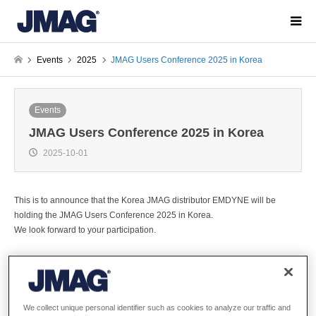
Events
2025
JMAG Users Conference 2025 in Korea
Events
JMAG Users Conference 2025 in Korea
2025-10-01
This is to announce that the Korea JMAG distributor EMDYNE will be
holding the JMAG Users Conference 2025 in Korea.
We look forward to your participation.
Overview
We collect unique personal identifier such as cookies to analyze our traffic and