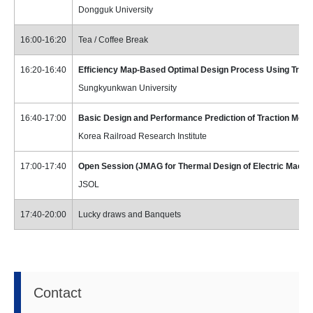
Dongguk University
16:00-16:20
Tea / Coffee Break
16:20-16:40
Efficiency Map-Based Optimal Design Process Using Trans
Sungkyunkwan University
16:40-17:00
Basic Design and Performance Prediction of Traction Motor
Korea Railroad Research Institute
17:00-17:40
Open Session (JMAG for Thermal Design of Electric Machi
JSOL
17:40-20:00
Lucky draws and Banquets
Contact