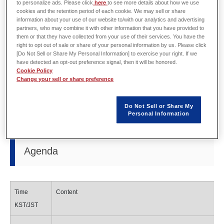
to personalize ads. Please click
here
to see more details about how we use
cookies and the retention period of each cookie. We may sell or share
information about your use of our website to/with our analytics and advertising
partners, who may combine it with other information that you have provided to
Organizer
EMDYNE Inc.
them or that they have collected from your use of their services. You have the
right to opt out of sale or share of your personal information by us. Please click
Date
October 30th 1:00pm - (KST)
[Do Not Sell or Share My Personal Information] to exercise your right. If we
have detected an opt-out preference signal, then it will be honored.
Cookie Policy
Location
Courtyard by Marriott Seoul Pangyo (Seoul, Korea)
Change your sell or share preference
URL
http://emdyne.co.kr/?page_id=205
(Korean only)
Do Not Sell or Share My
Personal Information
Agenda
Time
Content
KST/JST