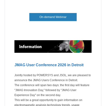
On-demand Webinar
JMAG User Conference 2026 in Detroit
Jointly hosted by POWERSYS and JSOL, we are pleased to
announce the JMAG Users Conference in Detroit.
The conference will span two days: the first day will feature
"JMAG Innovation Day," followed by "JMAG User
Experience Day" on the second day.
This will be a great opportunity to gain information on
electromagnetic analysis technology trends, usage