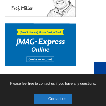
Please feel free to contact us if you have any questions.
Contact us