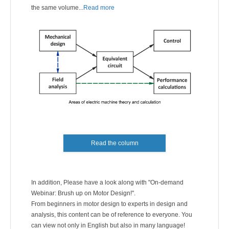
the same volume...
Read more
Read the column
In addition, Please have a look along with "On-demand
Webinar: Brush up on Motor Design!".
From beginners in motor design to experts in design and
analysis, this content can be of reference to everyone. You
can view not only in English but also in many language!