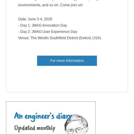
environments, and so on. Come join us!
Date: June 3-4, 2026
- Day 1: JMAG Innovation Day
- Day 2: JMAG User Experience Day
Venue: The Westin Southfield Detroit (Detroit, USA)
For more Information