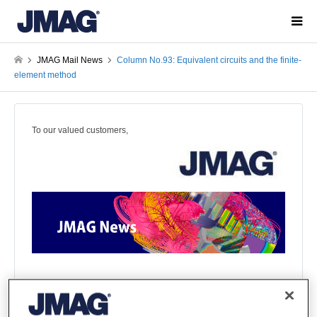
JMAG Mail News
Column No.93: Equivalent circuits and the finite-
element method
To our valued customers,
This email provides you with the most up-to-date information
on JMAG!