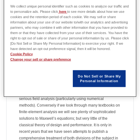
We collect unique personal identifier such as cookies to analyze our traffic and
Column: "An engineer's diary"
to personalize ads. Please click
here
to see more details about how we use
cookies and the retention period of each cookie. We may sell or share
The column "An engineer's diary" by Prof. Miller is available
information about your use of our website to/with our analytics and advertising
on the JMAG website.
partners, who may combine it with other information that you have provided to
It is updated once a month, and the following columns have
them or that they have collected from your use of their services. You have the
been published.
right to opt out of sale or share of your personal information by us. Please click
[Do Not Sell or Share My Personal Information] to exercise your right. If we
have detected an opt-out preference signal, then it will be honored.
[No. 93] Equivalent circuits and the finite-element method
Cookie Policy
We are sometimes told that there are two theories of electric
Change your sell or share preference
machines: the field theory and the circuit theory. If we look
through almost any traditional textbook on electric machine
Do Not Sell or Share My
theory and design, we will see circuit diagrams and
Personal Information
equations for calculating equivalent-circuit parameters and
performance characteristics; but very little evidence of
serious field analysis (particularly using numerical
methods). Conversely if we look through many textbooks on
finite-element analysis we will see plenty of sophisticated
solutions to Maxwell’s equations; but very little of the
classical theory of design and performance. It is only in
recent years that we have seen attempts to publish a
comprehensive treatment of both divisions of the subject in