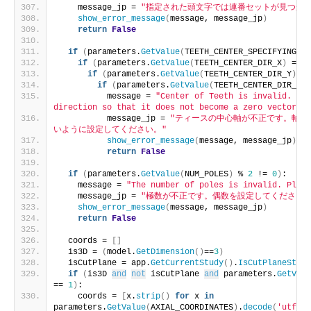
    message_jp = 
"指定された頭文字では連番セットが見つかり
show_error_message
(
message, message_jp
)
return
False
if
(
parameters.
GetValue
(
TEETH_CENTER_SPECIFYING_TY
if
(
parameters.
GetValue
(
TEETH_CENTER_DIR_X
)
 == 
0
if
(
parameters.
GetValue
(
TEETH_CENTER_DIR_Y
)
 ==
if
(
parameters.
GetValue
(
TEETH_CENTER_DIR_Z
)
 
          message = 
"Center of Teeth is invalid. Ple
direction so that it does not become a zero vector."
          message_jp = 
"ティースの中心軸が不正です。軸の
いように設定してください。"
show_error_message
(
message, message_jp
)
return
False
if
(
parameters.
GetValue
(
NUM_POLES
)
 % 
2
 != 
0
)
:
    message = 
"The number of poles is invalid. Pleas
    message_jp = 
"極数が不正です。偶数を設定してください。
show_error_message
(
message, message_jp
)
return
False
  coords = 
[]
  is3D = 
(
model.
GetDimension
()
==
3
)
  isCutPlane = app.
GetCurrentStudy
()
.
IsCutPlaneStudy
if
(
is3D 
and
not
 isCutPlane 
and
 parameters.
GetValu
== 
1
)
:
    coords = 
[
x.
strip
()
for
 x 
in
parameters.
GetValue
(
AXIAL_COORDINATES
)
.
decode
(
'utf-8'