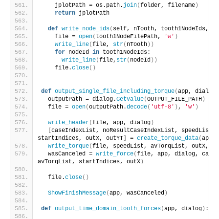
    jplotPath = os.path.
join
(
folder, filename
)
return
 jplotPath
def
write_node_ids
(
self, nTooth, tooth1NodeIds, t
    file = 
open
(
tooth1NodeFilePath, 
'w'
)
write_line
(
file, 
str
(
nTooth
))
for
 nodeId 
in
 tooth1NodeIds:
write_line
(
file,
str
(
nodeId
))
    file.
close
()
def
output_single_file_including_torque
(
app, dialog
)
  outputPath = dialog.
GetValue
(
OUTPUT_FILE_PATH
)
  file = 
open
(
outputPath.
decode
(
'utf-8'
)
, 
'w'
)
write_header
(
file, app, dialog
)
[
caseIndexList, noResultCaseIndexList, speedList, 
startIndices, outX, outYT
]
 = 
create_torque_data
(
app, 
write_torque
(
file, speedList, avTorqList, outX, ou
  wasCanceled = 
write_force
(
file, app, dialog, caseI
avTorqList, startIndices, outX
)
  file.
close
()
ShowFinishMessage
(
app, wasCanceled
)
def
output_time_domain_tooth_forces
(
app, dialog
)
: