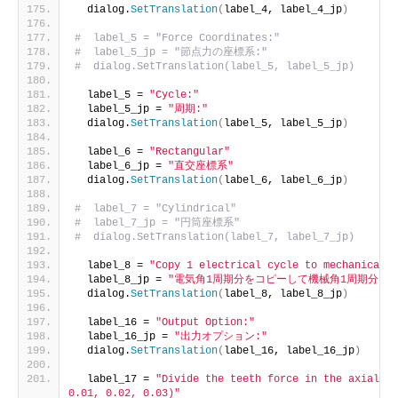
  dialog.
SetTranslation
(
label_4, label_4_jp
)
#  label_5 = "Force Coordinates:"
#  label_5_jp = "節点力の座標系:"
#  dialog.SetTranslation(label_5, label_5_jp)
  label_5 = 
"Cycle:"
  label_5_jp = 
"周期:"
  dialog.
SetTranslation
(
label_5, label_5_jp
)
  label_6 = 
"Rectangular"
  label_6_jp = 
"直交座標系"
  dialog.
SetTranslation
(
label_6, label_6_jp
)
#  label_7 = "Cylindrical"
#  label_7_jp = "円筒座標系"
#  dialog.SetTranslation(label_7, label_7_jp)
  label_8 = 
"Copy 1 electrical cycle to mechanical c
  label_8_jp = 
"電気角1周期分をコピーして機械角1周期分にす
  dialog.
SetTranslation
(
label_8, label_8_jp
)
  label_16 = 
"Output Option:"
  label_16_jp = 
"出力オプション:"
  dialog.
SetTranslation
(
label_16, label_16_jp
)
  label_17 = 
"Divide the teeth force in the axial di
0.01, 0.02, 0.03)"