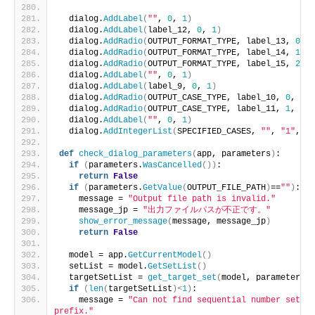
  dialog.
AddLabel
(
""
, 
0
, 
1
)
  dialog.
AddLabel
(
label_12, 
0
, 
1
)
  dialog.
AddRadio
(
OUTPUT_FORMAT_TYPE, label_13, 
0
, 
1
  dialog.
AddRadio
(
OUTPUT_FORMAT_TYPE, label_14, 
1
, 
1
  dialog.
AddRadio
(
OUTPUT_FORMAT_TYPE, label_15, 
2
, 
1
  dialog.
AddLabel
(
""
, 
0
, 
1
)
  dialog.
AddLabel
(
label_9, 
0
, 
1
)
  dialog.
AddRadio
(
OUTPUT_CASE_TYPE, label_10, 
0
, 
1
, 
  dialog.
AddRadio
(
OUTPUT_CASE_TYPE, label_11, 
1
, 
1
, 
  dialog.
AddLabel
(
""
, 
0
, 
1
)
  dialog.
AddIntegerList
(
SPECIFIED_CASES, 
""
, 
"1"
, 
1
,
def
check_dialog_parameters
(
app, parameters
)
:
if
(
parameters.
WasCancelled
())
:
return
False
if
(
parameters.
GetValue
(
OUTPUT_FILE_PATH
)
==
""
)
:
    message = 
"Output file path is invalid."
    message_jp = 
"出力ファイルパスが不正です。"
show_error_message
(
message, message_jp
)
return
False
  model = app.
GetCurrentModel
()
  setList = model.
GetSetList
()
  targetSetList = 
get_target_set
(
model, parameters
)
if
(
len
(
targetSetList
)<
1
)
:
    message = 
"Can not find sequential number set by
prefix."