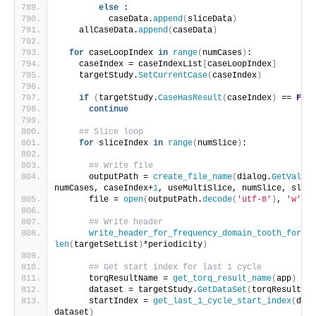
else
 :
          caseData.
append
(
sliceData
)
    allCaseData.
append
(
caseData
)
for
 caseLoopIndex 
in
range
(
numCases
)
:
    caseIndex = caseIndexList
[
caseLoopIndex
]
    targetStudy.
SetCurrentCase
(
caseIndex
)
if
(
targetStudy.
CaseHasResult
(
caseIndex
)
 == 
Fals
continue
## Slice loop
for
 sliceIndex 
in
range
(
numSlice
)
:
## Write file
      outputPath = 
create_file_name
(
dialog.
GetValue
(
numCases, caseIndex+
1
, useMultiSlice, numSlice, slice
      file = 
open
(
outputPath.
decode
(
'utf-8'
)
, 
'w'
)
## Write header
write_header_for_frequency_domain_tooth_force_
len
(
targetSetList
)
*periodicity
)
## Get start index for last 1 cycle
      torqResultName = 
get_torq_result_name
(
app
)
      dataset = targetStudy.
GetDataSet
(
torqResultNam
      startIndex = 
get_last_1_cycle_start_index
(
dial
dataset
)