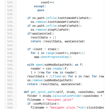
            count+=
1
except
:
pass
if
 os.path.
isfile
(
tooth1NodeFilePath
)
:
      os.
remove
(
tooth1NodeFilePath
)
if
 os.path.
isfile
(
stepFilePath
)
:
      os.
remove
(
stepFilePath
)
if
(
wasCanceled
)
:
      resultData = 
[]
return
(
resultData, wasCanceled
)
if
(
count 
<
 steps
)
:
for
 i 
in
range
(
count+
1
,steps+
1
)
:
        app.
UserProgressStep
()
with
open
(
subModOutputPath
)
as
 f:
      reader = csv.
reader
(
f
)
      l = 
[
row 
for
 row 
in
 reader
]
    resultData = 
[[
float
(
v
)
for
 v 
in
 row
]
for
 row 
in
    os.
remove
(
subModOutputPath
)
return
(
resultData, wasCanceled
)
def
get_jplot_path
(
self, study, caseIndex, useMult
    folder = study.
CalculationFolder
(
caseIndex + 
1
)
+
    filename = 
"Designer.jplot"
if
(
useMultiSlice
)
:
      filename = 
"Designer_slice_"
+
str
(
sliceIndex+
1
)