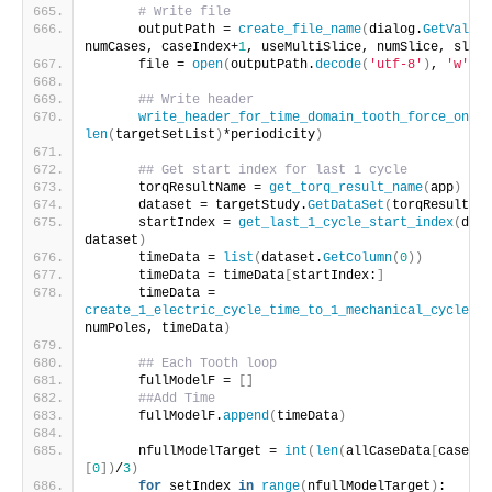
# Write file
      outputPath = 
create_file_name
(
dialog.
GetValue
(
numCases, caseIndex+
1
, useMultiSlice, numSlice, slice
      file = 
open
(
outputPath.
decode
(
'utf-8'
)
, 
'w'
)
## Write header
write_header_for_time_domain_tooth_force_only
(
len
(
targetSetList
)
*periodicity
)
## Get start index for last 1 cycle
      torqResultName = 
get_torq_result_name
(
app
)
      dataset = targetStudy.
GetDataSet
(
torqResultNam
      startIndex = 
get_last_1_cycle_start_index
(
dial
dataset
)
      timeData = 
list
(
dataset.
GetColumn
(
0
))
      timeData = timeData
[
startIndex:
]
      timeData = 
create_1_electric_cycle_time_to_1_mechanical_cycle_ti
numPoles, timeData
)
## Each Tooth loop
      fullModelF = 
[]
##Add Time
      fullModelF.
append
(
timeData
)
      nfullModelTarget = 
int
(
len
(
allCaseData
[
caseLoo
[
0
])
/
3
)
for
 setIndex 
in
range
(
nfullModelTarget
)
: