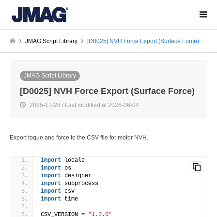
JMAG Script Library
[D0025] NVH Force Export (Surface Force)
JMAG Script Library
[D0025] NVH Force Export (Surface Force)
2025-11-28 / Last modified at 2026-06-04
Export toque and force to the CSV file for motor NVH.
import
 locale
import
 os
import
 designer
import
 subprocess
import
 csv
import
 time
CSV_VERSION = 
"1.0.0"