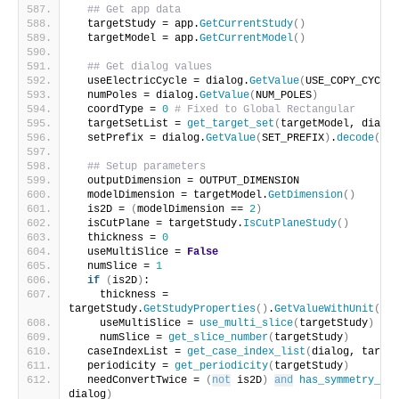
## Get app data
  targetStudy = app.
GetCurrentStudy
()
  targetModel = app.
GetCurrentModel
()
## Get dialog values
  useElectricCycle = dialog.
GetValue
(
USE_COPY_CYCLE
)
  numPoles = dialog.
GetValue
(
NUM_POLES
)
  coordType = 
0
# Fixed to Global Rectangular
  targetSetList = 
get_target_set
(
targetModel, dialog
  setPrefix = dialog.
GetValue
(
SET_PREFIX
)
.
decode
(
'ut
## Setup parameters
  outputDimension = OUTPUT_DIMENSION
  modelDimension = targetModel.
GetDimension
()
  is2D = 
(
modelDimension == 
2
)
  isCutPlane = targetStudy.
IsCutPlaneStudy
()
  thickness = 
0
  useMultiSlice = 
False
  numSlice = 
1
if
(
is2D
)
:
    thickness = 
targetStudy.
GetStudyProperties
()
.
GetValueWithUnit
(
"Mo
    useMultiSlice = 
use_multi_slice
(
targetStudy
)
    numSlice = 
get_slice_number
(
targetStudy
)
  caseIndexList = 
get_case_index_list
(
dialog, target
  periodicity = 
get_periodicity
(
targetStudy
)
  needConvertTwice = 
(
not
 is2D
)
and
has_symmetry_bou
dialog
)