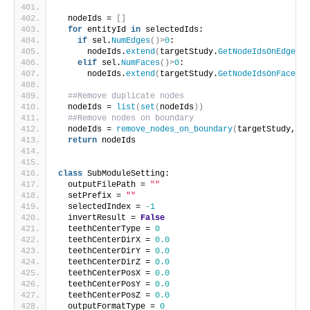
  nodeIds = 
[]
for
 entityId 
in
 selectedIds:
if
 sel.
NumEdges
()>
0
:
      nodeIds.
extend
(
targetStudy.
GetNodeIdsOnEdge
(
en
elif
 sel.
NumFaces
()>
0
:
      nodeIds.
extend
(
targetStudy.
GetNodeIdsOnFace
(
en
##Remove duplicate nodes
  nodeIds = 
list
(
set
(
nodeIds
))
##Remove nodes on boundary
  nodeIds = 
remove_nodes_on_boundary
(
targetStudy, no
return
 nodeIds
class
 SubModuleSetting:
  outputFilePath = 
""
  setPrefix = 
""
  selectedIndex = 
-1
  invertResult = 
False
  teethCenterType = 
0
  teethCenterDirX = 
0.0
  teethCenterDirY = 
0.0
  teethCenterDirZ = 
0.0
  teethCenterPosX = 
0.0
  teethCenterPosY = 
0.0
  teethCenterPosZ = 
0.0
  outputFormatType = 
0