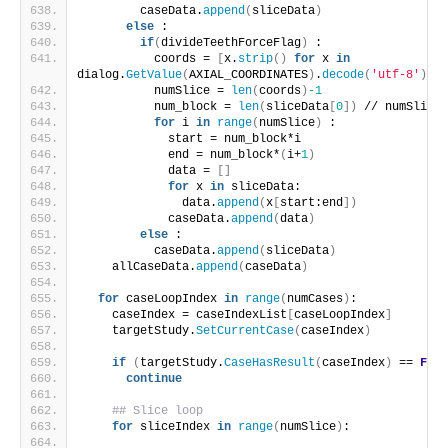
        caseData.
append
(
sliceData
)
else
 :
if
(
divideTeethForceFlag
)
 :
          coords = 
[
x.
strip
()
for
 x 
in
dialog.
GetValue
(
AXIAL_COORDINATES
)
.
decode
(
'utf-8'
)
.
sp
          numSlice = 
len
(
coords
)
-1
          num_block = 
len
(
sliceData
[
0
])
 // numSlice
for
 i 
in
range
(
numSlice
)
 :
            start = num_block*i
            end = num_block*
(
i+
1
)
            data = 
[]
for
 x 
in
 sliceData:
              data.
append
(
x
[
start:end
])
            caseData.
append
(
data
)
else
 :
          caseData.
append
(
sliceData
)
    allCaseData.
append
(
caseData
)
for
 caseLoopIndex 
in
range
(
numCases
)
:
    caseIndex = caseIndexList
[
caseLoopIndex
]
    targetStudy.
SetCurrentCase
(
caseIndex
)
if
(
targetStudy.
CaseHasResult
(
caseIndex
)
 == 
Fals
continue
## Slice loop
for
 sliceIndex 
in
range
(
numSlice
)
: