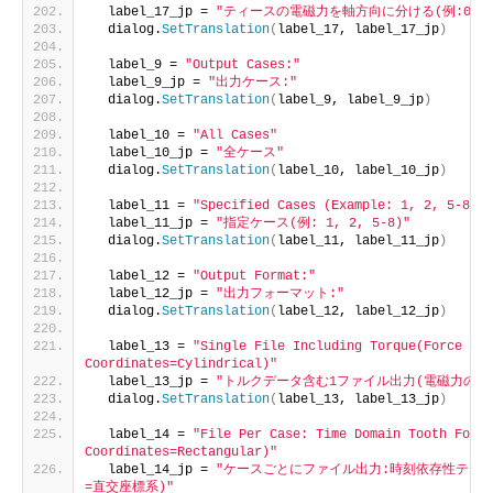
  label_17_jp = 
"ティースの電磁力を軸方向に分ける(例:0.0, 0.0
  dialog.
SetTranslation
(
label_17, label_17_jp
)
  label_9 = 
"Output Cases:"
  label_9_jp = 
"出力ケース:"
  dialog.
SetTranslation
(
label_9, label_9_jp
)
  label_10 = 
"All Cases"
  label_10_jp = 
"全ケース"
  dialog.
SetTranslation
(
label_10, label_10_jp
)
  label_11 = 
"Specified Cases (Example: 1, 2, 5-8)"
  label_11_jp = 
"指定ケース(例: 1, 2, 5-8)"
  dialog.
SetTranslation
(
label_11, label_11_jp
)
  label_12 = 
"Output Format:"
  label_12_jp = 
"出力フォーマット:"
  dialog.
SetTranslation
(
label_12, label_12_jp
)
  label_13 = 
"Single File Including Torque(Force 
Coordinates=Cylindrical)"
  label_13_jp = 
"トルクデータ含む1ファイル出力(電磁力の座
  dialog.
SetTranslation
(
label_13, label_13_jp
)
  label_14 = 
"File Per Case: Time Domain Tooth Force
Coordinates=Rectangular)"
  label_14_jp = 
"ケースごとにファイル出力:時刻依存性ティ
=直交座標系)"