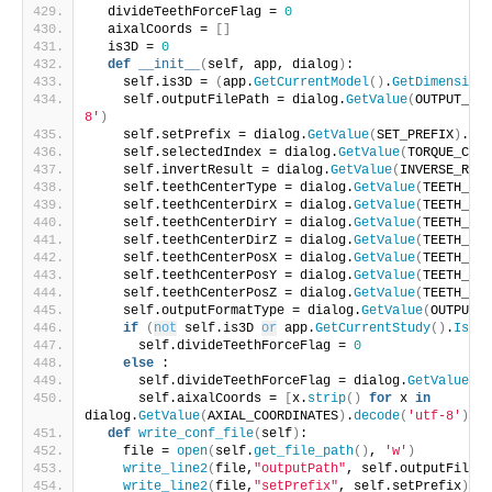
  divideTeethForceFlag = 
0
  aixalCoords = 
[]
  is3D = 
0
def
__init__
(
self, app, dialog
)
:
    self.is3D = 
(
app.
GetCurrentModel
()
.
GetDimension
(
    self.outputFilePath = dialog.
GetValue
(
OUTPUT_FIL
8'
)
    self.setPrefix = dialog.
GetValue
(
SET_PREFIX
)
.
dec
    self.selectedIndex = dialog.
GetValue
(
TORQUE_COND
    self.invertResult = dialog.
GetValue
(
INVERSE_RESU
    self.teethCenterType = dialog.
GetValue
(
TEETH_CEN
    self.teethCenterDirX = dialog.
GetValue
(
TEETH_CEN
    self.teethCenterDirY = dialog.
GetValue
(
TEETH_CEN
    self.teethCenterDirZ = dialog.
GetValue
(
TEETH_CEN
    self.teethCenterPosX = dialog.
GetValue
(
TEETH_CEN
    self.teethCenterPosY = dialog.
GetValue
(
TEETH_CEN
    self.teethCenterPosZ = dialog.
GetValue
(
TEETH_CEN
    self.outputFormatType = dialog.
GetValue
(
OUTPUT_F
if
(
not
 self.is3D 
or
 app.
GetCurrentStudy
()
.
IsCut
      self.divideTeethForceFlag = 
0
else
 :
      self.divideTeethForceFlag = dialog.
GetValue
(
DI
      self.aixalCoords = 
[
x.
strip
()
for
 x 
in
dialog.
GetValue
(
AXIAL_COORDINATES
)
.
decode
(
'utf-8'
)
.
sp
def
write_conf_file
(
self
)
:
    file = 
open
(
self.
get_file_path
()
, 
'w'
)
write_line2
(
file,
"outputPath"
, self.outputFilePa
write_line2
(
file,
"setPrefix"
, self.setPrefix
)