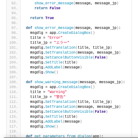
show_error_message
(
message, message_jp
)
return
False
return
True
def
show_error_message
(
message, message_jp
)
:
  msgdlg = app.
CreateDialogBox
()
  title = 
"Error"
  title_jp = 
"エラー"
  msgdlg.
SetTranslation
(
title, title_jp
)
  msgdlg.
SetTranslation
(
message, message_jp
)
  msgdlg.
SetCancelButtonVisible
(
False
)
  msgdlg.
SetTitle
(
title
)
  msgdlg.
AddLabel
(
message
)
  msgdlg.
Show
()
def
show_warning_message
(
message, message_jp
)
:
  msgdlg = app.
CreateDialogBox
()
  title = 
"Warning"
  title_jp = 
"警告"
  msgdlg.
SetTranslation
(
title, title_jp
)
  msgdlg.
SetTranslation
(
message, message_jp
)
  msgdlg.
SetCancelButtonVisible
(
False
)
  msgdlg.
SetTitle
(
title
)
  msgdlg.
AddLabel
(
message
)
  msgdlg.
Show
()
def
get_parameters_from_dialog
(
app
)
: