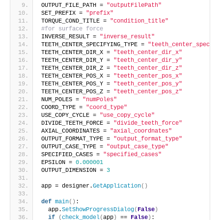
OUTPUT_FILE_PATH = 
"outputFilePath"
SET_PREFIX = 
"prefix"
TORQUE_COND_TITLE = 
"condition_title"
#for surface force
INVERSE_RESULT = 
"inverse_result"
TEETH_CENTER_SPECIFYING_TYPE = 
"teeth_center_specify
TEETH_CENTER_DIR_X = 
"teeth_center_dir_x"
TEETH_CENTER_DIR_Y = 
"teeth_center_dir_y"
TEETH_CENTER_DIR_Z = 
"teeth_center_dir_z"
TEETH_CENTER_POS_X = 
"teeth_center_pos_x"
TEETH_CENTER_POS_Y = 
"teeth_center_pos_y"
TEETH_CENTER_POS_Z = 
"teeth_center_pos_z"
NUM_POLES = 
"numPoles"
COORD_TYPE = 
"coord_type"
USE_COPY_CYCLE = 
"use_copy_cycle"
DIVIDE_TEETH_FORCE = 
"divide_teeth_force"
AXIAL_COORDINATES = 
"axial_coordnates"
OUTPUT_FORMAT_TYPE = 
"output_format_type"
OUTPUT_CASE_TYPE = 
"output_case_type"
SPECIFIED_CASES = 
"specified_cases"
EPSILON = 
0.000001
OUTPUT_DIMENSION = 
3
app = designer.
GetApplication
()
def
main
()
:
  app.
SetShowProgressDialog
(
False
)
if
(
check_model
(
app
)
 == 
False
)
: