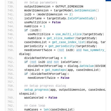
## Setup parameters
  outputDimension = OUTPUT_DIMENSION
  modelDimension = targetModel.
GetDimension
()
  is2D = 
(
modelDimension == 
2
)
  isCutPlane = targetStudy.
IsCutPlaneStudy
()
  useMultiSlice = 
False
  numSlice = 
1
if
(
is2D
)
:
    useMultiSlice = 
use_multi_slice
(
targetStudy
)
    numSlice = 
get_slice_number
(
targetStudy
)
  caseIndexList = 
get_case_index_list
(
dialog, target
  periodicity = 
get_periodicity
(
targetStudy
)
  needConvertTwice = 
(
not
 is2D
)
and
has_symmetry_bou
dialog
)
  divideTeethForceFlag = 
0
if
(
not
 is2D 
and
not
 isCutPlane
)
:
    divideTeethForceFlag = dialog.
GetValue
(
DIVIDE_TE
  stepsList = 
get_numsteps
(
app, caseIndexList
)
if
(
divideTeethForceFlag
)
:
    needConvertTwice = 
False
## Setup progress dialog
setup_progress
(
app, outputDimension, caseIndexList
stepsList
)
  wasCanceled = 
False
## Case loop
  numCases = 
len
(
caseIndexList
)