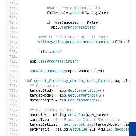
##Add each component data
          fullModelF.
append
(
lastCycleF
)
if
(
wasCanceled == 
False
)
:
            app.
UserProgressStep
()
##Write TOOTH value of full model
WriteByAllComponentsInSetForOneCase
(
file, full
      file.
close
()
  app.
UserProgressFinish
()
ShowFinishMessage
(
app, wasCanceled
)
def
output_frequency_domain_tooth_forces
(
app, dialog
## Get app data
  targetStudy = app.
GetCurrentStudy
()
  targetModel = app.
GetCurrentModel
()
  dataManager = app.
GetDataManager
()
## Get dialog values
  numPoles = dialog.
GetValue
(
NUM_POLES
)
  coordType = 
0
# Fixed to Global Rectangular
  targetSetList = 
get_target_set
(
targetModel, dialog
  setPrefix = dialog.
GetValue
(
SET_PREFIX
)
.
decode
(
'ut