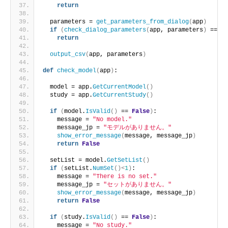
return
  parameters = 
get_parameters_from_dialog
(
app
)
if
(
check_dialog_parameters
(
app, parameters
)
 == 
Fa
return
output_csv
(
app, parameters
)
def
check_model
(
app
)
:
  model = app.
GetCurrentModel
()
  study = app.
GetCurrentStudy
()
if
(
model.
IsValid
()
 == 
False
)
:
    message = 
"No model."
    message_jp = 
"モデルがありません。"
show_error_message
(
message, message_jp
)
return
False
  setList = model.
GetSetList
()
if
(
setList.
NumSet
()<
1
)
:
    message = 
"There is no set."
    message_jp = 
"セットがありません。"
show_error_message
(
message, message_jp
)
return
False
if
(
study.
IsValid
()
 == 
False
)
:
    message = 
"No study."