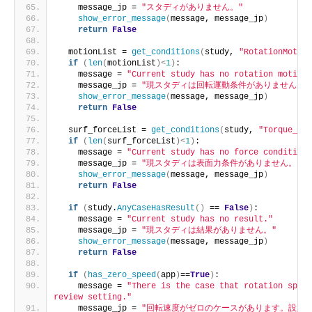
    message_jp = 
"スタディがありません。"
show_error_message
(
message, message_jp
)
return
False
  motionList = 
get_conditions
(
study, 
"RotationMotion
if
(
len
(
motionList
)<
1
)
:
    message = 
"Current study has no rotation motion 
    message_jp = 
"現スタディは回転運動条件がありません。"
show_error_message
(
message, message_jp
)
return
False
  surf_forceList = 
get_conditions
(
study, 
"Torque_Sur
if
(
len
(
surf_forceList
)<
1
)
:
    message = 
"Current study has no force condition.
    message_jp = 
"現スタディは表面力条件がありません。"
show_error_message
(
message, message_jp
)
return
False
if
(
study.
AnyCaseHasResult
()
 == 
False
)
:
    message = 
"Current study has no result."
    message_jp = 
"現スタディは結果がありません。"
show_error_message
(
message, message_jp
)
return
False
if
(
has_zero_speed
(
app
)
==
True
)
:
    message = 
"There is the case that rotation speed
review setting."
    message_jp = 
"回転速度がゼロのケースがあります。設定