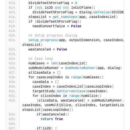
  divideTeethForceFlag = 
0
if
(
not
 is2D 
and
not
 isCutPlane
)
:
    divideTeethForceFlag = dialog.
GetValue
(
DIVIDE_TE
  stepsList = 
get_numsteps
(
app, caseIndexList
)
if
(
divideTeethForceFlag
)
:
    needConvertTwice = 
False
## Setup progress dialog
setup_progress
(
app, outputDimension, caseIndexList
stepsList
)
  wasCanceled = 
False
## Case loop
  numCases = 
len
(
caseIndexList
)
  subModuleRunner = 
SubModuleRunner
(
app, dialog
)
  allCaseData = 
[]
for
 caseLoopIndex 
in
range
(
numCases
)
:
    caseData = 
[]
    caseIndex = caseIndexList
[
caseLoopIndex
]
    targetStudy.
SetCurrentCase
(
caseIndex
)
for
 sliceIndex 
in
range
(
numSlice
)
:
[
sliceData, wasCanceled
]
 = subModuleRunner.
run
caseIndex, useMultiSlice, sliceIndex, targetSetList, 
stepsList
[
caseLoopIndex
])
if
(
wasCanceled
)
:
return
True
if
(
is2D
)
 :