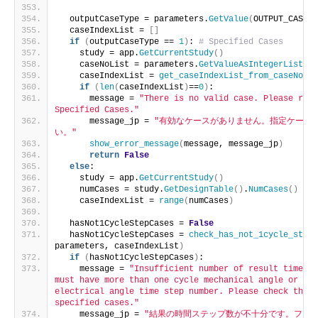
  outputCaseType = parameters.
GetValue
(
OUTPUT_CASE_T
  caseIndexList = 
[]
if
(
outputCaseType == 
1
)
: 
# Specified Cases
    study = app.
GetCurrentStudy
()
    caseNoList = parameters.
GetValueAsIntegerList
(
SP
    caseIndexList = 
get_caseIndexList_from_caseNoLis
if
(
len
(
caseIndexList
)
==
0
)
:
      message = 
"There is no valid case. Please revi
Specified Cases."
      message_jp = 
"有効なケースがありません。指定ケース
い。"
show_error_message
(
message, message_jp
)
return
False
else
:
    study = app.
GetCurrentStudy
()
    numCases = study.
GetDesignTable
()
.
NumCases
()
    caseIndexList = 
range
(
numCases
)
  hasNot1CycleStepCases = 
False
  hasNot1CycleStepCases = 
check_has_not_1cycle_step_
parameters, caseIndexList
)
if
(
hasNot1CycleStepCases
)
:
    message = 
"Insufficient number of result time st
must have more than one cycle mechanical angle or mor
electrical angle time step number. Please check the r
specified cases."
    message_jp = 
"結果の時間ステップ数が不十分です。ファ