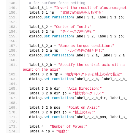
# for surface force setting
  label_3_1 = 
"Invert the result of electromagnetic 
  label_3_1_jp = 
"電磁力の結果を反転する"
  dialog.
SetTranslation
(
label_3_1, label_3_1_jp
)
  label_3_2 = 
"Center of Teeth:"
  label_3_2_jp = 
"ティースの中心軸:"
  dialog.
SetTranslation
(
label_3_2, label_3_2_jp
)
  label_3_2_a = 
"Same as torque condition:"
  label_3_2_a_jp = 
"トルク条件の軸と同じ"
  dialog.
SetTranslation
(
label_3_2_a, label_3_2_a_jp
)
  label_3_2_b = 
"Specify the central axis with a dir
point on the axis"
  label_3_2_b_jp = 
"軸方向ベクトルと軸上の点で指定"
  dialog.
SetTranslation
(
label_3_2_b, label_3_2_b_jp
)
  label_3_2_b_dir = 
"Axis Direction:"
  label_3_2_b_dir_jp = 
"軸方向ベクトル:"
  dialog.
SetTranslation
(
label_3_2_b_dir, label_3_2_b
  label_3_2_b_pos = 
"Point on Axis:"
  label_3_2_b_pos_jp = 
"軸上の1点:"
  dialog.
SetTranslation
(
label_3_2_b_pos, label_3_2_b
  label_4 = 
"Number of Poles:"
  label_4_jp = 
"極数:"