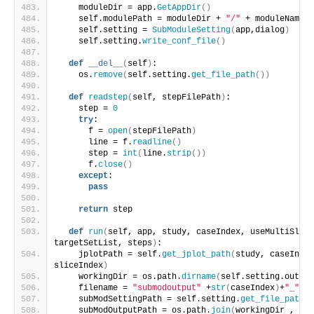
    moduleDir = app.
GetAppDir
()
    self.modulePath = moduleDir + 
"/"
 + moduleName
    self.setting = 
SubModuleSetting
(
app,dialog
)
    self.setting.
write_conf_file
()
def
__del__
(
self
)
:
    os.
remove
(
self.setting.
get_file_path
())
def
readstep
(
self, stepFilePath
)
:
    step = 
0
try
:
      f = 
open
(
stepFilePath
)
      line = f.
readline
()
      step = 
int
(
line.
strip
())
      f.
close
()
except
:
pass
return
 step
def
run
(
self, app, study, caseIndex, useMultiSlice
targetSetList, steps
)
:
    jplotPath = self.
get_jplot_path
(
study, caseIndex
sliceIndex
)
    workingDir = os.path.
dirname
(
self.setting.output
    filename = 
"submodoutput"
 +
str
(
caseIndex
)
+
"_"
+
st
    subModSettingPath = self.setting.
get_file_path
()
    subModOutputPath = os.path.
join
(
workingDir , fil