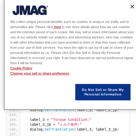
  dialog = app.
CreateDialogBox
()
setup_param_input_dialog
(
app, dialog
)
  dialog.
Show
()
return
 dialog
We collect unique personal identifier such as cookies to analyze our traffic and to
personalize ads. Please click
here
to see more details about how we use cookies
def
setup_param_input_dialog
(
app, dialog
)
:
and the retention period of each cookie. We may sell or share information about your
  model = app.
GetCurrentModel
()
  study = app.
GetCurrentStudy
()
use of our website to/with our analytics and advertising partners, who may combine
  modelDimension = model.
GetDimension
()
it with other information that you have provided to them or that they have collected
  is2D = 
(
modelDimension == 
2
)
from your use of their services. You have the right to opt out of sale or share of your
  isCutPlane = study.
IsCutPlaneStudy
()
personal information by us. Please click [Do Not Sell or Share My Personal
Information] to exercise your right. If we have detected an opt-out preference signal,
  dialogTitle = 
"JMAG-Designer: NVH Force Export Set
then it will be honored.
  dialogTitle_jp = 
"JMAG-Designer: NVH電磁力出力設定"
Cookie Policy
  dialog.
SetTranslation
(
dialogTitle, dialogTitle_jp
)
Change your sell or share preference
  label_1 = 
"Output File:"
  label_1_jp = 
"出力ファイル:"
Do Not Sell or Share My
  dialog.
SetTranslation
(
label_1, label_1_jp
)
Personal Information
  label_2 = 
"Set Prefix:"
  label_2_jp = 
"セットの先頭文字:"
  dialog.
SetTranslation
(
label_2, label_2_jp
)
  label_3 = 
"Torque Condition:"
  label_3_jp = 
"トルク条件:"
  dialog.
SetTranslation
(
label_3, label_3_jp
)