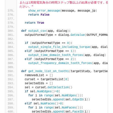
または1周期電気角分の時間ステップ数以上の結果が必要です。指定
ださい。"
show_error_message
(
message, message_jp
)
return
False
return
True
def
output_csv
(
app, dialog
)
:
  outputFormatType = dialog.
GetValue
(
OUTPUT_FORMAT_T
if
(
outputFormatType == 
0
)
:
output_single_file_including_torque
(
app, dialog
)
elif
(
outputFormatType == 
1
)
:
output_time_domain_tooth_forces
(
app, dialog
)
elif
(
outputFormatType == 
2
)
:
output_frequency_domain_tooth_forces
(
app, dialog
def
get_node_list_on_tooth1
(
targetStudy, targetSetLi
  removedList = 
[]
  curset = targetSetList
[
0
]
  selectedIds = 
[]
  sel = curset.
GetSelection
()
if
 sel.
NumEdges
()>
0
:
for
 i 
in
range
(
sel.
NumEdges
())
:
      selectedIds.
append
(
sel.
EdgeID
(
i
))
elif
 sel.
NumFaces
()>
0
:
for
 i 
in
range
(
sel.
NumFaces
())
:
      selectedIds.
append
(
sel.
FaceID
(
i
))