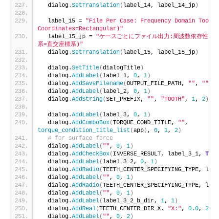
  dialog.
SetTranslation
(
label_14, label_14_jp
)
  label_15 = 
"File Per Case: Frequency Domain Tooth 
Coordinates=Rectangular)"
  label_15_jp = 
"ケースごとにファイル出力:周波数依存性テ
系=直交座標系)"
  dialog.
SetTranslation
(
label_15, label_15_jp
)
  dialog.
SetTitle
(
dialogTitle
)
  dialog.
AddLabel
(
label_1, 
0
, 
1
)
  dialog.
AddSaveFilename
(
OUTPUT_FILE_PATH, 
""
, 
""
, 
"
  dialog.
AddLabel
(
label_2, 
0
, 
1
)
  dialog.
AddString
(
SET_PREFIX, 
""
, 
"TOOTH"
, 
1
, 
2
)
  dialog.
AddLabel
(
label_3, 
0
, 
1
)
  dialog.
AddComboBox
(
TORQUE_COND_TITLE, 
""
, 
torque_condition_title_list
(
app
)
, 
0
, 
1
, 
2
)
# for surface force
  dialog.
AddLabel
(
""
, 
0
, 
1
)
  dialog.
AddCheckBox
(
INVERSE_RESULT, label_3_1, 
True
  dialog.
AddLabel
(
label_3_2, 
0
, 
1
)
  dialog.
AddRadio
(
TEETH_CENTER_SPECIFYING_TYPE, labe
  dialog.
AddLabel
(
""
, 
0
, 
1
)
  dialog.
AddRadio
(
TEETH_CENTER_SPECIFYING_TYPE, labe
  dialog.
AddLabel
(
""
, 
0
, 
1
)
  dialog.
AddLabel
(
label_3_2_b_dir, 
1
, 
1
)
  dialog.
AddReal
(
TEETH_CENTER_DIR_X, 
"X:"
, 
0.0
, 
2
, 
1
  dialog.
AddLabel
(
""
, 
0
, 
2
)