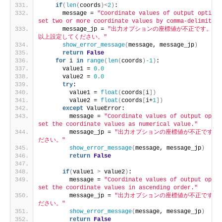
if
(
len
(
coords
)<
2
)
:
      message = 
"Coordinate values of output option 
set two or more coordinate values by comma-delimited 
      message_jp = 
"出力オプションの座標値が不正です。カ
以上設定してください。"
show_error_message
(
message, message_jp
)
return
False
for
 i 
in
range
(
len
(
coords
)
-1
)
:
      value1 = 
0.0
      value2 = 
0.0
try
:
        value1 = 
float
(
coords
[
i
])
        value2 = 
float
(
coords
[
i+
1
])
except
 ValueError:
        message = 
"Coordinate values of output optio
set the coordinate values as numerical value."
        message_jp = 
"出力オプションの座標値が不正です。
ださい。"
show_error_message
(
message, message_jp
)
return
False
if
(
value1 
>
 value2
)
:
        message = 
"Coordinate values of output optio
set the coordinate values in ascending order."
        message_jp = 
"出力オプションの座標値が不正です。
ださい。"
show_error_message
(
message, message_jp
)
return
False