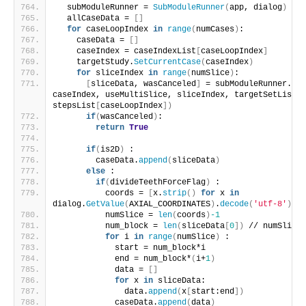
  subModuleRunner = 
SubModuleRunner
(
app, dialog
)
  allCaseData = 
[]
for
 caseLoopIndex 
in
range
(
numCases
)
:
    caseData = 
[]
    caseIndex = caseIndexList
[
caseLoopIndex
]
    targetStudy.
SetCurrentCase
(
caseIndex
)
for
 sliceIndex 
in
range
(
numSlice
)
:
[
sliceData, wasCanceled
]
 = subModuleRunner.
run
caseIndex, useMultiSlice, sliceIndex, targetSetList, 
stepsList
[
caseLoopIndex
])
if
(
wasCanceled
)
:
return
True
if
(
is2D
)
 :
        caseData.
append
(
sliceData
)
else
 :
if
(
divideTeethForceFlag
)
 :
          coords = 
[
x.
strip
()
for
 x 
in
dialog.
GetValue
(
AXIAL_COORDINATES
)
.
decode
(
'utf-8'
)
.
sp
          numSlice = 
len
(
coords
)
-1
          num_block = 
len
(
sliceData
[
0
])
 // numSlice
for
 i 
in
range
(
numSlice
)
 :
            start = num_block*i
            end = num_block*
(
i+
1
)
            data = 
[]
for
 x 
in
 sliceData:
              data.
append
(
x
[
start:end
])
            caseData.
append
(
data
)