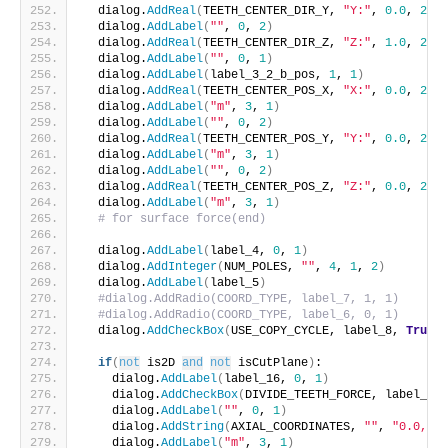
  dialog.
AddReal
(
TEETH_CENTER_DIR_Y, 
"Y:"
, 
0.0
, 
2
, 
1
  dialog.
AddLabel
(
""
, 
0
, 
2
)
  dialog.
AddReal
(
TEETH_CENTER_DIR_Z, 
"Z:"
, 
1.0
, 
2
, 
1
  dialog.
AddLabel
(
""
, 
0
, 
1
)
  dialog.
AddLabel
(
label_3_2_b_pos, 
1
, 
1
)
  dialog.
AddReal
(
TEETH_CENTER_POS_X, 
"X:"
, 
0.0
, 
2
, 
1
  dialog.
AddLabel
(
"m"
, 
3
, 
1
)
  dialog.
AddLabel
(
""
, 
0
, 
2
)
  dialog.
AddReal
(
TEETH_CENTER_POS_Y, 
"Y:"
, 
0.0
, 
2
, 
1
  dialog.
AddLabel
(
"m"
, 
3
, 
1
)
  dialog.
AddLabel
(
""
, 
0
, 
2
)
  dialog.
AddReal
(
TEETH_CENTER_POS_Z, 
"Z:"
, 
0.0
, 
2
, 
1
  dialog.
AddLabel
(
"m"
, 
3
, 
1
)
# for surface force(end)
  dialog.
AddLabel
(
label_4, 
0
, 
1
)
  dialog.
AddInteger
(
NUM_POLES, 
""
, 
4
, 
1
, 
2
)
  dialog.
AddLabel
(
label_5
)
#dialog.AddRadio(COORD_TYPE, label_7, 1, 1)
#dialog.AddRadio(COORD_TYPE, label_6, 0, 1)
  dialog.
AddCheckBox
(
USE_COPY_CYCLE, label_8, 
True
, 
if
(
not
 is2D 
and
not
 isCutPlane
)
:
    dialog.
AddLabel
(
label_16, 
0
, 
1
)
    dialog.
AddCheckBox
(
DIVIDE_TEETH_FORCE, label_17,
    dialog.
AddLabel
(
""
, 
0
, 
1
)
    dialog.
AddString
(
AXIAL_COORDINATES, 
""
, 
"0.0, 0.
    dialog.
AddLabel
(
"m"
, 
3
, 
1
)