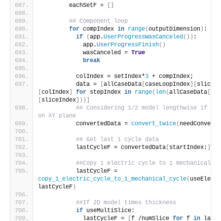
        eachSetF = 
[]
## Component loop
for
 compIndex 
in
range
(
outputDimension
)
:
if
(
app.
UserProgressWasCanceled
())
:
            app.
UserProgressFinish
()
            wasCanceled = 
True
break
          colIndex = setIndex*
3
 + compIndex;
          data = 
[
allCaseData
[
caseLoopIndex
][
sliceIn
[
colIndex
]
for
 stepIndex 
in
range
(
len
(
allCaseData
[
cas
[
sliceIndex
]))]
## Considering 1/2 model lengthwise if sym
on XY plane
          convertedData = 
convert_twice
(
needConvertT
## Get last 1 cycle data
          lastCycleF = convertedData
[
startIndex:
]
##Copy 1 electric cycle to 1 mechanical cy
          lastCycleF = 
copy_1_electric_cycle_to_1_mechanical_cycle
(
useElectr
lastCycleF
)
##If 2D model times thickness
if
 useMultiSlice:
            lastCycleF = 
[
f /numSlice 
for
 f 
in
 lastC