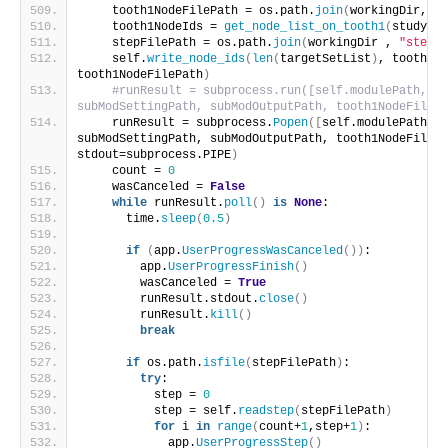
    tooth1NodeFilePath = os.path.
join
(
workingDir, 
"t
    tooth1NodeIds = 
get_node_list_on_tooth1
(
study, t
    stepFilePath = os.path.
join
(
workingDir , 
"step.t
    self.
write_node_ids
(
len
(
targetSetList
)
, tooth1No
tooth1NodeFilePath
)
#runResult = subprocess.run([self.modulePath, jp
subModSettingPath, subModOutputPath, tooth1NodeFilePa
    runResult = subprocess.
Popen
([
self.modulePath, j
subModSettingPath, subModOutputPath, tooth1NodeFilePa
stdout=subprocess.PIPE
)
    count = 
0
    wasCanceled = 
False
while
 runResult.
poll
()
is
None
:
      time.
sleep
(
0.5
)
if
(
app.
UserProgressWasCanceled
())
:
        app.
UserProgressFinish
()
        wasCanceled = 
True
        runResult.stdout.
close
()
        runResult.
kill
()
break
if
 os.path.
isfile
(
stepFilePath
)
:
try
:
          step = 
0
          step = self.
readstep
(
stepFilePath
)
for
 i 
in
range
(
count+
1
,step+
1
)
:
            app.
UserProgressStep
()