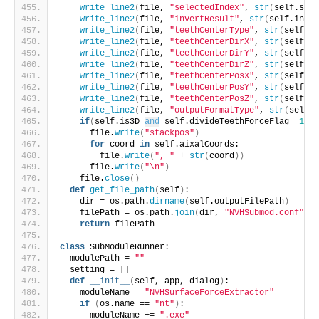
write_line2
(
file, 
"selectedIndex"
, 
str
(
self.sele
write_line2
(
file, 
"invertResult"
, 
str
(
self.inver
write_line2
(
file, 
"teethCenterType"
, 
str
(
self.te
write_line2
(
file, 
"teethCenterDirX"
, 
str
(
self.te
write_line2
(
file, 
"teethCenterDirY"
, 
str
(
self.te
write_line2
(
file, 
"teethCenterDirZ"
, 
str
(
self.te
write_line2
(
file, 
"teethCenterPosX"
, 
str
(
self.te
write_line2
(
file, 
"teethCenterPosY"
, 
str
(
self.te
write_line2
(
file, 
"teethCenterPosZ"
, 
str
(
self.te
write_line2
(
file, 
"outputFormatType"
, 
str
(
self.o
if
(
self.is3D 
and
 self.divideTeethForceFlag==
1
)
:
      file.
write
(
"stackpos"
)
for
 coord 
in
 self.aixalCoords:
        file.
write
(
", "
 + 
str
(
coord
))
      file.
write
(
"\n"
)
    file.
close
()
def
get_file_path
(
self
)
:
    dir = os.path.
dirname
(
self.outputFilePath
)
    filePath = os.path.
join
(
dir, 
"NVHSubmod.conf"
)
return
 filePath
class
 SubModuleRunner:
  modulePath = 
""
  setting = 
[]
def
__init__
(
self, app, dialog
)
:
    moduleName = 
"NVHSurfaceForceExtractor"
if
(
os.name == 
"nt"
)
:
      moduleName += 
".exe"