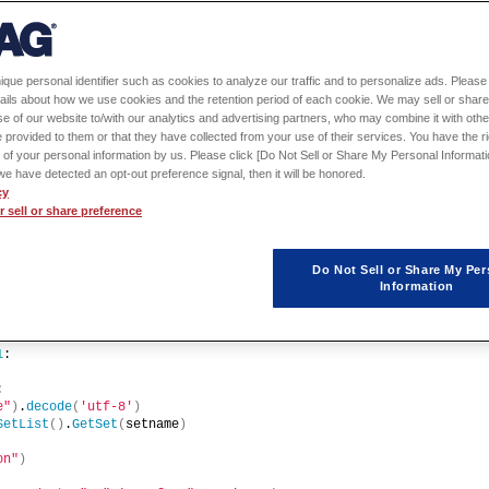
ique personal identifier such as cookies to analyze our traffic and to personalize ads. Please 
ails about how we use cookies and the retention period of each cookie. We may sell or share
e of our website to/with our analytics and advertising partners, who may combine it with othe
 provided to them or that they have collected from your use of their services. You have the rig
 of your personal information by us. Please click [Do Not Sell or Share My Personal Informati
f we have detected an opt-out preference signal, then it will be honored.
cy
sion
()
 sell or share preference
Do Not Sell or Share My Per
Information
1
: 
:
e"
)
.
decode
(
'utf-8'
)
SetList
()
.
GetSet
(
setname
)
on"
)