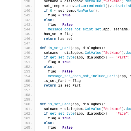
  setname = dialogbox.
GetValue
(
"SetName"
)
.
de
  set_temp = app.
GetCurrentModel
()
.
GetSetLis
if
0
<
 set_temp.
NumParts
()
:
    flag = 
True
else
:
    flag = 
False
message_does_not_exist_set
(
app, setname
)
  has_set = flag
return
 has_set
def
is_set_Part
(
app, dialogbox
)
:
  setname = dialogbox.
GetValue
(
"SetName"
)
.
de
if
get_set_type
(
app, dialogbox
)
 == 
"Part"
:
    flag = 
True
else
:
    flag = 
False
message_set_does_not_include_Parts
(
app, 
  is_set_Part = flag
return
 is_set_Part
def
is_set_Face
(
app, dialogbox
)
:
  setname = dialogbox.
GetValue
(
"SetName"
)
.
de
if
get_set_type
(
app, dialogbox
)
 == 
"Face"
:
    flag = 
True
else
:
    flag = 
False