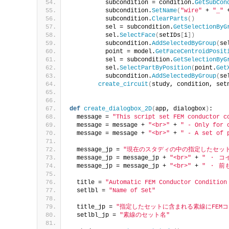
          subcondition = condition.
GetSubCon
          subcondition.
SetName
(
"wire"
 + 
"_"
 
          subcondition.
ClearParts
()
          sel = subcondition.
GetSelectionByG
          sel.
SelectFace
(
setIDs
[
i
])
          subcondition.
AddSelectedByGroup
(
se
          point = model.
GetFaceCentroidPosit
          sel = subcondition.
GetSelectionByG
          sel.
SelectPartByPosition
(
point.
Get
          subcondition.
AddSelectedByGroup
(
se
create_circuit
(
study, condition, set
def
create_dialogbox_2D
(
app, dialogbox
)
:
  message = 
"This script set FEM conductor c
  message = message + 
"<br>"
 + 
" - Only for 
  message = message + 
"<br>"
 + 
" - A set of 
  message_jp = 
"現在のスタディの中の指定したセット
  message_jp = message_jp + 
"<br>"
 + 
" ・ 
  message_jp = message_jp + 
"<br>"
 + 
" ・ 前
  title = 
"Automatic FEM Conductor Condition
  setlbl = 
"Name of Set"
  title_jp = 
"指定したセットに含まれる素線にFEM
  setlbl_jp = 
"素線のセット名"