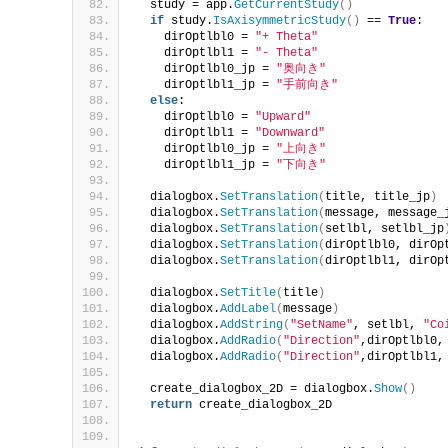
  study = app.
GetCurrentStudy
()
if
 study.
IsAxisymmetricStudy
()
 == 
True
:
    dirOptlbl0 = 
"+ Theta"
    dirOptlbl1 = 
"- Theta"
    dirOptlbl0_jp = 
"奥向き"
    dirOptlbl1_jp = 
"手前向き"
else
:
    dirOptlbl0 = 
"Upward"
    dirOptlbl1 = 
"Downward"
    dirOptlbl0_jp = 
"上向き"
    dirOptlbl1_jp = 
"下向き"
  dialogbox.
SetTranslation
(
title, title_jp
)
  dialogbox.
SetTranslation
(
message, message_
  dialogbox.
SetTranslation
(
setlbl, setlbl_jp
  dialogbox.
SetTranslation
(
dirOptlbl0, dirOp
  dialogbox.
SetTranslation
(
dirOptlbl1, dirOp
  dialogbox.
SetTitle
(
title
)
  dialogbox.
AddLabel
(
message
)
  dialogbox.
AddString
(
"SetName"
, setlbl, 
"Co
  dialogbox.
AddRadio
(
"Direction"
,dirOptlbl0,
  dialogbox.
AddRadio
(
"Direction"
,dirOptlbl1,
  create_dialogbox_2D = dialogbox.
Show
()
return
 create_dialogbox_2D