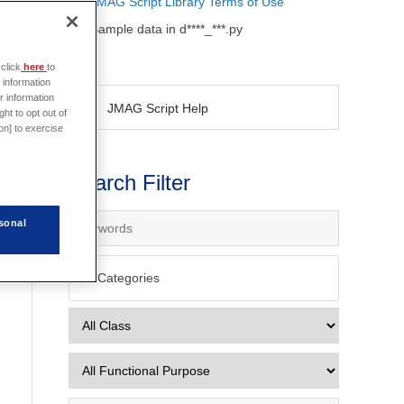
JMAG Script Library Terms of Use
Sample data in d****_***.py
click
here
to
 information
r information
JMAG Script Help
ht to opt out of
on] to exercise
Search Filter
sonal
All Categories