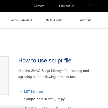
Careers
Contact us
JP
Events ⁄ Seminars
JMAG Group
Account
How to use script file
Use the JMAG Script Library after reading and
agreeing to the following terms of use.
MIT License
Sample data in s****_***.py