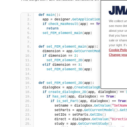
def
main
()
:
  app = designer.
GetApplication
()
We collect un
if
check_HasResult
(
app
)
 == 
True
:
see more det
return
about your us
set_FEM_element_main
(
app
)
that you have
sale or share
your right. I
def
set_FEM_element_main
(
app
)
:
Cookie Poli
  dimension = app.
GetCurrentModel
()
.
GetDimen
Change your
if
 dimension == 
2
: 
set_FEM_element_2D
(
app
)
elif
 dimension == 
3
: 
set_FEM_element_3D
(
app
)
def
set_FEM_element_2D
(
app
)
:
  dialogbox = app.
CreateDialogBox
()
if
create_dialogbox_2D
(
app, dialogbox
)
 == 
if
has_set
(
app, dialogbox
)
 == 
True
:
if
is_set_Part
(
app, dialogbox
)
 == 
True
        setname = dialogbox.
GetValue
(
"SetNam
        setParts = app.
GetCurrentModel
()
.
Get
        setIDs = setParts.
GetIDs
()
        direct = dialogbox.
GetValue
(
"Directi
        study = app.
GetCurrentStudy
()