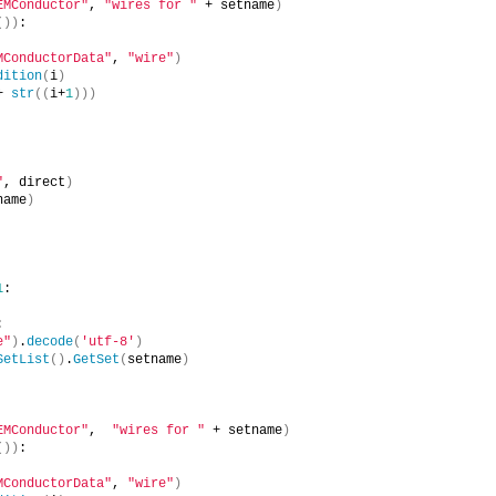
EMConductor"
, 
"wires for "
 + setname
)
())
:
MConductorData"
, 
"wire"
)
dition
(
i
)
+ 
str
((
i+
1
)))
"
, direct
)
name
)
1
:
:
e"
)
.
decode
(
'utf-8'
)
SetList
()
.
GetSet
(
setname
)
EMConductor"
,  
"wires for "
 + setname
)
())
:
MConductorData"
, 
"wire"
)