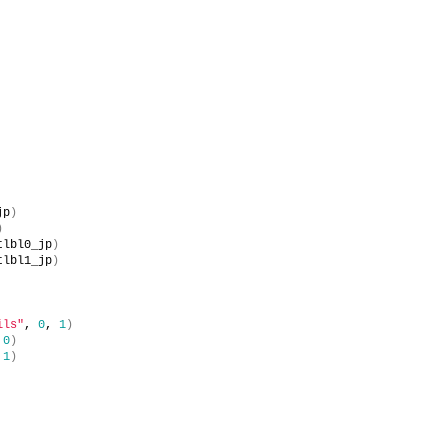
jp
)
)
tlbl0_jp
)
tlbl1_jp
)
ils"
, 
0
, 
1
)
 
0
)
 
1
)