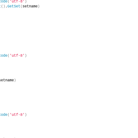
code
(
'utf-8'
)
t
()
.
GetSet
(
setname
)
code
(
'utf-8'
)
setname
)
code
(
'utf-8'
)