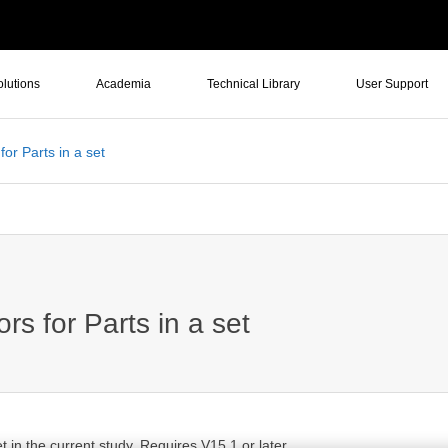
olutions
Academia
Technical Library
User Support
or Parts in a set
s for Parts in a set
t in the current study. Requires V15.1 or later.