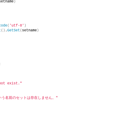
setname
)
code
(
'utf-8'
)
t
()
.
GetSet
(
setname
)
:
not exist."
という名前のセットは存在しません。"