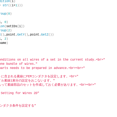
dition
(
i
)
+ 
str
((
i+
1
)))
roup
(
0
)
l, 
0
)
ion
(
setIDs
[
i
])
roup
(
2
)
X
()
,point.
GetY
()
,point.
GetZ
())
l, 
2
)
name
)
onditions on all wires of a set in the current study.<br>"
one bundle of wires."
parts needs to be prepared in advance.<br><br>"
に含まれる素線にFEMコンダクタを設定します。<br>"
コイル素線1束分の設定をおこないます。"
もって素線部品のセットを作成しておく必要があります。<br><br>"
 Setting for Wires 2D"
コンダクタ条件を設定する"