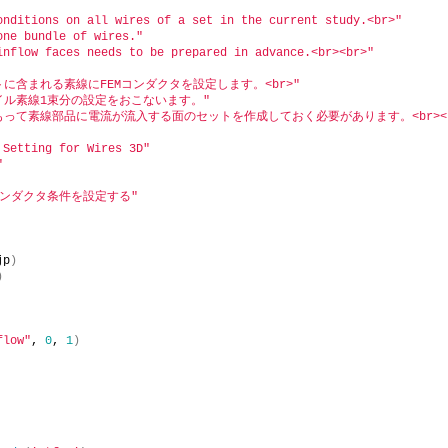
onditions on all wires of a set in the current study.<br>"
one bundle of wires."
inflow faces needs to be prepared in advance.<br><br>"
に含まれる素線にFEMコンダクタを設定します。<br>"
コイル素線1束分の設定をおこないます。"
前もって素線部品に電流が流入する面のセットを作成しておく必要があります。<br><b
 Setting for Wires 3D"
"
コンダクタ条件を設定する"
jp
)
)
flow"
, 
0
, 
1
)