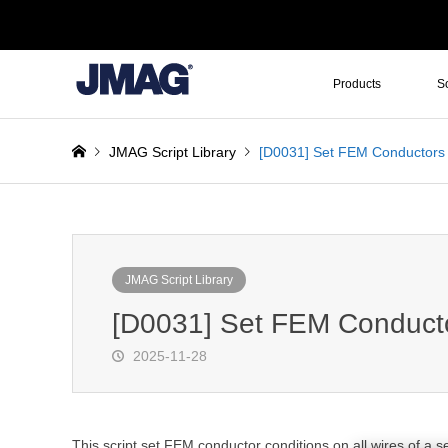
Products
S
JMAG Script Library
[D0031] Set FEM Conductors f
JMAG Script Library
[D0031] Set FEM Conductor
2025-11-28
This script set FEM conductor conditions on all wires of a se