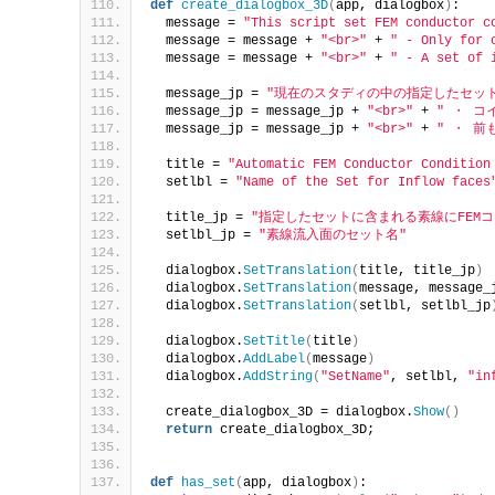
def
create_dialogbox_3D
(
app, dialogbox
)
:
  message = 
"This script set FEM conductor c
  message = message + 
"<br>"
 + 
" - Only for 
  message = message + 
"<br>"
 + 
" - A set of 
  message_jp = 
"現在のスタディの中の指定したセット
  message_jp = message_jp + 
"<br>"
 + 
" ・ 
  message_jp = message_jp + 
"<br>"
 + 
" ・ 
  title = 
"Automatic FEM Conductor Condition
  setlbl = 
"Name of the Set for Inflow faces
  title_jp = 
"指定したセットに含まれる素線にFEM
  setlbl_jp = 
"素線流入面のセット名"
  dialogbox.
SetTranslation
(
title, title_jp
)
  dialogbox.
SetTranslation
(
message, message_
  dialogbox.
SetTranslation
(
setlbl, setlbl_jp
  dialogbox.
SetTitle
(
title
)
  dialogbox.
AddLabel
(
message
)
  dialogbox.
AddString
(
"SetName"
, setlbl, 
"in
  create_dialogbox_3D = dialogbox.
Show
()
return
 create_dialogbox_3D;
def
has_set
(
app, dialogbox
)
: