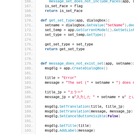
message_set_does_not_include_Faces
(
app, 
  is_set_Face = flag
return
 is_set_Face
def
get_set_type
(
app, dialogbox
)
:
  setname = dialogbox.
GetValue
(
"SetName"
)
.
de
  set_temp = app.
GetCurrentModel
()
.
GetSetLis
  set_type = set_temp.
GetType
()
  get_set_type = set_type
return
 get_set_type
def
message_does_not_exist_set
(
app, setname
)
  msgdlg = app.
CreateDialogBox
()
  title = 
"Error"
  message = 
"The set ("
 + setname + 
") does 
  title_jp = 
"エラー"
  message_jp = u
"入力した "
 + setname + u
" 
  msgdlg.
SetTranslation
(
title, title_jp
)
  msgdlg.
SetTranslation
(
message, message_jp
)
  msgdlg.
SetCancelButtonVisible
(
False
)
  msgdlg.
SetTitle
(
title
)
  msgdlg.
AddLabel
(
message
)