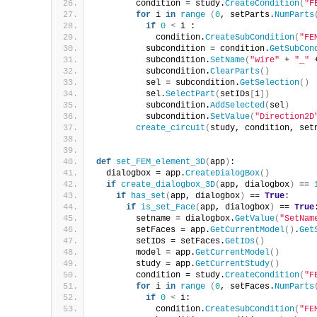
        condition = study.
CreateCondition
(
"F
for
 i 
in
range
(
0
, setParts.
NumParts
if
0
<
 i :
            condition.
CreateSubCondition
(
"FE
          subcondition = condition.
GetSubCon
          subcondition.
SetName
(
"wire"
 + 
"_"
 
          subcondition.
ClearParts
()
          sel = subcondition.
GetSelection
()
          sel.
SelectPart
(
setIDs
[
i
])
          subcondition.
AddSelected
(
sel
)
          subcondition.
SetValue
(
"Direction2D
create_circuit
(
study, condition, set
def
set_FEM_element_3D
(
app
)
:
  dialogbox = app.
CreateDialogBox
()
if
create_dialogbox_3D
(
app, dialogbox
)
 == 
if
has_set
(
app, dialogbox
)
 == 
True
:
if
is_set_Face
(
app, dialogbox
)
 == 
True
        setname = dialogbox.
GetValue
(
"SetNam
        setFaces = app.
GetCurrentModel
()
.
Get
        setIDs = setFaces.
GetIDs
()
        model = app.
GetCurrentModel
()
        study = app.
GetCurrentStudy
()
        condition = study.
CreateCondition
(
"F
for
 i 
in
range
(
0
, setFaces.
NumParts
if
0
<
 i:
            condition.
CreateSubCondition
(
"FE