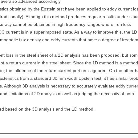
 have also advanced accordingly.
tics obtained by the Epstein test have been applied to eddy current lo
traditionally). Although this method produces regular results under sinu
curacy cannot be obtained in high frequency ranges where iron loss
 DC current is in a superimposed state. As a way to improve this, the 1D
 magnetic flux density and eddy currents that have a degree of freedo
nt loss in the steel sheet of a 2D analysis has been proposed, but so
of a return current in the steel sheet. Since the 1D method is a method
on, the influence of the return current portion is ignored. On the other 
acteristics from a standard 30 mm width Epstein test, it has similar pro
hs. Although 3D analysis is necessary to accurately evaluate eddy curre
 and limitations of 2D analysis as well as judging the necessity of both
ated based on the 3D analysis and the 1D method.