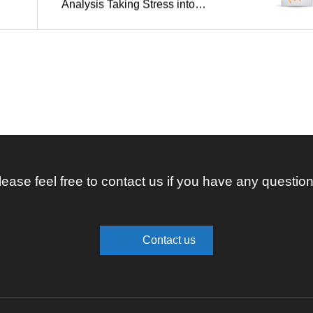
Analysis Taking Stress into
Account
lease feel free to contact us if you have any question
Contact us