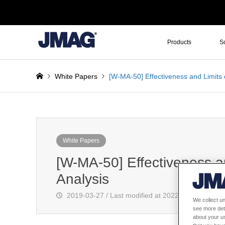
Products
S
White Papers
[W-MA-50] Effectiveness and Limits 
White Papers
[W-MA-50] Effectiveness a
Analysis
2019-03-27 / Last modified at 2022-10-21
We collect un
see more det
about your us