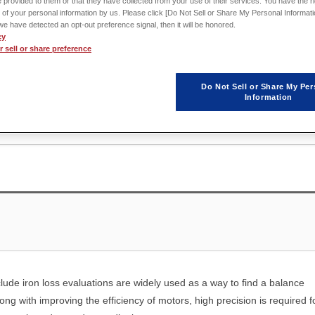
 provided to them or that they have collected from your use of their services. You have the rig
 of your personal information by us. Please click [Do Not Sell or Share My Personal Informati
f we have detected an opt-out preference signal, then it will be honored.
cy
 sell or share preference
Do Not Sell or Share My Per
Information
clude iron loss evaluations are widely used as a way to find a balance
ong with improving the efficiency of motors, high precision is required f