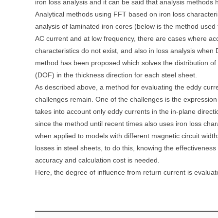
iron loss analysis and it can be said that analysis methods
Analytical methods using FFT based on iron loss characteris
analysis of laminated iron cores (below is the method used 
AC current and at low frequency, there are cases where ac
characteristics do not exist, and also in loss analysis when
method has been proposed which solves the distribution of
(DOF) in the thickness direction for each steel sheet.
As described above, a method for evaluating the eddy curre
challenges remain. One of the challenges is the expression 
takes into account only eddy currents in the in-plane directi
since the method until recent times also uses iron loss char
when applied to models with different magnetic circuit widt
losses in steel sheets, to do this, knowing the effectiveness
accuracy and calculation cost is needed.
Here, the degree of influence from return current is evalu