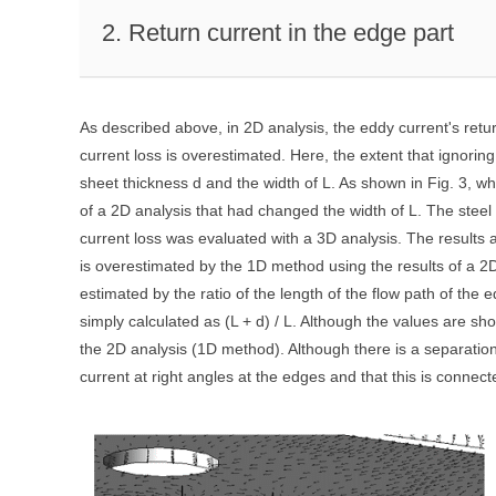
2. Return current in the edge part
As described above, in 2D analysis, the eddy current's retur
current loss is overestimated. Here, the extent that ignoring
sheet thickness d and the width of L. As shown in Fig. 3, 
of a 2D analysis that had changed the width of L. The stee
current loss was evaluated with a 3D analysis. The results 
is overestimated by the 1D method using the results of a 2D
estimated by the ratio of the length of the flow path of the 
simply calculated as (L + d) / L. Although the values are sh
the 2D analysis (1D method). Although there is a separation
current at right angles at the edges and that this is connecte