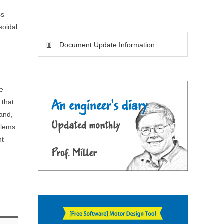
ss
soidal
Document Update Information
m
me
 that
hand,
blems
nt