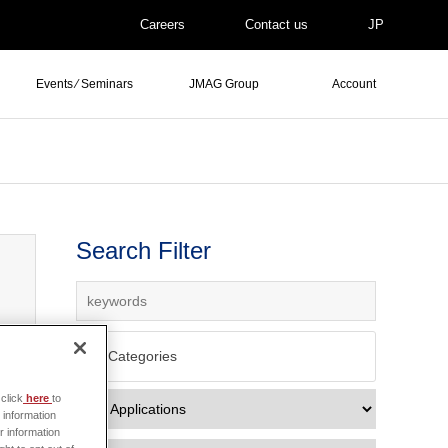
Careers
Contact us
JP
Events ⁄ Seminars
JMAG Group
Account
Search Filter
All Categories
click
here
to
 information
r information