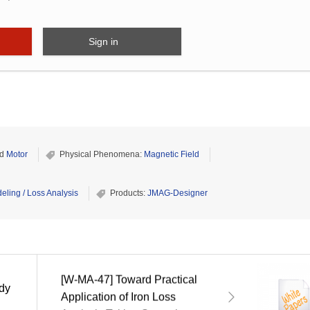
Sign in
d
Motor
Physical Phenomena:
Magnetic Field
eling / Loss Analysis
Products:
JMAG-Designer
[W-MA-47] Toward Practical
ady
Application of Iron Loss