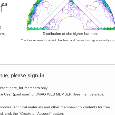
)
Distribution of slot higher harmonic
n be
The lines represent magnetic flux lines, and the vectors represent eddy cur
inue, please
sign-in
.
ntent here, for members only.
ware User (paid user) or JMAG WEB MEMBER (free membership).
wse technical materials and other member-only contents for free.
ed, click the “Create an Account” button.