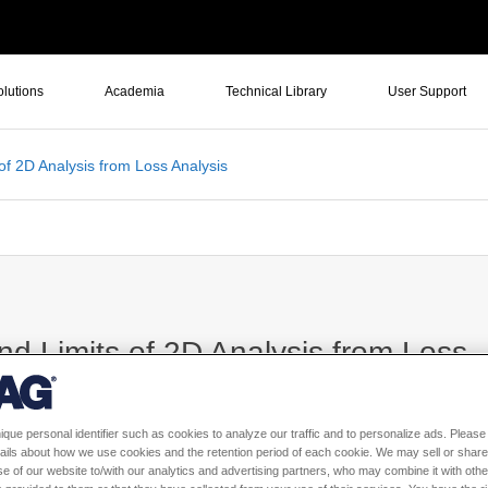
olutions
Academia
Technical Library
User Support
of 2D Analysis from Loss Analysis
nd Limits of 2D Analysis from Loss
ique personal identifier such as cookies to analyze our traffic and to personalize ads. Please 
ails about how we use cookies and the retention period of each cookie. We may sell or share
e of our website to/with our analytics and advertising partners, who may combine it with othe