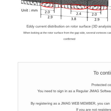
Eddy current distribution on rotor surface (3D analysis
When looking at the rotor surface from the gap side, several vortexes ca
confirmed
To cont
Protected co
You need to sign in as a Regular JMAG Soft
By registering as a JMAG WEB MEMBER, you can bro
If you are not register