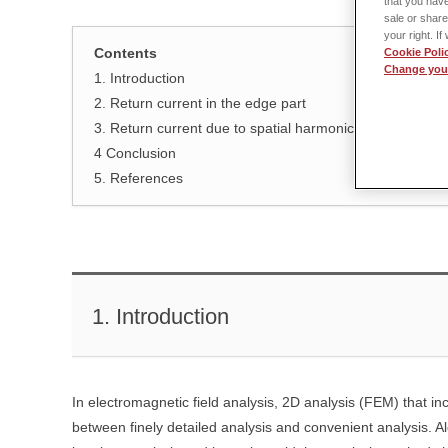
that you have
sale or share
your right. I
Contents
Cookie Poli
Change your
1. Introduction
2. Return current in the edge part
3. Return current due to spatial harmonics
4 Conclusion
5. References
1. Introduction
In electromagnetic field analysis, 2D analysis (FEM) that in
between finely detailed analysis and convenient analysis. Al