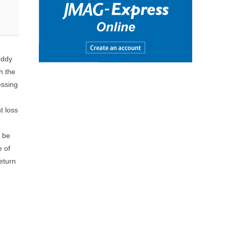
eddy
h the
essing
t loss
n be
e of
eturn