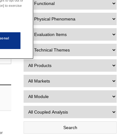
ht to opt out of
on] to exercise
sonal
or