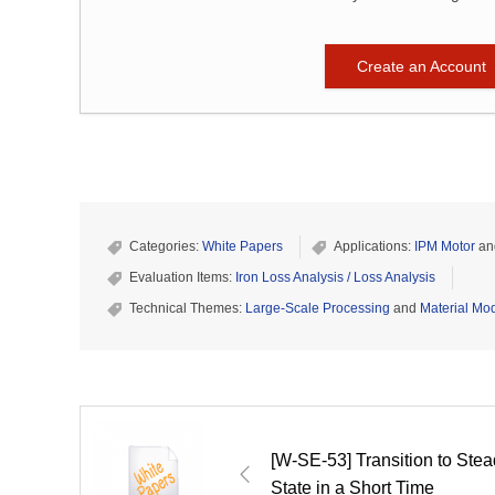
Create an Account
Categories:
White Papers
Applications:
IPM Motor
an
Evaluation Items:
Iron Loss Analysis / Loss Analysis
Technical Themes:
Large-Scale Processing
and
Material Mod
[W-SE-53] Transition to Ste
State in a Short Time