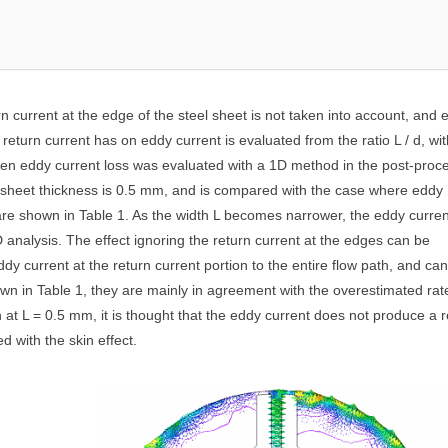
n current at the edge of the steel sheet is not taken into account, and 
 return current has on eddy current is evaluated from the ratio L / d, wit
when eddy current loss was evaluated with a 1D method in the post-proc
l sheet thickness is 0.5 mm, and is compared with the case where eddy
are shown in Table 1. As the width L becomes narrower, the eddy curren
 analysis. The effect ignoring the return current at the edges can be
eddy current at the return current portion to the entire flow path, and ca
own in Table 1, they are mainly in agreement with the overestimated rat
 at L = 0.5 mm, it is thought that the eddy current does not produce a r
d with the skin effect.