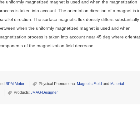
the uniformly magnetized magnet is used and when the magnetization
process is taken into account. The orientation direction of a magnet is i
parallel direction. The surface magnetic flux density differs substantially
between when the uniformly magnetized magnet is used and when
magnetization process is taken into account near 45 deg where orientat
components of the magnetization field decrease.
nd
SPM Motor
Physical Phenomena:
Magnetic Field
and
Material
Products:
JMAG-Designer