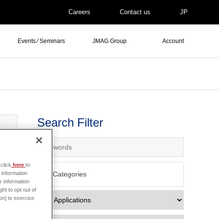
Careers
Contact us
JP
Events ⁄ Seminars
JMAG Group
Account
Search Filter
click
here
to
All Categories
 information
r information
ht to opt out of
on] to exercise
e data