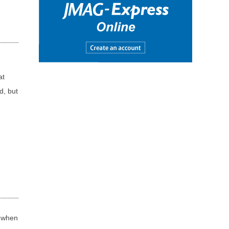
at
d, but
t when