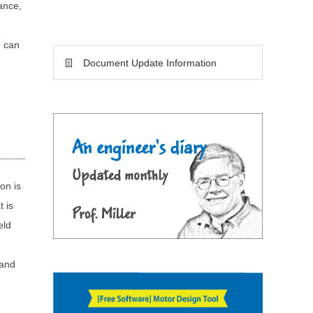
ance,
h can
Document Update Information
on is
t is
eld
 and