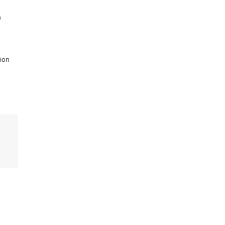
n
ion