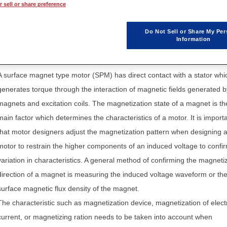
 sell or share preference
Application Note / Model
Do Not Sell or Share My Per
Information
A surface magnet type motor (SPM) has direct contact with a stator whi
generates torque through the interaction of magnetic fields generated b
magnets and excitation coils. The magnetization state of a magnet is th
main factor which determines the characteristics of a motor. It is import
that motor designers adjust the magnetization pattern when designing 
motor to restrain the higher components of an induced voltage to confi
variation in characteristics. A general method of confirming the magneti
direction of a magnet is measuring the induced voltage waveform or th
surface magnetic flux density of the magnet.
The characteristic such as magnetization device, magnetization of elect
current, or magnetizing ration needs to be taken into account when