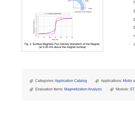
Categories:
Application Catalog
Applications:
Motor
a
Evaluation Items:
Magnetization Analysis
Module:
ST