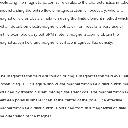
evaluating the magnetic patterns. To evaluate the characteristics in adv
understanding the entire flow of magnetization is necessary, where a
magnetic field analysis simulation using the finite element method whic
obtain details on electromagnetic behavior from results is very useful.
In this example, carry out SPM motor's magnetization to obtain the
magnetization field and magnet's surface magnetic flux density.
The magnetization field distribution during a magnetization field evaluati
shown in fig. 1. This figure shows the magnetization field distribution tha
obtained by flowing current through the stator coil. The magnetization fi
between poles is smaller than at the center of the pole. The effective
magnetization field distribution is obtained from this magnetization field
the orientation of the magnet.