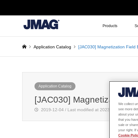
Products
S
Application Catalog
[JAC030] Magnetization Field 
Application Catalog
[JAC030] Magnetization Fi
We collect un
2019-12-04 / Last modified at 2023-11-09
see more det
about your us
that you have
sale or share
your right. I
Cookie Poli