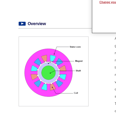
Change your
Overview