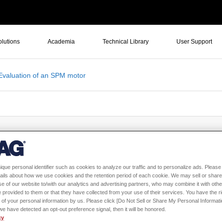
olutions
Academia
Technical Library
User Support
Evaluation of an SPM motor
eld Evaluation of an SPM motor
ique personal identifier such as cookies to analyze our traffic and to personalize ads. Please 
ails about how we use cookies and the retention period of each cookie. We may sell or share
e of our website to/with our analytics and advertising partners, who may combine it with othe
 provided to them or that they have collected from your use of their services. You have the rig
 of your personal information by us. Please click [Do Not Sell or Share My Personal Informati
f we have detected an opt-out preference signal, then it will be honored.
cy
Sign in
to download th