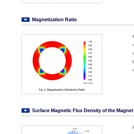
Magnetization Ratio
Surface Magnetic Flux Density of the Magnet