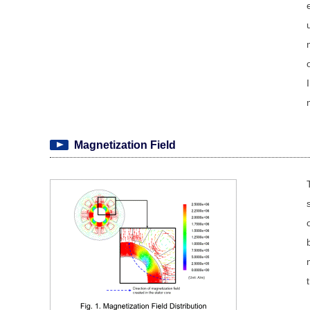
Magnetization Field