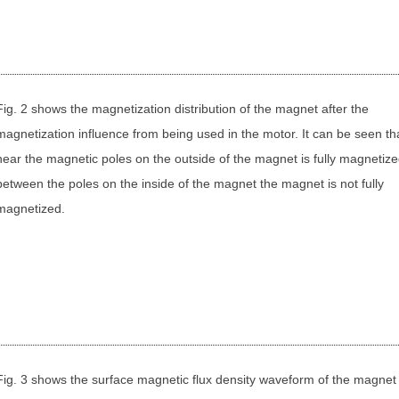
Fig. 2 shows the magnetization distribution of the magnet after the
magnetization influence from being used in the motor. It can be seen th
near the magnetic poles on the outside of the magnet is fully magnetize
between the poles on the inside of the magnet the magnet is not fully
magnetized.
Fig. 3 shows the surface magnetic flux density waveform of the magne