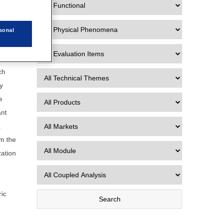
 Data
sonal
ch
y
e
ant
a
rm the
zation
e
ric