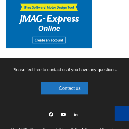
Please feel free to contact us if you have any questions.
Contact us
Facebook
YouTube
linkedin