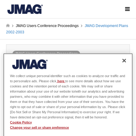
JMAG Users Conference Proceedings
JMAG Development Plans
2002-2003
JMAG Users Conference Proceedings
JMAG Development Plans 2002-2003
2002-12-06 / Last modified at 2024-05-29
Conference
Year: 2002
We collect unique personal identifier such as cookies to analyze our traffic and
to personalize ads. Please click
here
to see more details about how we use
cookies and the retention period of each cookie. We may sell or share
information about your use of our website to/with our analytics and advertising
partners, who may combine it with other information that you have provided to
them or that they have collected from your use of their services. You have the
Takashi Yamada, The Japan Research Institute,Limited.
right to opt out of sale or share of your personal information by us. Please click
[Do Not Sell or Share My Personal Information] to exercise your right. If we
have detected an opt-out preference signal, then it will be honored.
Cookie Policy
There is no abstract published
Change your sell or share preference