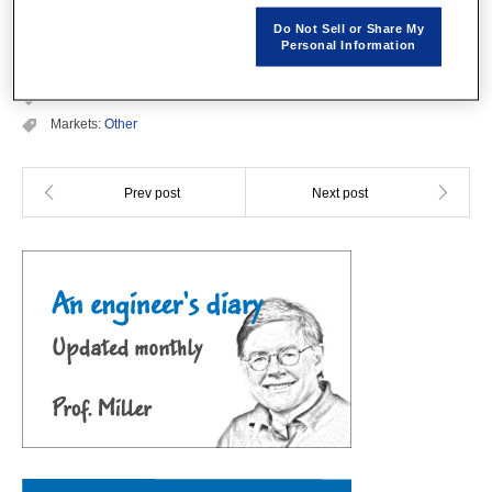
The PDF file is not available.
Do Not Sell or Share My
Personal Information
Categories:
JMAG Users Conference Proceedings
Conference Year:
2002
Markets:
Other