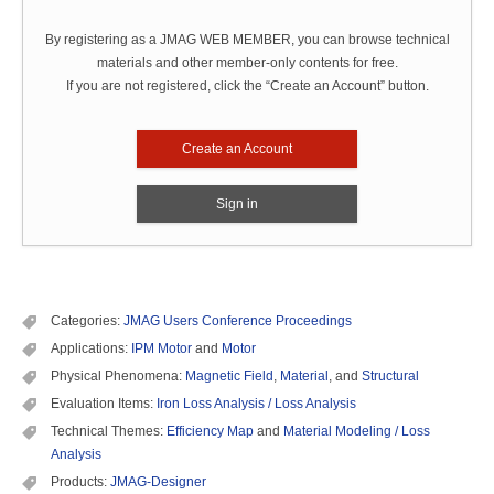
By registering as a JMAG WEB MEMBER, you can browse technical
materials and other member-only contents for free.
If you are not registered, click the “Create an Account” button.
Create an Account
Sign in
Categories:
JMAG Users Conference Proceedings
Applications:
IPM Motor
and
Motor
Physical Phenomena:
Magnetic Field
,
Material
, and
Structural
Evaluation Items:
Iron Loss Analysis / Loss Analysis
Technical Themes:
Efficiency Map
and
Material Modeling / Loss
Analysis
Products:
JMAG-Designer