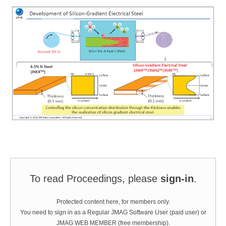
To read Proceedings, please
sign-in
.
Protected content here, for members only.
You need to sign in as a Regular JMAG Software User (paid user) or
JMAG WEB MEMBER (free membership).