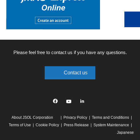
Please feel free to contact us if you have any questions.
Contact us
Facebook
YouTube
linkedin
About JSOL Corporation
Privacy Policy
Terms and Conditions
Terms of Use
Cookie Policy
Press Release
System Maintenance
Japanese