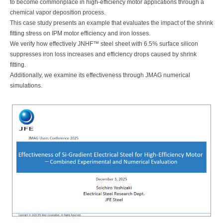
to become commonplace in high-efficiency motor applications through a
chemical vapor deposition process.
This case study presents an example that evaluates the impact of the shrink
fitting stress on IPM motor efficiency and iron losses.
We verify how effectively JNHF™ steel sheet with 6.5% surface silicon
suppresses iron loss increases and efficiency drops caused by shrink
fitting.
Additionally, we examine its effectiveness through JMAG numerical
simulations.