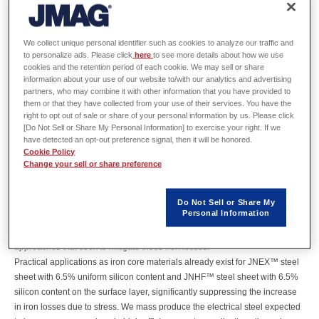
Soichiro Yoshizaki
Electrical Steel Research Dept.
JFE Steel
We collect unique personal identifier such as cookies to analyze our traffic and
to personalize ads. Please click
here
to see more details about how we use
cookies and the retention period of each cookie. We may sell or share
information about your use of our website to/with our analytics and advertising
partners, who may combine it with other information that you have provided to
Abstract
them or that they have collected from your use of their services. You have the
right to opt out of sale or share of your personal information by us. Please click
[Do Not Sell or Share My Personal Information] to exercise your right. If we
Electric vehicles require highly efficient drive motors to extend driving
have detected an opt-out preference signal, then it will be honored.
range.
Cookie Policy
Higher efficiency requires non-oriented electrical steel sheet for use as iron
Change your sell or share preference
core materials that offer lower iron losses.
However, iron losses in electrical steel drastically increase due to the stress
Do Not Sell or Share My
applied during punching, shrink fitting, and other motor assembly
Personal Information
processes.
Fabrication technologies and material development are two potential
approaches that seek to mitigate these iron losses.
Practical applications as iron core materials already exist for JNEX™ steel
sheet with 6.5% uniform silicon content and JNHF™ steel sheet with 6.5%
silicon content on the surface layer, significantly suppressing the increase
in iron losses due to stress. We mass produce the electrical steel expected