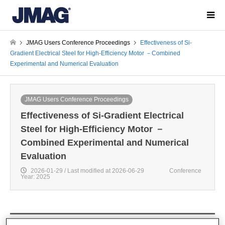
JMAG Users Conference Proceedings
Effectiveness of Si-
Gradient Electrical Steel for High-Efficiency Motor －Combined
Experimental and Numerical Evaluation
JMAG Users Conference Proceedings
Effectiveness of Si-Gradient Electrical
Steel for High-Efficiency Motor －
Combined Experimental and Numerical
Evaluation
2026-01-29 / Last modified at 2026-06-29
Conference
Year: 2025