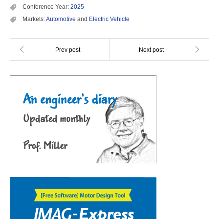
Conference Year:
2025
Markets:
Automotive
and
Electric Vehicle