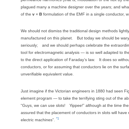
plagued many a machine designer over the years; and what c
of the
v
×
B
formulation of the EMF in a single conductor, wh
We should not dismiss the traditional design methods lightl
manufactured on this planet.
But today we should be wary a
seriously;
and we should perhaps celebrate the extraordi
tool for electromagnetic analysis — is so well adapted to th
to the direct application of Faraday’s law.
It does so with
conductors, or for assuming that conductors lie on the surfa
unverifiable equivalent value.
Just imagine if the Victorian engineers in 1880 had seen Fi
element program — to take the terrifying sting out of the abs
“Guys, we can use slots!
Yippee!” although at the time t
assured that the placement of conductors in slots will hav
*1
electric machines”.