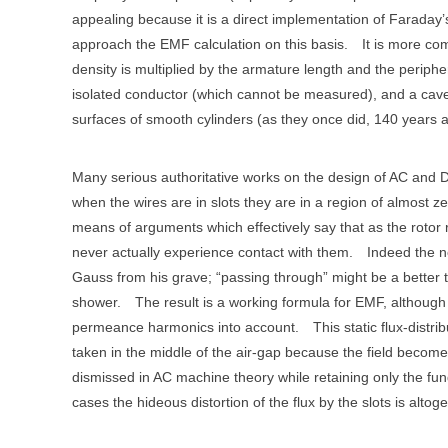
appealing because it is a direct implementation of Faraday’
approach the EMF calculation on this basis.
It is more co
density is multiplied by the armature length and the periphe
isolated conductor (which cannot be measured), and a caveat
surfaces of smooth cylinders (as they once did, 140 years 
Many serious authoritative works on the design of AC and 
when the wires are in slots they are in a region of almost ze
means of arguments which effectively say that as the rotor ro
never actually experience contact with them.
Indeed the no
Gauss from his grave; “passing through” might be a better 
shower.
The result is a working formula for EMF, although it
permeance harmonics into account.
This static flux-distr
taken in the middle of the air-gap because the field become
dismissed in AC machine theory while retaining only the fun
cases the hideous distortion of the flux by the slots is alto