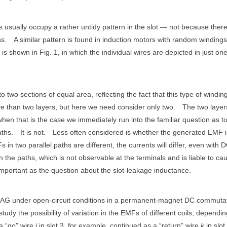
usually occupy a rather untidy pattern in the slot — not because there
ss.
A similar pattern is found in induction motors with random windings
 is shown in Fig. 1, in which the individual wires are depicted in just one
o two sections of equal area, reflecting the fact that this type of winding
 than two layers, but here we need consider only two.
The two layer
when that is the case we immediately run into the familiar question as t
aths.
It is not.
Less often considered is whether the generated EMF i
s in two parallel paths are different, the currents will differ, even with D
n the paths, which is not observable at the terminals and is liable to ca
important as the question about the slot-leakage inductance.
in JMAG under open-circuit conditions in a permanent-magnet DC commuta
study the possibility of variation in the EMFs of different coils, dependi
a “go” wire
j
in slot 3, for example, continued as a “return” wire
k
in slot