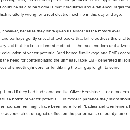
ould be said to be worse is that it facilitates and even encourages th
ich is utterly wrong for a real electric machine in this day and age.
y, however, because they have given us almost all the motors ever
nd perhaps gently critical of text-books that fail to address this vital t
nary fact that the finite-element method — the most modern and advan
e calculation of vector potential (and hence flux-linkage and EMF) acco
out the need for contemplating the unmeasurable EMF generated in isol
ces of smooth cylinders, or for dilating the air-gap length to some
g. 1, and if they had had someone like Oliver Heaviside — or a modern f
truse notion of vector potential.
In modern parlance they might shout
he announcement might have been more florid: “Ladies and Gentlemen, 
e no adverse electromagnetic effect on the performance of our dynamo-