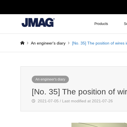
Products
S
An engineer's diary
[No. 35] The position of wires i
An engineer's diary
[No. 35] The position of wir
2021-07-05 / Last modified at 2021-07-26