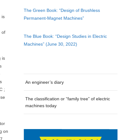
The Green Book: “Design of Brushless
 is
Permanent-Magnet Machines”
 of
The Blue Book: “Design Studies in Electric
Machines” (June 30, 2022)
 is
s
o
s
An engineer’s diary
C ;
use
The classification or “family tree” of electric
machines today
tor
ng on
 7