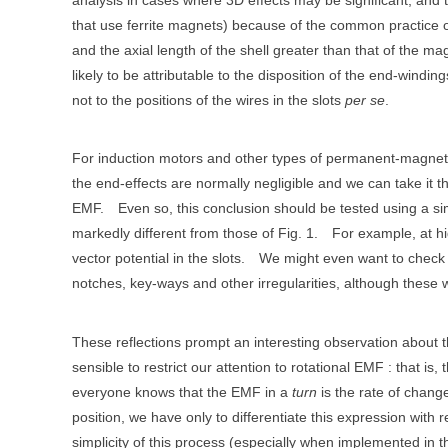
that use ferrite magnets) because of the common practice o
and the axial length of the shell greater than that of the ma
likely to be attributable to the disposition of the end-windi
not to the positions of the wires in the slots
per se
.
For induction motors and other types of permanent-magnet
the end-effects are normally negligible and we can take it tha
EMF.
Even so, this conclusion should be tested using a sim
markedly different from those of Fig. 1.
For example, at hi
vector potential in the slots.
We might even want to check the
notches, key-ways and other irregularities, although these
These reflections prompt an interesting observation about th
sensible to restrict our attention to rotational EMF : that is, 
everyone knows that the EMF in a
turn
is the rate of change 
position, we have only to differentiate this expression with 
simplicity of this process (especially when implemented in th