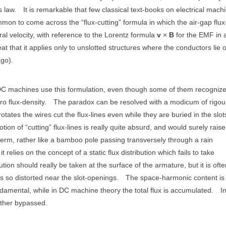
s law.
It is remarkable that few classical text-books on electrical mach
mmon to come across the “flux-cutting” formula in which the air-gap flux
ral velocity, with reference to the Lorentz formula
v
×
B
for the EMF in 
 that it applies only to unslotted structures where the conductors lie 
ago).
DC machines use this formulation, even though some of them recognize
ro flux-density.
The paradox can be resolved with a modicum of rigou
tates the wires cut the flux-lines even while they are buried in the slo
tion of “cutting” flux-lines is really quite absurd, and would surely raise
term, rather like a bamboo pole passing transversely through a rain
 relies on the concept of a static flux distribution which fails to take
ibution should really be taken at the surface of the armature, but it is oft
s so distorted near the slot-openings.
The space-harmonic content is 
damental, while in DC machine theory the total flux is accumulated.
I
gether bypassed.