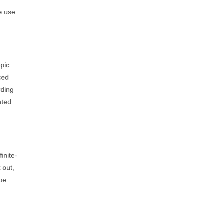
e use
opic
ced
rding
ated
inite-
 out,
be