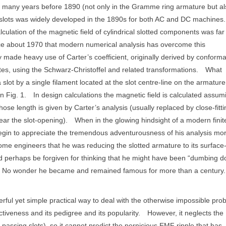
 many years before 1890 (not only in the Gramme ring armature but al
n slots was widely developed in the 1890s for both AC and DC machines.
lculation of the magnetic field of cylindrical slotted components was far
ince about 1970 that modern numerical analysis has overcome this
 made heavy use of Carter’s coefficient, originally derived by conforma
tes, using the Schwarz-Christoffel and related transformations.
What
a slot by a single filament located at the slot centre-line on the armature
n Fig. 1.
In design calculations the magnetic field is calculated assum
hose length is given by Carter’s analysis (usually replaced by close-fitti
ar the slot-opening).
When in the glowing hindsight of a modern finit
begin to appreciate the tremendous adventurousness of his analysis mo
ome engineers that he was reducing the slotted armature to its surface
uld perhaps be forgiven for thinking that he might have been “dumbing 
No wonder he became and remained famous for more than a century.
rful yet simple practical way to deal with the otherwise impossible pro
ctiveness and its pedigree and its popularity.
However, it neglects the
passing slots), so it cannot predict the pernicious EMF ripple that has