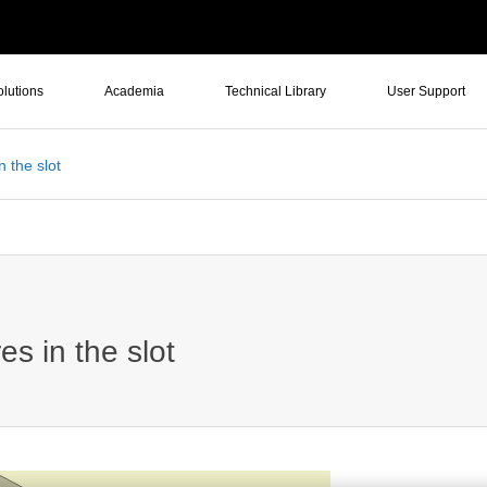
olutions
Academia
Technical Library
User Support
n the slot
es in the slot