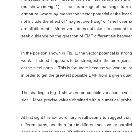
(not shown in Fig. 1).
The flux-linkage of that single turn 
armature, where
A
means the vector potential at the locat
j3
not include the effect of “magnet overhang” or “shell overha
are all different.
Moreover it does not take into account th
seek guidance on the question of EMF differentials between t
In the position shown in Fig. 1, the vector potential is stron
weak.
Indeed it appears to be strongest in the air regions (
or the steel parts.
This is fortunate because we want to loc
in order to get the greatest possible EMF from a given quan
The shading in Fig. 1 shows no perceptible variation in vect
slot.
More precise values obtained with a numerical probe s
At first sight this extraordinary result seems to suggest that
different turns, and therefore in different sections or paralle
analysis in cases where 3D effects may be significant, and 