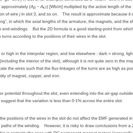
is approximately (
A
−
A
) [Wb/m] multiplied by the active length of the
j3
k7
ion of wire
j
in slot 3, and so on.
The result is approximate because it
ng”, in which the axial lengths of the armature, the magnets, and the sh
e end-windings.
But the 2D formula is a good starting-point from whic
urns according to the positions of their wires in the slot.
g or high in the interpolar region, and low elsewhere : dark = strong, ligh
including the interior of the slot), although it is not quite zero in the m
ate the wires such that the flux-linkages of the turns are as high as pos
tity of magnet, copper, and iron.
or potential throughout the slot, even extending into the air-gap outside
uggest that the variation is less than 0⋅1% across the entire slot.
 the positions of the wires in the slot do not affect the EMF generated in
l paths of the winding.
However, it is risky to draw conclusions from a
this is certainly the case with DC permanent-magnet motors (especially