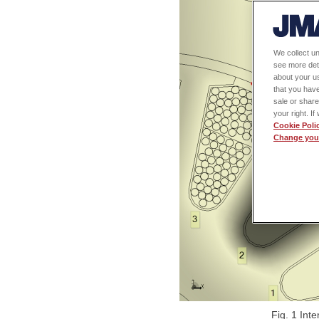
We collect un
see more det
about your us
that you have
sale or share
your right. I
Cookie Poli
Change your
Fig. 1 Inte