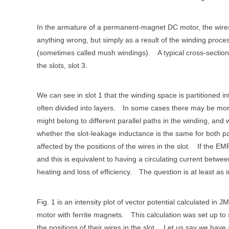
In the armature of a permanent-magnet DC motor, the wires 
anything wrong, but simply as a result of the winding proce
(sometimes called mush windings).
A typical cross-section
the slots, slot 3.
We can see in slot 1 that the winding space is partitioned int
often divided into layers.
In some cases there may be more
might belong to different parallel paths in the winding, and 
whether the slot-leakage inductance is the same for both p
affected by the positions of the wires in the slot.
If the EMF
and this is equivalent to having a circulating current betwee
heating and loss of efficiency.
The question is at least as 
Fig. 1 is an intensity plot of vector potential calculated 
motor with ferrite magnets.
This calculation was set up to 
the positions of their wires in the slot.
Let us say we have 