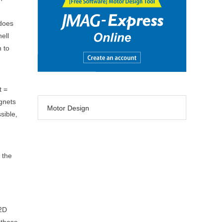
 does
ell
h to
t =
agnets
Motor Design
sible,
 the
 2D
 those