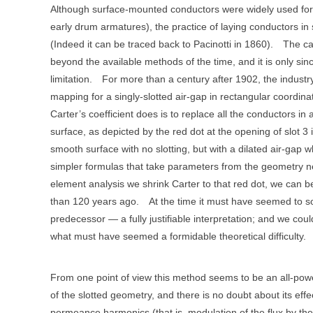
Although surface-mounted conductors were widely used for
early drum armatures), the practice of laying conductors i
(Indeed it can be traced back to Pacinotti in 1860).
The ca
beyond the available methods of the time, and it is only s
limitation.
For more than a century after 1902, the industry
mapping for a singly-slotted air-gap in rectangular coordina
Carter’s coefficient does is to replace all the conductors in 
surface, as depicted by the red dot at the opening of slot 3 i
smooth surface with no slotting, but with a dilated air-gap w
simpler formulas that take parameters from the geometry ne
element analysis we shrink Carter to that red dot, we can 
than 120 years ago.
At the time it must have seemed to s
predecessor — a fully justifiable interpretation; and we co
what must have seemed a formidable theoretical difficulty.
From one point of view this method seems to be an all-powe
of the slotted geometry, and there is no doubt about its effe
permeance harmonics (that is, modulation of the flux by the 