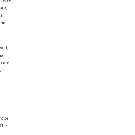
ure,
is
and
used,
nal
ns are
of
rotor
The