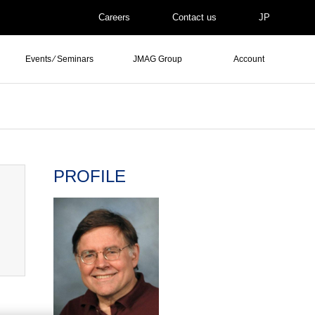
Careers
Contact us
JP
Events ⁄ Seminars
JMAG Group
Account
PROFILE