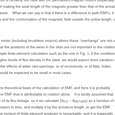
f making the axial length of the magnets greater than that of the armat
gnets.
What we can say is that if there is a difference in path-EMFs, it 
ngs and the conformation of the magnetic field outside the active length, 
 motor (including brushless motors) where these “overhangs” are not 
t the positions of the wires in the slots are not important to the rotatio
ple finite-element calculation such as the one in Fig. 1, if the conditio
gher levels of flux-density in the steel, we would expect more variation 
 effects of wider slot-openings, or of eccentricity, or of flats, holes,
 would be expected to be small in most cases.
e theoretical basis of the calculation of EMF, and here it is probably
the EMF that is attributable to rotation alone.
It is tacitly assumed that
of its flux-linkage, so if we calculate (
A
−
A
) as a function of 
GO
RETURN
respect to time, and multiply it by the armature length, to get the EMF.
e context of finite-element analysis) is remarkable, and it is especially