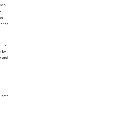
ines
-
an
on the
 that
r by
ts and
en
often
n both