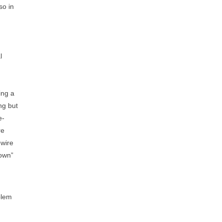
so in
l
ing a
ng but
e-
re
-wire
down”
blem