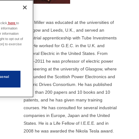
Prof. Miller was educated at the universities of
click
here
to
 information
Glasgow and Leeds, U.K., and served an
r information
industrial apprenticeship with Tube Investments
ht to opt out of
on] to exercise
Ltd. He worked for G.E.C. in the U.K. and
General Electric in the United States. From
1986-2011 he was professor of electric power
engineering at the university of Glasgow, where
he founded the Scottish Power Electronics and
sonal
Electric Drives Consortium. He has published
more than 200 papers and 10 books and 10
patents, and he has given many training
courses. He has consulted for several industrial
companies in Europe, Japan and the United
States. He is a Life Fellow of I.E.E.E. and in
2008 he was awarded the Nikola Tesla award.