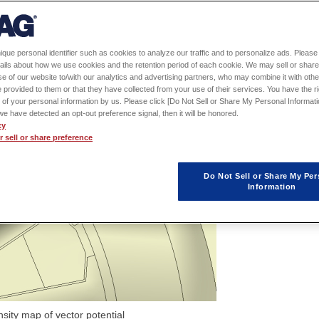
ique personal identifier such as cookies to analyze our traffic and to personalize ads. Please 
ails about how we use cookies and the retention period of each cookie. We may sell or share
e of our website to/with our analytics and advertising partners, who may combine it with othe
 provided to them or that they have collected from your use of their services. You have the rig
 of your personal information by us. Please click [Do Not Sell or Share My Personal Informati
f we have detected an opt-out preference signal, then it will be honored.
cy
 sell or share preference
Do Not Sell or Share My Per
Information
nsity map of vector potential