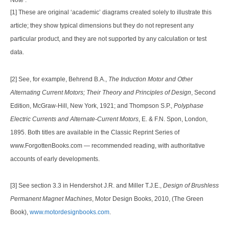
Note :
[1] These are original ‘academic’ diagrams created solely to illustrate this
article; they show typical dimensions but they do not represent any
particular product, and they are not supported by any calculation or test
data.
[2] See, for example, Behrend B.A.,
The Induction Motor and Other
Alternating Current Motors; Their Theory and Principles of Design
, Second
Edition, McGraw-Hill, New York, 1921; and Thompson S.P.,
Polyphase
Electric Currents and Alternate-Current Motors
, E. & F.N. Spon, London,
1895. Both titles are available in the Classic Reprint Series of
www.ForgottenBooks.com — recommended reading, with authoritative
accounts of early developments.
[3] See section 3.3 in Hendershot J.R. and Miller T.J.E.,
Design of Brushless
Permanent Magnet Machines
, Motor Design Books, 2010, (The Green
Book),
www.motordesignbooks.com
.