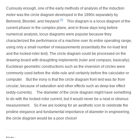
Curiously enough, one of the early methods of analysis of the induction
motor was the circle diagram developed in the 1890s separately by
[2]
Behrend, Blondel, and Heyland.
This diagram is a locus diagram of the
current phasor in the complex plane, and in those days long before
numerical analysis, locus diagrams were popular because they
characterized the performance of a machine over its entire operating range,
using only a small number of measurements (essentially the no-load test
and the locked-rotor test). The circle diagram could be processed on the
drawing-board with draughting implements (ruler and compass, basically);
Euclidean geometric constructions such as the inversion of circles were
commonly used before the slide-rule and certainly before the calculator or
computer.
But the irony is that the circle diagram from test was
far from
circular
, because of saturation and other effects such as deep-bar effect
(eddy-currents).
The diameter of the circle diagram might have something
to do with the locked-rotor current, but it would never be a neat or obvious
measurement.
So if we are looking for an aesthetic icon to celebrate the
pristine elegance and fundamental importance of
diameter
in engineering,
the circle diagram would be a poor choice!