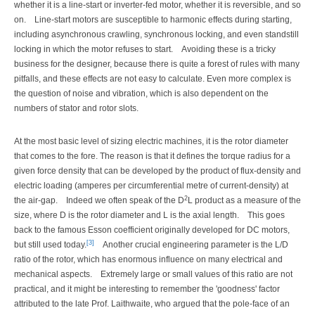
whether it is a line-start or inverter-fed motor, whether it is reversible, and so
on.
Line-start motors are susceptible to harmonic effects during starting,
including asynchronous crawling, synchronous locking, and even standstill
locking in which the motor refuses to start.
Avoiding these is a tricky
business for the designer, because there is quite a forest of rules with many
pitfalls, and these effects are not easy to calculate. Even more complex is
the question of noise and vibration, which is also dependent on the
numbers of stator and rotor slots.
At the most basic level of sizing electric machines, it is the rotor diameter
that comes to the fore. The reason is that it defines the torque radius for a
given force density that can be developed by the product of flux-density and
electric loading (amperes per circumferential metre of current-density) at
2
the air-gap.
Indeed we often speak of the D
L product as a measure of the
size, where D is the rotor diameter and L is the axial length.
This goes
back to the famous Esson coefficient originally developed for DC motors,
[3]
but still used today.
Another crucial engineering parameter is the L/D
ratio of the rotor, which has enormous influence on many electrical and
mechanical aspects.
Extremely large or small values of this ratio are not
practical, and it might be interesting to remember the 'goodness' factor
attributed to the late Prof. Laithwaite, who argued that the pole-face of an