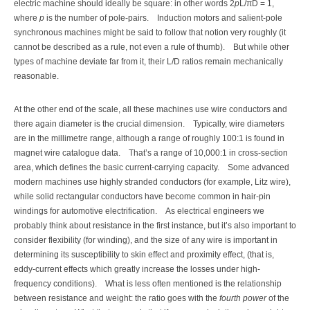
electric machine should ideally be square: in other words 2
p
L/πD = 1,
where
p
is the number of pole-pairs.
Induction motors and salient-pole
synchronous machines might be said to follow that notion very roughly (it
cannot be described as a rule, not even a rule of thumb).
But while other
types of machine deviate far from it, their L/D ratios remain mechanically
reasonable.
At the other end of the scale, all these machines use wire conductors and
there again diameter is the crucial dimension.
Typically, wire diameters
are in the millimetre range, although a range of roughly 100:1 is found in
magnet wire catalogue data.
That’s a range of 10,000:1 in cross-section
area, which defines the basic current-carrying capacity.
Some advanced
modern machines use highly stranded conductors (for example, Litz wire),
while solid rectangular conductors have become common in hair-pin
windings for automotive electrification.
As electrical engineers we
probably think about resistance in the first instance, but it’s also important to
consider flexibility (for winding), and the size of any wire is important in
determining its susceptibility to skin effect and proximity effect, (that is,
eddy-current effects which greatly increase the losses under high-
frequency conditions).
What is less often mentioned is the relationship
between resistance and weight: the ratio goes with the
fourth power
of the