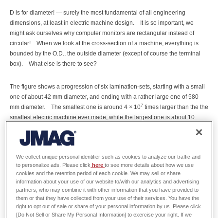
D is for diameter! — surely the most fundamental of all engineering
dimensions, at least in electric machine design.
It is so important, we
might ask ourselves why computer monitors are rectangular instead of
circular!
When we look at the cross-section of a machine, everything is
bounded by the O.D., the outside diameter (except of course the terminal
box).
What else is there to see?
The figure shows a progression of six lamination-sets, starting with a small
one of about 42 mm diameter, and ending with a rather large one of 580
7
mm diameter.
The smallest one is around 4 × 10
times larger than the the
smallest electric machine ever made, while the largest one is about 10
times smaller than the largest electric machines currently made.
So the
9
range of diameters in electric machines is of the order of 6 × 10
to one.
Square that number to get the range of cross-sectional areas.
Cube it to
We collect unique personal identifier such as cookies to analyze our traffic and
get the approximate range of volumes or weights.
to personalize ads. Please click
here
to see more details about how we use
cookies and the retention period of each cookie. We may sell or share
A company that makes nano-motors would not be expected to have the
information about your use of our website to/with our analytics and advertising
partners, who may combine it with other information that you have provided to
tooling or the skills to make a 1000 MW hydroelectric turbine generator,
them or that they have collected from your use of their services. You have the
although a company that makes simulation software would be expected to
right to opt out of sale or share of your personal information by us. Please click
serve both of them equally well!
The figure shows five IEC motors, four of
[Do Not Sell or Share My Personal Information] to exercise your right. If we