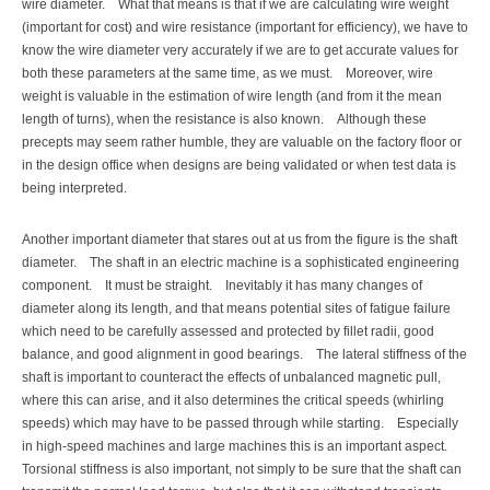
wire diameter.
What that means is that if we are calculating wire weight
(important for cost) and wire resistance (important for efficiency), we have to
know the wire diameter very accurately if we are to get accurate values for
both these parameters at the same time, as we must.
Moreover, wire
weight is valuable in the estimation of wire length (and from it the mean
length of turns), when the resistance is also known.
Although these
precepts may seem rather humble, they are valuable on the factory floor or
in the design office when designs are being validated or when test data is
being interpreted.
Another important diameter that stares out at us from the figure is the shaft
diameter.
The shaft in an electric machine is a sophisticated engineering
component.
It must be straight.
Inevitably it has many changes of
diameter along its length, and that means potential sites of fatigue failure
which need to be carefully assessed and protected by fillet radii, good
balance, and good alignment in good bearings.
The lateral stiffness of the
shaft is important to counteract the effects of unbalanced magnetic pull,
where this can arise, and it also determines the critical speeds (whirling
speeds) which may have to be passed through while starting.
Especially
in high-speed machines and large machines this is an important aspect.
Torsional stiffness is also important, not simply to be sure that the shaft can