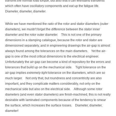
transmit the normal load torque, but also that it can withstand transients
which often have oscillatory components and eat up the fatigue life.
Diameter, diameter, diameter.
While we have mentioned the
ratio
of the rotor and stator diameters (outer
diameters), we mustn't forget the
difference
between the stator inner
diameter and the rotor outer diameter.
This is not one of the primary
dimensions in a stamping catalogue, because the rotor and stator are
dimensioned separately, and in engineering drawings the air-gap is almost
always found among the tolerances on the main diameters.
Yet the air-
gap is one of the most critical dimensions to the electrical engineer.
Unfortunately the air-gap can become a kind of repository for the errors and
tolerances that build up on the mechanical side.
Tight tolerance on the
air-gap implies
extremely tight
tolerance on the diameters, which are so
much larger.
Not only that, but roundness and concentricity are also
important, and they complicate matters considerably, not only on the
mechanical side but also on the electrical side.
Although some rotor
diameters (and even stator diameters) are finish-machined, this is not really
desirable with laminated components because of the tendency to smear
the surface, which increases the surface losses.
Diameter, diameter,
diameter!