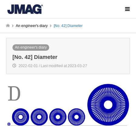
An engineer's diary
[No. 42] Diameter
An engineer's diary
[No. 42] Diameter
2022-02-01 / Last modified at 2023-03-27