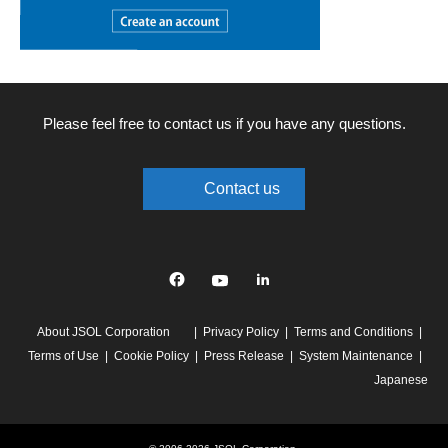
Please feel free to contact us if you have any questions.
Contact us
Facebook
YouTube
linkedin
About JSOL Corporation
Privacy Policy
Terms and Conditions
Terms of Use
Cookie Policy
Press Release
System Maintenance
Japanese