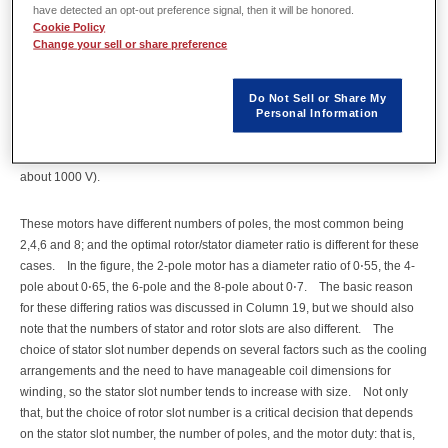
[1]
them 160-frame and one 355-frame.
The '160' refers to the shaft height
have detected an opt-out preference signal, then it will be honored.
Cookie Policy
above the deck, so the big one would have its shaft axis 355 mm from the
Change your sell or share preference
floor, and its diameter is 580 mm or 22⋅835 inches.
Shaft height is the
commonest measure of motor frame sizes in the world-wide IEC standards
(and in the NEMA standards in the USA and other similar standards in other
Do Not Sell or Share My
parts of the world).
A company that makes IEC-standard motors may be
Personal Information
dealing with a range of frame sizes from 56 to 355, which covers a very
wide range of power, even within the range of "low voltage" (less than
about 1000 V).
These motors have different numbers of poles, the most common being
2,4,6 and 8; and the optimal rotor/stator diameter ratio is different for these
cases.
In the figure, the 2-pole motor has a diameter ratio of 0⋅55, the 4-
pole about 0⋅65, the 6-pole and the 8-pole about 0⋅7.
The basic reason
for these differing ratios was discussed in Column 19, but we should also
note that the numbers of stator and rotor slots are also different.
The
choice of stator slot number depends on several factors such as the cooling
arrangements and the need to have manageable coil dimensions for
winding, so the stator slot number tends to increase with size.
Not only
that, but the choice of rotor slot number is a critical decision that depends
on the stator slot number, the number of poles, and the motor duty: that is,