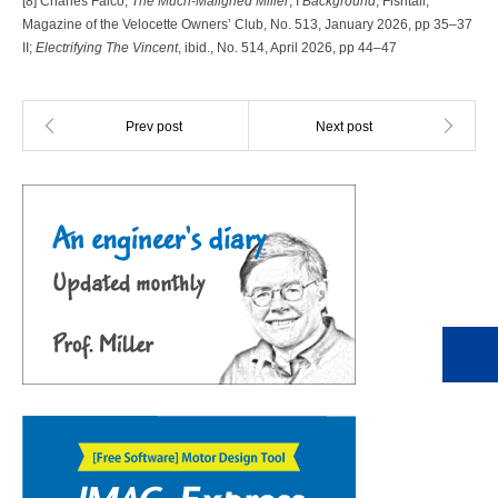
[8] Charles Falco,
The Much-Maligned Miller
, I
Background
, Fishtail,
Magazine of the Velocette Owners’ Club, No. 513, January 2026, pp 35–37
II;
Electrifying The Vincent
, ibid., No. 514, April 2026, pp 44–47