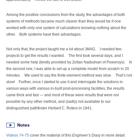
Among the positive conclusions from the study, the advantages of both
systems of methods became much clearer than they would be if one
worked with only one system of calculations knowing nothing about the
other. Both systems have their advantages.
Not only that, the project taught me a lot about JMAG. I needed two
projects to get the results I wanted. The first took several days, and I
needed some help (kindly provided by Zoltan Nadudvari of Powersys). In
the second one, I was able to set up a complete model from scratch in 20
minutes. We used to say the finite-element method was slow. That’s not
slow! Further, once I started to use it and interrogate the solutions in
various ways with various in-built post-processing facilities, the results
came thick and fast — and most of these were results that were
not
possible
by any other method, and (sadly) not available to our
distinguished pathfinder Herbert C. Roters in 1941.
Notes
Videos 74-75
cover the material of this
Engineer’s Diary
in more detail.