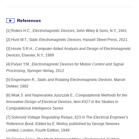
References
[1] Roters H.C.,
Electromagnetic Devices
, John Wiley & Sons, N.Y., 1941
[2] Hunt W.T.,
Static Electromagnetic Devices
, Hassell Street Press, 2021
[3] Hoole S.R.H.,
Computer-Aided Analysis and Design of Electromagnetic
Devices
, Elsevier, N.Y., 1989
[4] Pulyer Y.M.,
Electromagnetic Devices for Motion Control and Signal
Processing
, Springer-Verlag, 2012
[5] Engelmann R.,
Static and Rotating Electromagnetic Devices
, Marcel
Dekker, 1982
[6] Wiak S. and Napieralska Juszczak E.,
Computational Methods for the
Innovative Design of Electrical Devices
, item #327 in the Studies in
Computational Intelligence Series
[7]
Solenoid Voltage Regulating Relays
, §23 in
The Electrical Engineer’s
Reference Book
, Edited by E. Molloy, published by George Newnes
Limited, London, Fourth Edition, 1949