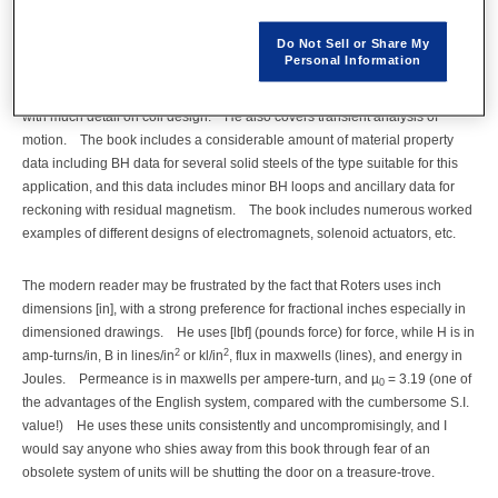
develop a rigorous theory of electromechanical energy conversion, and he
Do Not Sell or Share My
does this in detail with full treatment of magnetic nonlinearity including
Personal Information
hysteresis, minor BH loops, and residual magnetism. He treats both DC
and AC actuators, and includes a full treatment of losses and heat transfer,
with much detail on coil design. He also covers transient analysis of
motion. The book includes a considerable amount of material property
data including BH data for several solid steels of the type suitable for this
application, and this data includes minor BH loops and ancillary data for
reckoning with residual magnetism. The book includes numerous worked
examples of different designs of electromagnets, solenoid actuators, etc.
The modern reader may be frustrated by the fact that Roters uses inch
dimensions [in], with a strong preference for fractional inches especially in
dimensioned drawings. He uses [lbf] (pounds force) for force, while H is in
2
2
amp-turns/in, B in lines/in
or kl/in
, flux in maxwells (lines), and energy in
Joules. Permeance is in maxwells per ampere-turn, and µ
= 3.19 (one of
0
the advantages of the English system, compared with the cumbersome S.I.
value!) He uses these units consistently and uncompromisingly, and I
would say anyone who shies away from this book through fear of an
obsolete system of units will be shutting the door on a treasure-trove.