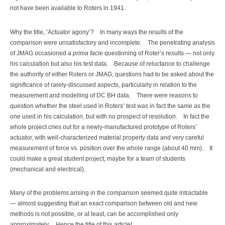
not have been available to Roters in 1941.
Why the title, ‘Actuator agony’? In many ways the results of the
comparison were unsatisfactory and incomplete. The penetrating analysis
of JMAG occasioned a
prima facie
questioning of Roter’s results — not only
his calculation but also his test data. Because of reluctance to challenge
the authority of either Roters or JMAG, questions had to be asked about the
significance of rarely-discussed aspects, particularly in relation to the
measurement and modelling of DC BH data. There were reasons to
question whether the steel used in Roters’ test was in fact the same as the
one used in his calculation, but with no prospect of resolution. In fact the
whole project cries out for a newly-manufactured prototype of Roters’
actuator, with well-characterized material property data and very careful
measurement of force vs. position over the whole range (about 40 mm). It
could make a great student project, maybe for a team of students
(mechanical and electrical).
Many of the problems arising in the comparison seemed quite intractable
— almost suggesting that an exact comparison between old and new
methods is not possible, or at least, can be accomplished only
approximately. Hence the title of this article!