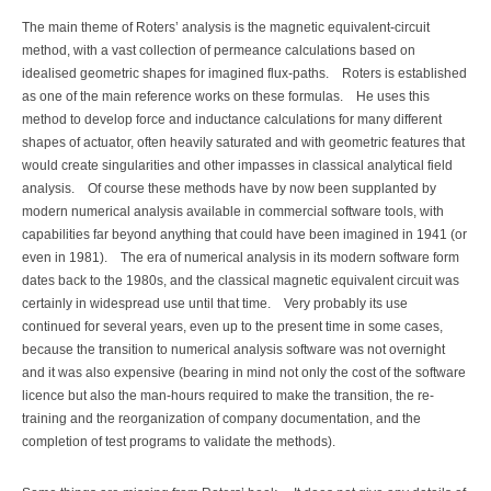
The main theme of Roters’ analysis is the magnetic equivalent-circuit
method, with a vast collection of permeance calculations based on
idealised geometric shapes for imagined flux-paths. Roters is established
as one of the main reference works on these formulas. He uses this
method to develop force and inductance calculations for many different
shapes of actuator, often heavily saturated and with geometric features that
would create singularities and other impasses in classical analytical field
analysis. Of course these methods have by now been supplanted by
modern numerical analysis available in commercial software tools, with
capabilities far beyond anything that could have been imagined in 1941 (or
even in 1981). The era of numerical analysis in its modern software form
dates back to the 1980s, and the classical magnetic equivalent circuit was
certainly in widespread use until that time. Very probably its use
continued for several years, even up to the present time in some cases,
because the transition to numerical analysis software was not overnight
and it was also expensive (bearing in mind not only the cost of the software
licence but also the man-hours required to make the transition, the re-
training and the reorganization of company documentation, and the
completion of test programs to validate the methods).