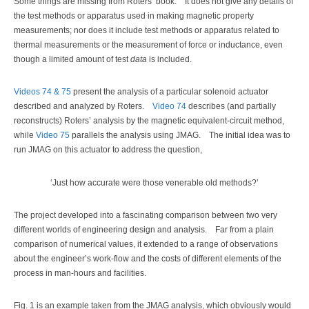
Some things are missing from Roters’ book. It does not give any details of
the test methods or apparatus used in making magnetic property
measurements; nor does it include test methods or apparatus related to
thermal measurements or the measurement of force or inductance, even
though a limited amount of test
data
is included.
Videos 74 & 75
present the analysis of a particular solenoid actuator
described and analyzed by Roters.
Video 74
describes (and partially
reconstructs) Roters’ analysis by the magnetic equivalent-circuit method,
while
Video 75
parallels the analysis using JMAG. The initial idea was to
run JMAG on this actuator to address the question,
‘Just how accurate were those venerable old methods?’
The project developed into a fascinating comparison between two very
different worlds of engineering design and analysis. Far from a plain
comparison of numerical values, it extended to a range of observations
about the engineer’s work-flow and the costs of different elements of the
process in man-hours and facilities.
Fig. 1 is an example taken from the JMAG analysis, which obviously would