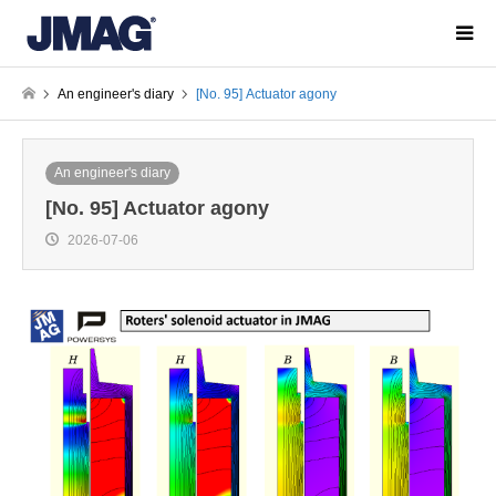
An engineer's diary
[No. 95] Actuator agony
An engineer's diary
[No. 95] Actuator agony
2026-07-06