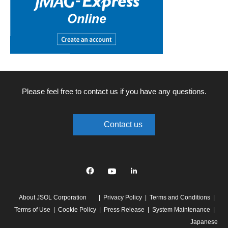
Please feel free to contact us if you have any questions.
Contact us
Facebook
YouTube
linkedin
About JSOL Corporation
Privacy Policy
Terms and Conditions
Terms of Use
Cookie Policy
Press Release
System Maintenance
Japanese