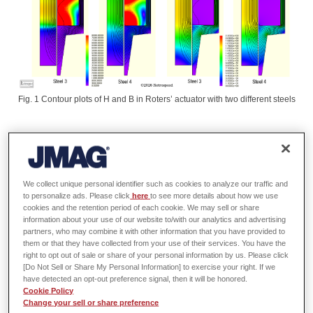
Fig. 1 Contour plots of H and B in Roters’ actuator with two different steels
Electromagnetic actuators (solenoids, relays, torque motors, etc.) comprise
an important class of electromagnetic devices with a wide range of
applications. They are used for short movements of mechanical parts,
We collect unique personal identifier such as cookies to analyze our traffic and
often with considerable force. They can also be used as sensors by virtue
to personalize ads. Please click
here
to see more details about how we use
of the variable inductance that depends on the position of the moving
cookies and the retention period of each cookie. We may sell or share
information about your use of our website to/with our analytics and advertising
element. Their design is well served not only by finite-element analysis,
partners, who may combine it with other information that you have provided to
but also by thermal and dynamic analysis tools, and there may be a close
them or that they have collected from your use of their services. You have the
link with control electronics in some cases. Actuator design is therefore
right to opt out of sale or share of your personal information by us. Please click
truly a ‘multi-physics’ project.
[Do Not Sell or Share My Personal Information] to exercise your right. If we
have detected an opt-out preference signal, then it will be honored.
Cookie Policy
One of the seminal texts on actuator engineering is the 1941 book by
Change your sell or share preference
Herbert C. Roters [Wiley, 1941]. Roters was among the earliest authors to